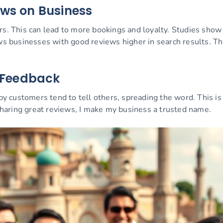
ews on Business
rs. This can lead to more bookings and loyalty. Studies sho
businesses with good reviews higher in search results. This 
e Feedback
customers tend to tell others, spreading the word. This is 
haring great reviews, I make my business a trusted name.