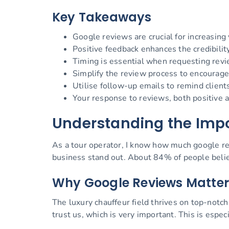
Key Takeaways
Google reviews are crucial for increasing y
Positive feedback enhances the credibility
Timing is essential when requesting revi
Simplify the review process to encourag
Utilise follow-up emails to remind client
Your response to reviews, both positive a
Understanding the Impo
As a tour operator, I know how much google re
business stand out. About 84% of people believ
Why Google Reviews Matter
The luxury chauffeur field thrives on top-not
trust us, which is very important. This is especi