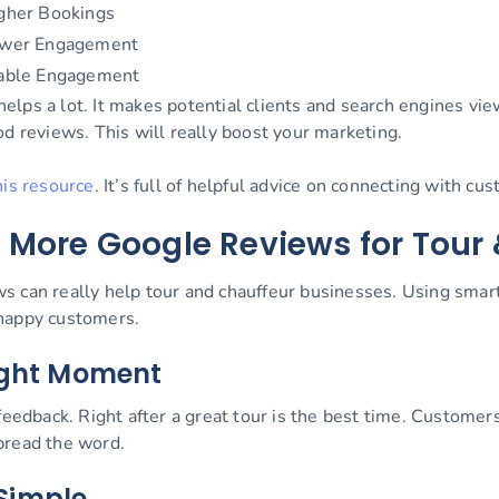
gher Bookings
wer Engagement
able Engagement
ps a lot. It makes potential clients and search engines view 
od reviews. This will really boost your marketing.
his resource
. It’s full of helpful advice on connecting with c
 More Google Reviews for Tour 
s can really help tour and chauffeur businesses. Using sma
 happy customers.
Right Moment
feedback. Right after a great tour is the best time. Customer
pread the word.
Simple