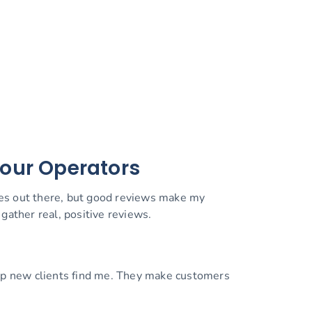
Tour Operators
ces out there, but good reviews make my
gather real, positive reviews.
elp new clients find me. They make customers