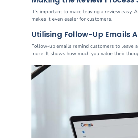
It’s important to make leaving a review easy. A
makes it even easier for customers.
Utilising Follow-Up Emails A
Follow-up emails remind customers to leave a 
more. It shows how much you value their thou