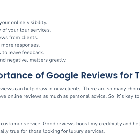
our online visibility.
 of your tour services.
ews from clients.
e more responses.
s to leave feedback.
nd negative, matters greatly.
rtance of Google Reviews for 
views can help draw in new clients. There are so many choi
e online reviews as much as personal advice. So, it’s key to 
ch customer service. Good reviews boost my credibility and h
ally true for those looking for luxury services.