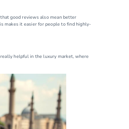
w that good reviews also mean better
makes it easier for people to find highly-
really helpful in the luxury market, where