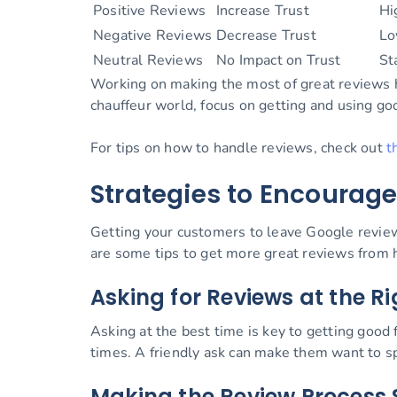
Positive Reviews
Increase Trust
Hi
Negative Reviews
Decrease Trust
Lo
Neutral Reviews
No Impact on Trust
St
Working on making the most of great reviews hel
chauffeur world, focus on getting and using go
For tips on how to handle reviews, check out
t
Strategies to Encourage
Getting your customers to leave Google review
are some tips to get more great reviews from
Asking for Reviews at the 
Asking at the best time is key to getting good 
times. A friendly ask can make them want to s
Making the Review Process 