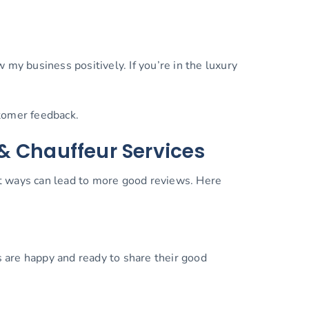
my business positively. If you’re in the luxury
ustomer feedback.
& Chauffeur Services
rt ways can lead to more good reviews. Here
s are happy and ready to share their good