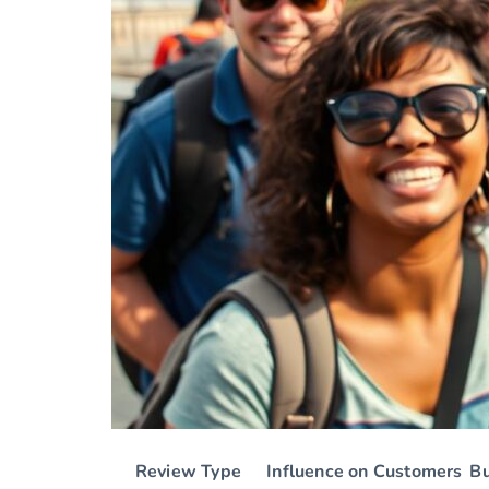
Review Type
Influence on Customers
B