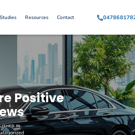
047868178
Studies
Resources
Contact
e Positive
iews
LISHED IN:
ategorized