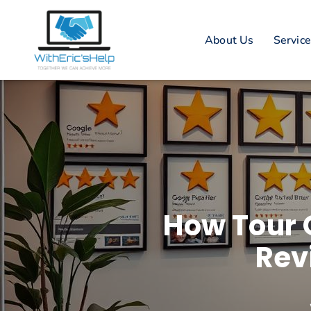
About Us
Servic
How Tour 
Rev