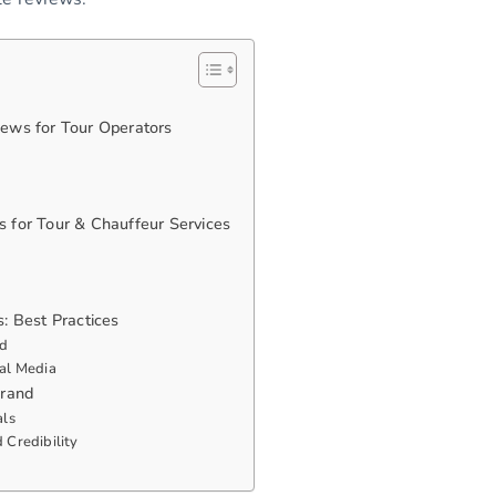
ews for Tour Operators
 for Tour & Chauffeur Services
: Best Practices
ad
al Media
Brand
als
 Credibility