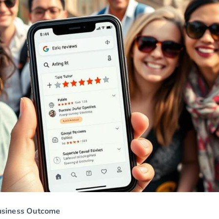
usiness Outcome