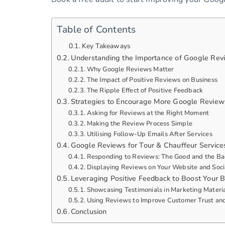
Table of Contents
Key Takeaways
Understanding the Importance of Google Revi
Why Google Reviews Matter
The Impact of Positive Reviews on Business
The Ripple Effect of Positive Feedback
Strategies to Encourage More Google Reviews
Asking for Reviews at the Right Moment
Making the Review Process Simple
Utilising Follow-Up Emails After Services
Google Reviews for Tour & Chauffeur Services
Responding to Reviews: The Good and the B
Displaying Reviews on Your Website and Soci
Leveraging Positive Feedback to Boost Your 
Showcasing Testimonials in Marketing Materi
Using Reviews to Improve Customer Trust and
Conclusion