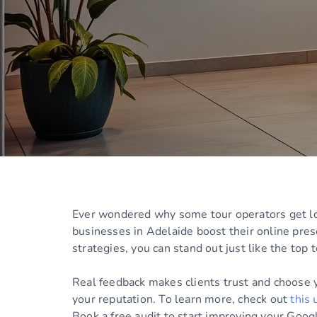
Ever wondered why some tour operators get lots
businesses in Adelaide boost their online pres
strategies, you can stand out just like the top 
Real feedback makes clients trust and choose 
your reputation. To learn more, check out
this 
Book a free audit to start improving your Goog