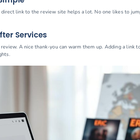
 direct link to the review site helps a lot. No one likes to 
fter Services
review. A nice thank-you can warm them up. Adding a link to
ghts.