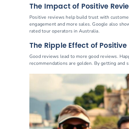
The Impact of Positive Revi
Positive reviews help build trust with custome
engagement and more sales. Google also shows 
rated tour operators in Australia.
The Ripple Effect of Positiv
Good reviews lead to more good reviews. Happy 
recommendations are golden. By getting and s