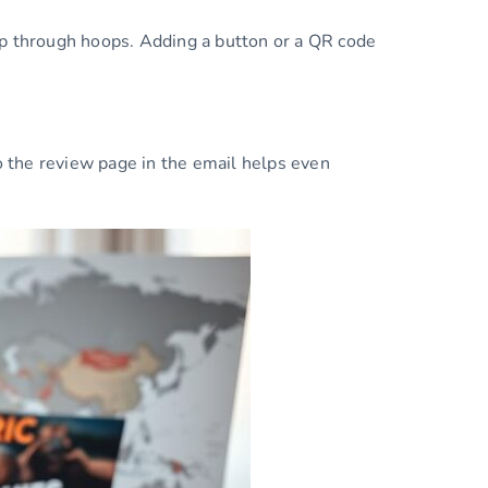
jump through hoops. Adding a button or a QR code
 the review page in the email helps even