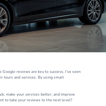
e Google reviews are key to success. I’ve seen
ir tours and services. By using smart
ck, make your services better, and improve
ant to take your reviews to the next level?