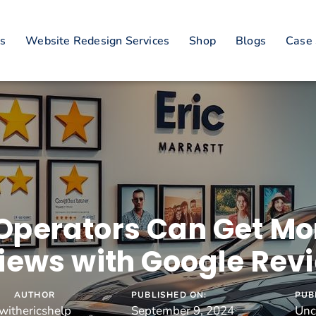
es
Website Redesign Services
Shop
Blogs
Case 
Operators Can Get Mor
iews with Google Rev
AUTHOR
PUBLISHED ON:
PUB
withericshelp
September 9, 2024
Unc