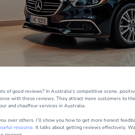
 of good reviews? In Australia’s competitive scene, positiv
ence with these reviews. They attract more customers to the
tour and chauffeur services in Australia.
you over others. I’ll show you how to get more honest feedba
useful resource
. It talks about getting reviews effectively. W
le reviews.