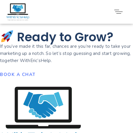
Uncategorized
Ready to Grow?
If you’ve made it this far, chances are you’re ready to take your
marketing up a notch. So let’s stop guessing and start growing,
together WithEric’sHelp.
BOOK A CHAT