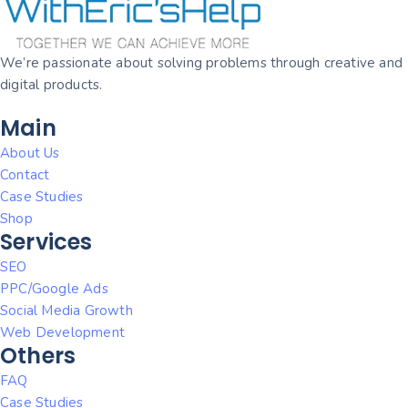
We’re passionate about solving problems through creative and
digital products.
Main
About Us
Contact
Case Studies
Shop
Services
SEO
PPC/Google Ads
Social Media Growth
Web Development
Others
FAQ
Case Studies