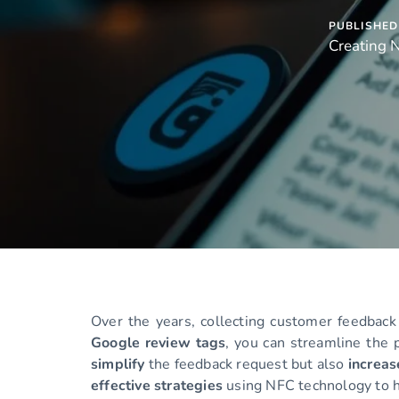
PUBLISHED 
Creating 
Over the years, collecting customer feedback
Google review tags
, you can streamline the 
simplify
the feedback request but also
increa
effective strategies
using NFC technology to h