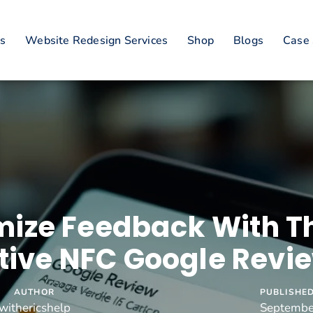
es
Website Redesign Services
Shop
Blogs
Case 
ize Feedback With T
tive NFC Google Revi
AUTHOR
PUBLISHED
withericshelp
Septembe