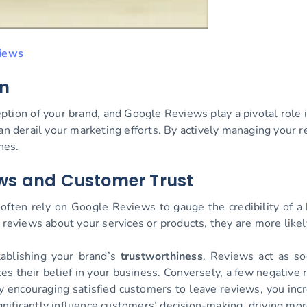
iews
on
eption of your brand, and Google Reviews play a pivotal role i
an derail your marketing efforts. By actively managing your 
nes.
ews and Customer Trust
often rely on Google Reviews to gauge the credibility of a
reviews about your services or products, they are more likely 
tablishing your brand’s
trustworthiness
. Reviews act as so
orces their belief in your business. Conversely, a few negativ
y encouraging satisfied customers to leave reviews, you inc
ignificantly influence customers’ decision-making, driving mo