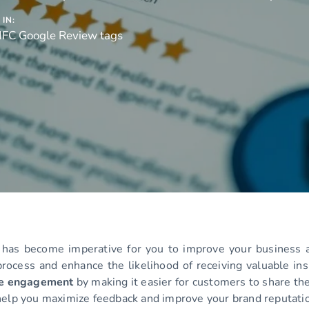
IN:
NFC Google Review tags
 has become imperative for you to improve your business a
process and enhance the likelihood of receiving valuable ins
se engagement
by making it easier for customers to share the
elp you maximize feedback and improve your brand reputati