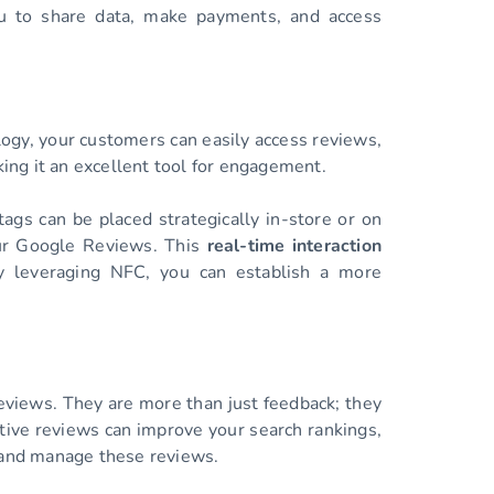
ou to share data, make payments, and access
logy, your customers can easily access reviews,
ing it an excellent tool for engagement.
gs can be placed strategically in-store or on
our Google Reviews. This
real-time interaction
y leveraging NFC, you can establish a more
Reviews. They are more than just feedback; they
itive reviews can improve your search rankings,
e and manage these reviews.