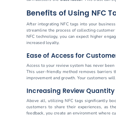
Benefits of Using NFC T
After integrating NFC tags into your busines
streamline the process of collecting customer 
NFC technology, you can expect higher engage
increased loyalty.
Ease of Access for Custome
Access to your review system has never been s
This user-friendly method removes barriers th
improvement and growth. Your customers will a
Increasing Review Quantity
Above all, utilizing NFC tags significantly b
customers to share their experiences, as the
feedback, you create an environment where cus