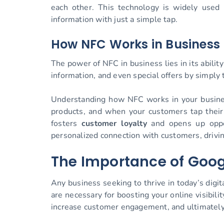
each other. This technology is widely used
information with just a simple tap.
How NFC Works in Business
The power of NFC in business lies in its abili
information, and even special offers by simpl
Understanding how NFC works in your business
products, and when your customers tap their
fosters
customer loyalty
and opens up oppo
personalized connection with customers, driving
The Importance of Goog
Any business seeking to thrive in today’s digi
are necessary for boosting your online visibil
increase customer engagement, and ultimately d