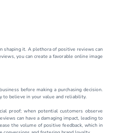
n shaping it. A plethora of positive reviews can
reviews, you can create a favorable online image
 business before making a purchasing decision.
to believe in your value and reliability.
cial proof; when potential customers observe
e reviews can have a damaging impact, leading to
rease the volume of positive feedback, which in
re conversions and fostering brand loyalty.