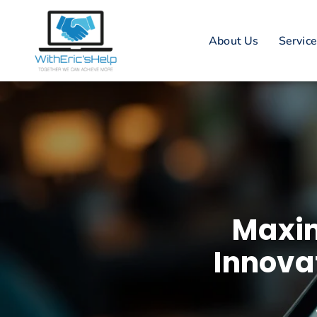
About Us
Servic
Maxim
Innova