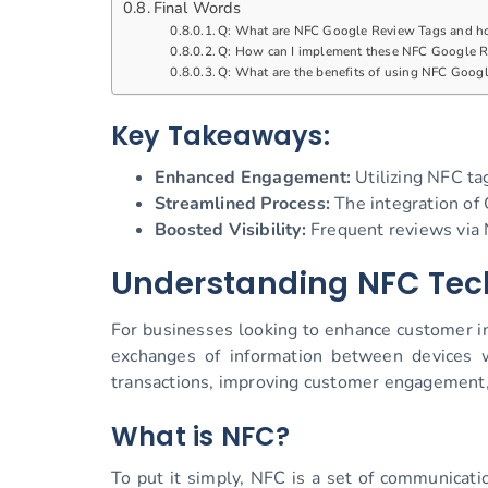
Final Words
Q: What are NFC Google Review Tags and h
Q: How can I implement these NFC Google R
Q: What are the benefits of using NFC Googl
Key Takeaways:
Enhanced Engagement:
Utilizing NFC ta
Streamlined Process:
The integration of 
Boosted Visibility:
Frequent reviews via N
Understanding NFC Tec
For businesses looking to enhance customer i
exchanges of information between devices w
transactions, improving customer engagement, 
What is NFC?
To put it simply, NFC is a set of communicat