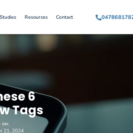
047868178
Studies
Resources
Contact
hese 6
ew Tags
 ON:
r 21, 2024