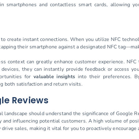
 in smartphones and contactless smart cards, allowing y
ty to create instant connections. When you utilize NFC techno
y tapping their smartphone against a designated NFC tag—mak
 context can greatly enhance customer experience. NFC ta
 devices, they can instantly provide feedback or access y
rtunities for
valuable insights
into their preferences. B
 both satisfaction and return visits.
le Reviews
tal landscape should understand the significance of Google 
ity and influencing potential customers. A high volume of pos
rive sales, making it vital for you to proactively encourag