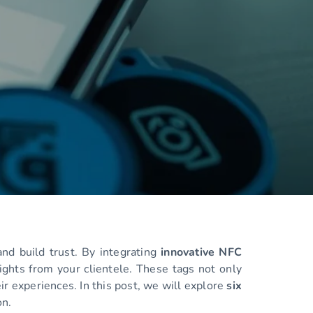
nd build trust. By integrating
innovative NFC
ights from your clientele. These tags not only
ir experiences. In this post, we will explore
six
on.