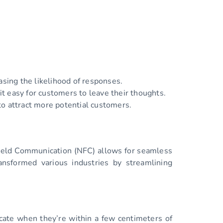
asing the likelihood of responses.
t easy for customers to leave their thoughts.
o attract more potential customers.
Field Communication (NFC) allows for seamless
nsformed various industries by streamlining
cate when they’re within a few centimeters of