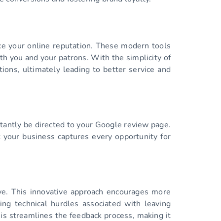
ce your online reputation. These modern tools
th you and your patrons. With the simplicity of
ons, ultimately leading to better service and
tantly be directed to your Google review page.
t your business captures every opportunity for
eive. This innovative approach encourages more
ing technical hurdles associated with leaving
is streamlines the feedback process, making it