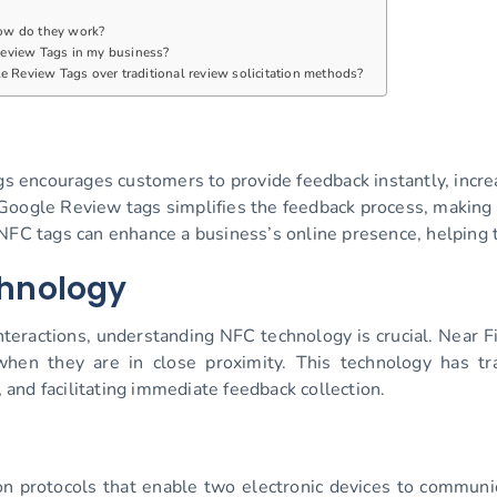
ow do they work?
eview Tags in my business?
e Review Tags over traditional review solicitation methods?
gs encourages customers to provide feedback instantly, incre
Google Review tags simplifies the feedback process, making i
FC tags can enhance a business’s online presence, helping t
hnology
nteractions, understanding NFC technology is crucial. Near 
hen they are in close proximity. This technology has tra
and facilitating immediate feedback collection.
ion protocols that enable two electronic devices to communi