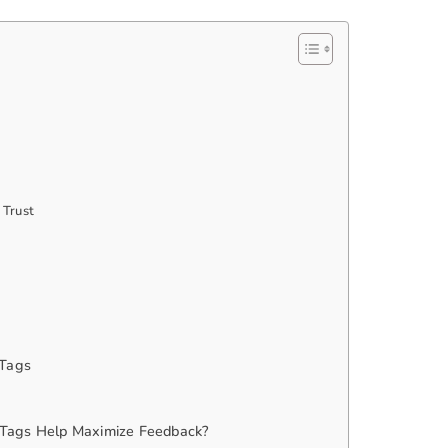
 Trust
 Tags
Tags Help Maximize Feedback?