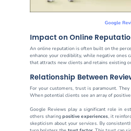
Google Rev
Impact on Online Reputati
An online reputation is often built on the perc
enhance your credibility, while negative ones c
that attracts new clients and retains existing o
Relationship Between Revi
For your customers, trust is paramount. They 
When potential clients see an array of positive 
Google Reviews play a significant role in es
others sharing
positive experiences
, it reinf
skepticism about your services. By consistentl
turn bolsters the
trust factor
. This trust can s