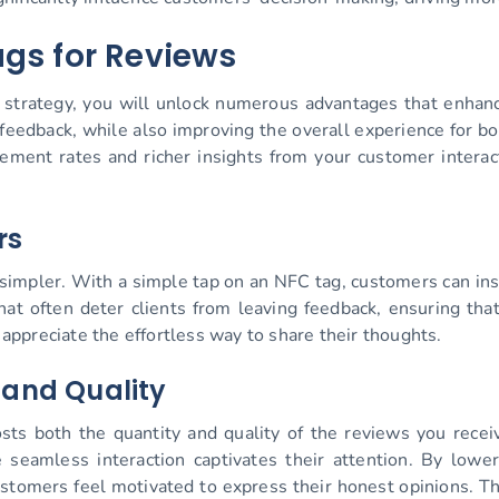
ags for Reviews
s strategy, you will unlock numerous advantages that enhan
feedback, while also improving the overall experience for bo
ment rates and richer insights from your customer interacti
rs
impler. With a simple tap on an NFC tag, customers can ins
at often deter clients from leaving feedback, ensuring tha
ppreciate the effortless way to share their thoughts.
 and Quality
oosts both the quantity and quality of the reviews you rec
 seamless interaction captivates their attention. By lower
tomers feel motivated to express their honest opinions. Th