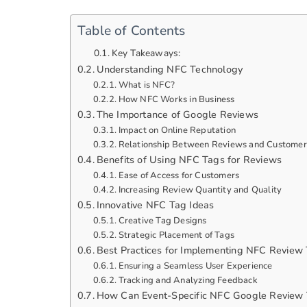
Table of Contents
Key Takeaways:
Understanding NFC Technology
What is NFC?
How NFC Works in Business
The Importance of Google Reviews
Impact on Online Reputation
Relationship Between Reviews and Customer
Benefits of Using NFC Tags for Reviews
Ease of Access for Customers
Increasing Review Quantity and Quality
Innovative NFC Tag Ideas
Creative Tag Designs
Strategic Placement of Tags
Best Practices for Implementing NFC Review
Ensuring a Seamless User Experience
Tracking and Analyzing Feedback
How Can Event-Specific NFC Google Review 