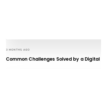
3 MONTHS AGO
Common Challenges Solved by a Digital Ma