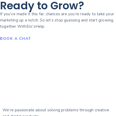
Ready to Grow?
If you’ve made it this far, chances are you’re ready to take your
marketing up a notch. So let’s stop guessing and start growing,
together WithEric’sHelp.
BOOK A CHAT
We’re passionate about solving problems through creative