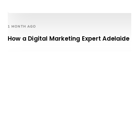
1 MONTH AGO
How a Digital Marketing Expert Adelaide H