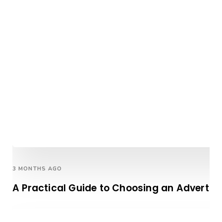
3 MONTHS AGO
A Practical Guide to Choosing an Advertis