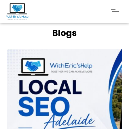
Blogs