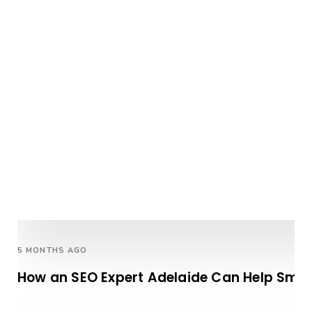
5 MONTHS AGO
How an SEO Expert Adelaide Can Help Smal