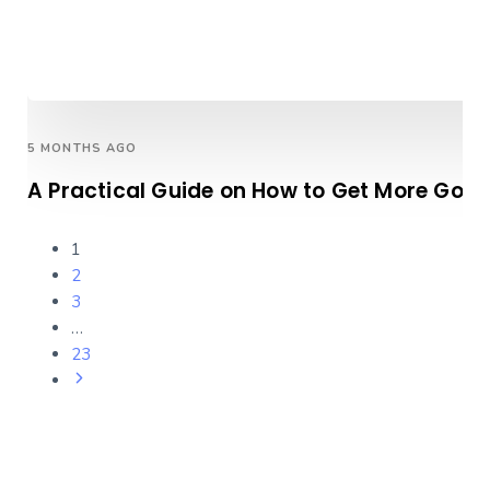
5 MONTHS AGO
A Practical Guide on How to Get More Goog
1
2
3
…
23