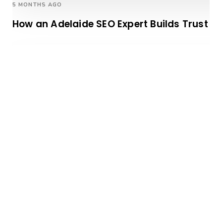
5 MONTHS AGO
How an Adelaide SEO Expert Builds Trust W