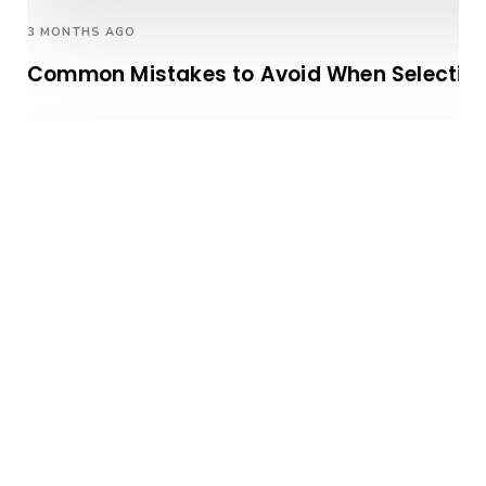
3 MONTHS AGO
Common Mistakes to Avoid When Selectin