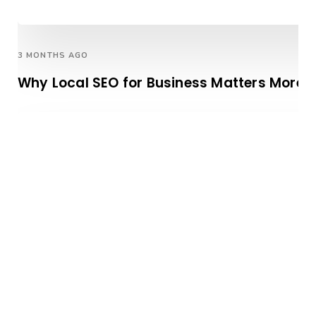
3 MONTHS AGO
Why Local SEO for Business Matters More T