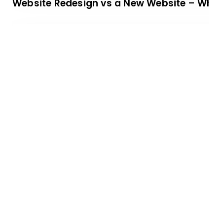
Website Redesign vs a New Website – Which