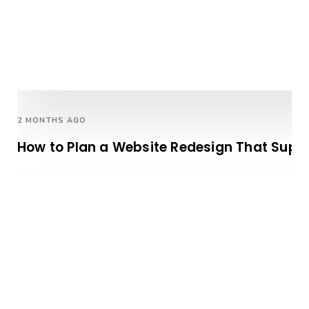
2 MONTHS AGO
How to Plan a Website Redesign That Supp