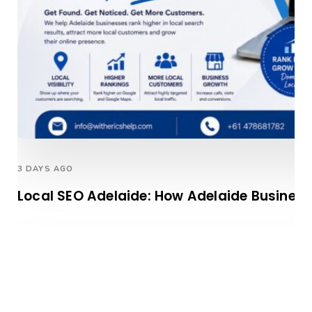
3 DAYS AGO
Local SEO Adelaide: How Adelaide Business