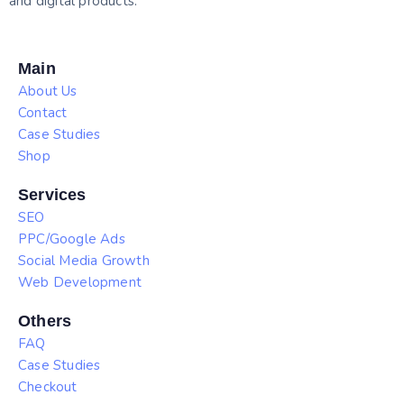
and digital products.
Main
About Us
Contact
Case Studies
Shop
Services
SEO
PPC/Google Ads
Social Media Growth
Web Development
Others
FAQ
Case Studies
Checkout