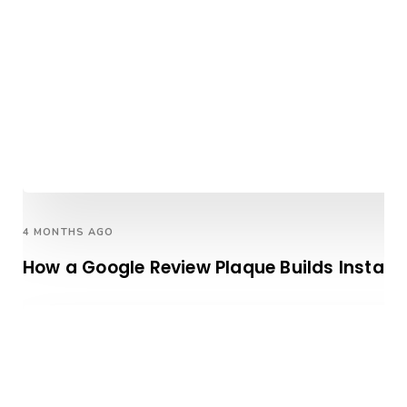
4 MONTHS AGO
How a Google Review Plaque Builds Instan