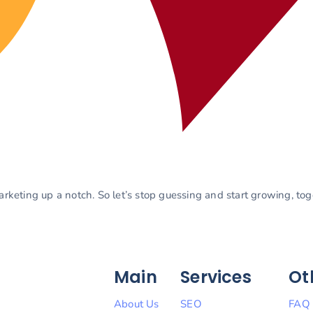
marketing up a notch. So let’s stop guessing and start growing, to
Main
Services
Ot
About Us
SEO
FAQ