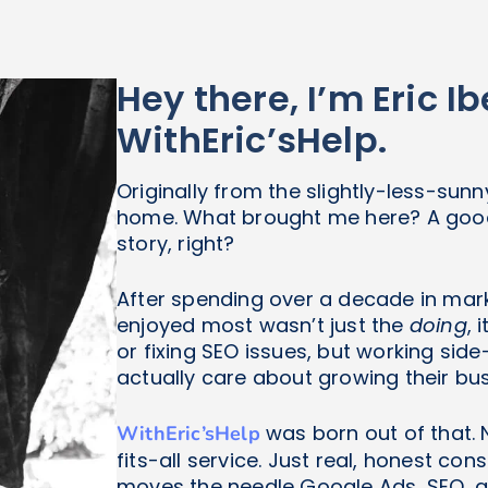
Hey there, I’m Eric 
WithEric’sHelp.
Originally from the slightly-less-sunn
home. What brought me here? A good 
story, right?
After spending over a decade in marke
enjoyed most wasn’t just the
doing
, 
or fixing SEO issues, but working si
actually care about growing their bus
was born out of that. 
WithEric’sHelp
fits-all service. Just real, honest co
moves the needle Google Ads, SEO, an