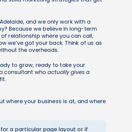
 Adelaide, and we only work with a
Why? Because we believe in long-term
 of relationship where you can call,
 we’ve got your back. Think of us as
ithout the overheads.
ready to grow, ready to take your
g a consultant who
actually gives a
it.
ut where your business is at, and where
 for a particular page layout or if