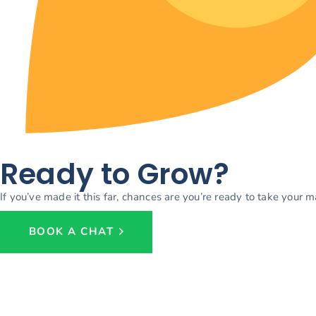
Ready to Grow?
If you’ve made it this far, chances are you’re ready to take your 
BOOK A CHAT