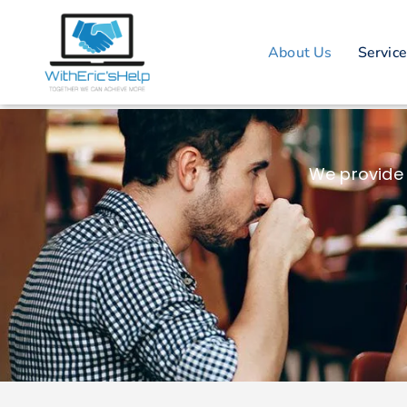
About Us
Servic
We provide 