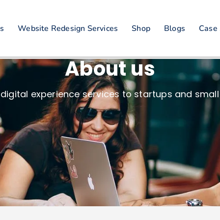
es
Website Redesign Services
Shop
Blogs
Case 
About us
digital experience services to startups and small