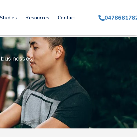
047868178
Studies
Resources
Contact
 businesses.