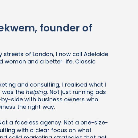
Ibekwem, founder of
y streets of London, I now call Adelaide
woman and a better life. Classic
ting and consulting, I realised what I
it was the
helping
. Not just running ads
de-by-side with business owners who
iness the right way.
Not a faceless agency. Not a one-size-
nsulting with a clear focus on what
d solid marketing strategies that get