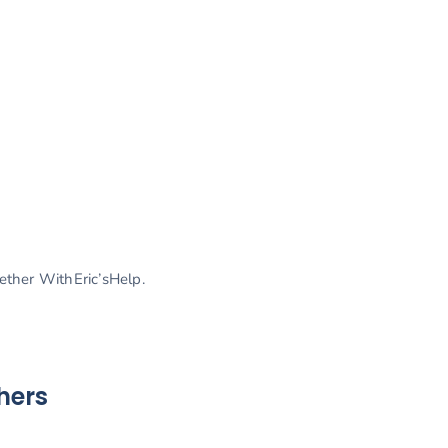
gether WithEric’sHelp.
hers