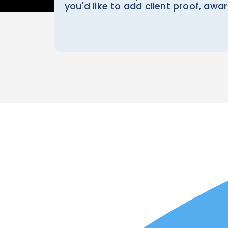
you'd like to add client proof, awa