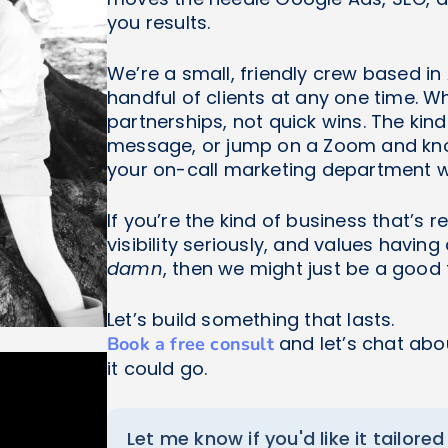
you results.
We’re a small, friendly crew based in
handful of clients at any one time. 
partnerships, not quick wins. The kind
message, or jump on a Zoom and know
your on-call marketing department w
If you’re the kind of business that’s 
visibility seriously, and values havin
damn
, then we might just be a good f
Let’s build something that lasts.
and let’s chat abo
Book a free consult
it could go.
Let me know if you'd like it tailored