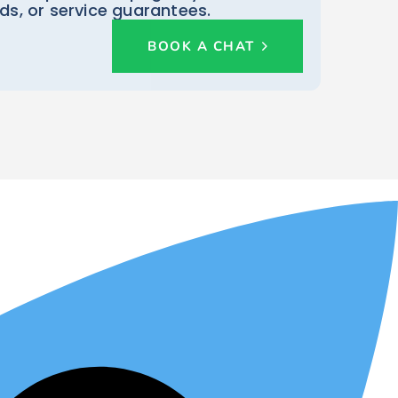
rds, or service guarantees.
BOOK A CHAT