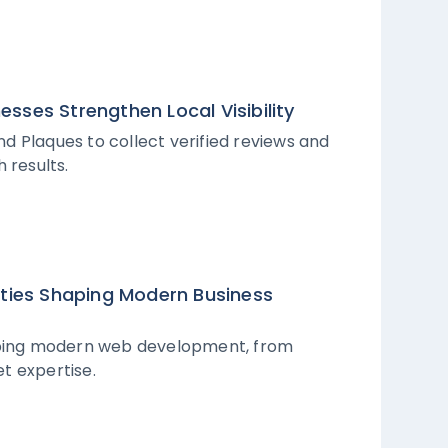
sses Strengthen Local Visibility
d Plaques to collect verified reviews and
 results.
ities Shaping Modern Business
haping modern web development, from
t expertise.