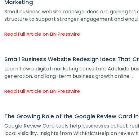
Marketing
Small business website redesign ideas are gaining tra
structure to support stronger engagement and enquir
Read Full Article on EIN Presswire
Small Business Website Redesign Ideas That C
Learn how a digital marketing consultant Adelaide busi
generation, and long-term business growth online. .
Read Full Article on EIN Presswire
The Growing Role of the Google Review Card
Google Review Card tools help businesses collect rea
local visibility. Insights from WithEric’sHelp on review 