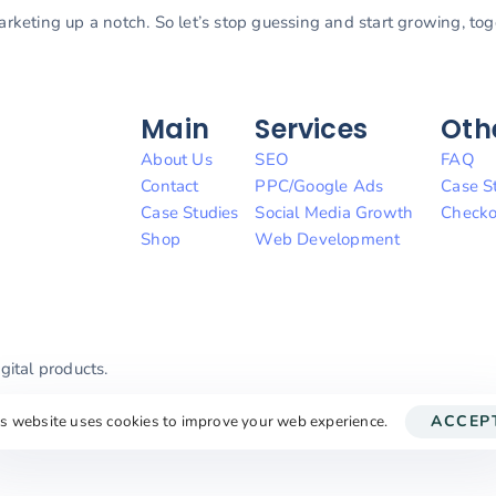
marketing up a notch. So let’s stop guessing and start growing, to
Main
Services
Oth
About Us
SEO
FAQ
Contact
PPC/Google Ads
Case S
Case Studies
Social Media Growth
Checko
Shop
Web Development
ital products.
is website uses cookies to improve your web experience.
ACCEP