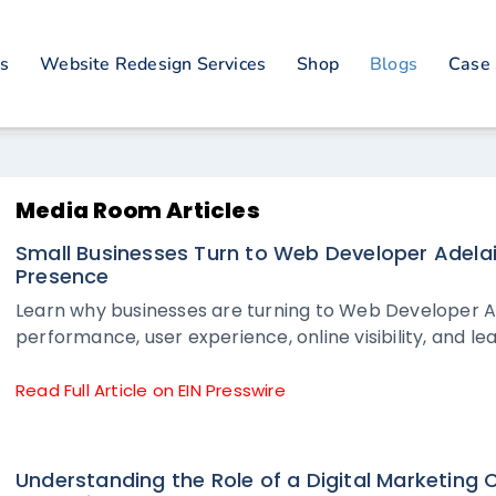
es
Website Redesign Services
Shop
Blogs
Case 
Media Room Articles
Small Businesses Turn to Web Developer Adelai
Presence
Learn why businesses are turning to Web Developer A
performance, user experience, online visibility, and le
Read Full Article on EIN Presswire
Understanding the Role of a Digital Marketing 