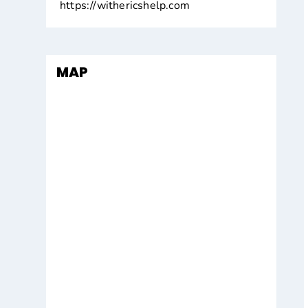
https://withericshelp.com
MAP