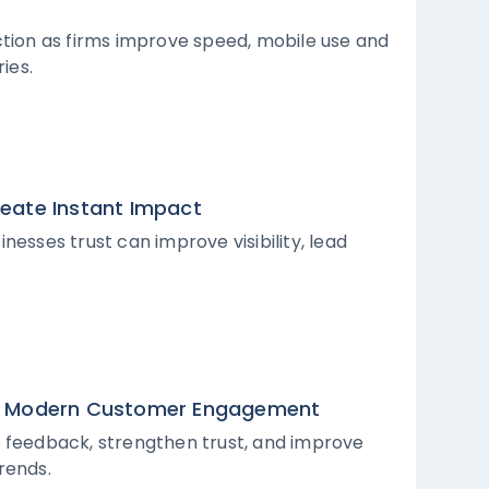
ction as firms improve speed, mobile use and
ies.
reate Instant Impact
nesses trust can improve visibility, lead
 in Modern Customer Engagement
l feedback, strengthen trust, and improve
trends.