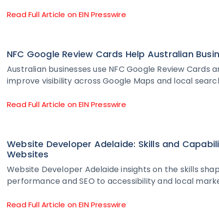
Read Full Article on EIN Presswire
NFC Google Review Cards Help Australian Busine
Australian businesses use NFC Google Review Cards an
improve visibility across Google Maps and local search
Read Full Article on EIN Presswire
Website Developer Adelaide: Skills and Capabil
Websites
Website Developer Adelaide insights on the skills s
performance and SEO to accessibility and local marke
Read Full Article on EIN Presswire