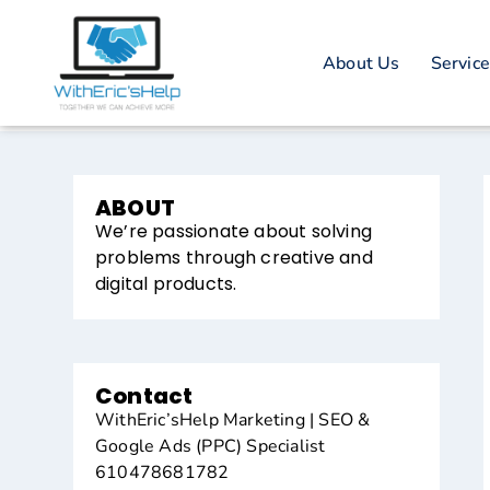
About Us
Servic
ABOUT
We’re passionate about solving
problems through creative and
digital products.
Contact
WithEric’sHelp Marketing | SEO &
Google Ads (PPC) Specialist
610478681782