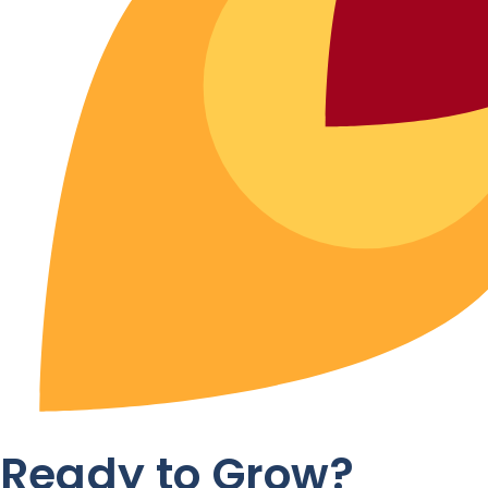
Ready to Grow?