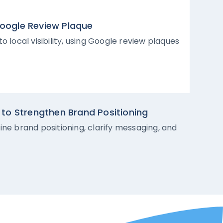
 Google Review Plaque
 local visibility, using Google review plaques
to Strengthen Brand Positioning
ne brand positioning, clarify messaging, and