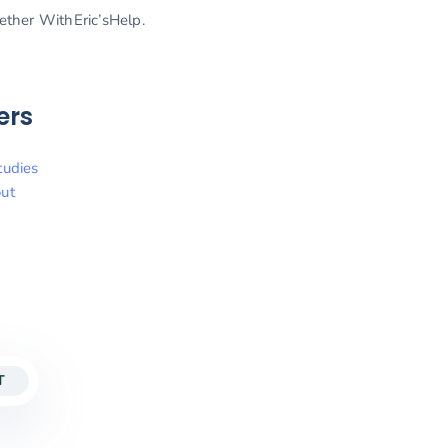
gether WithEric’sHelp.
ers
tudies
ut
T