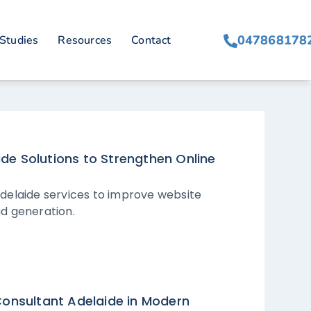
047868178
Studies
Resources
Contact
de Solutions to Strengthen Online
delaide services to improve website
ad generation.
Consultant Adelaide in Modern