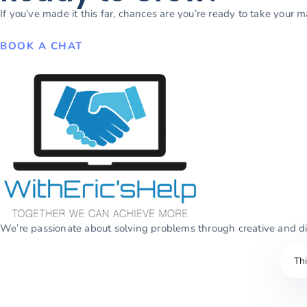
If you’ve made it this far, chances are you’re ready to take your 
BOOK A CHAT
We’re passionate about solving problems through creative and dig
Th
© 2026
WithEric’sHelp
. All rights reserved.