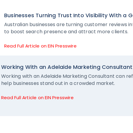
Businesses Turning Trust Into Visibility With a
Australian businesses are turning customer reviews into
to boost search presence and attract more clients.
Read Full Article on EIN Presswire
Working With an Adelaide Marketing Consultant 
Working with an Adelaide Marketing Consultant can refi
help businesses stand out in a crowded market.
Read Full Article on EIN Presswire