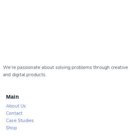
We’re passionate about solving problems through creative
and digital products.
Main
About Us
Contact
Case Studies
Shop