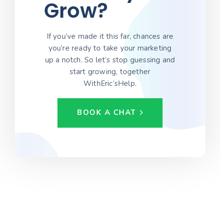
Grow?
If you’ve made it this far, chances are
you’re ready to take your marketing
up a notch. So let’s stop guessing and
start growing, together
WithEric’sHelp.
BOOK A CHAT