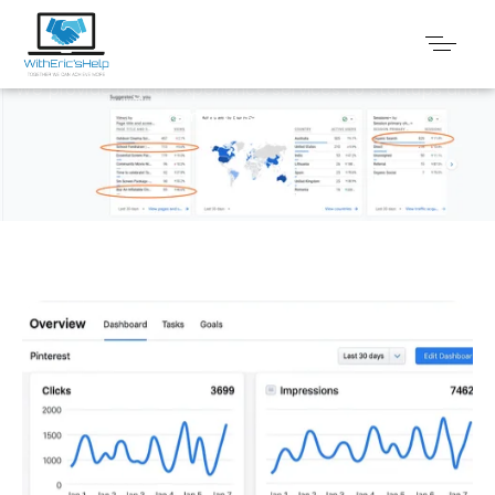
Faq
We provide digital experience services to startups and
small businesses.