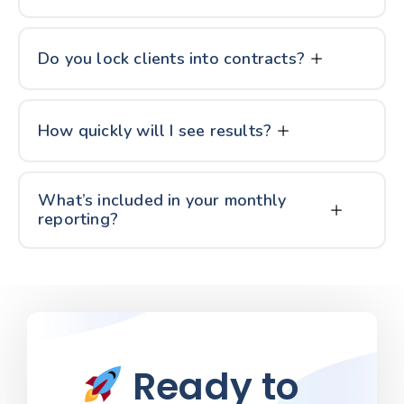
Do you lock clients into contracts?
How quickly will I see results?
What’s included in your monthly
reporting?
Ready to