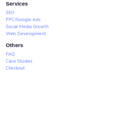
Services
SEO
PPC/Google Ads
Social Media Growth
Web Development
Others
FAQ
Case Studies
Checkout