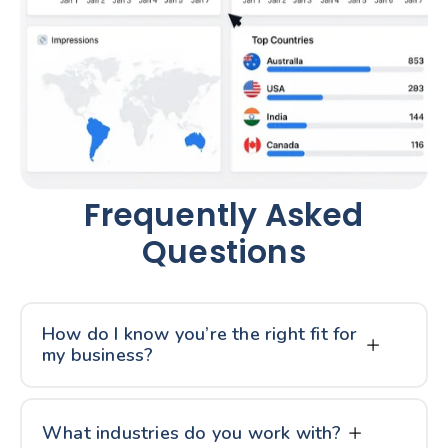
Frequently Asked
Questions
How do I know you’re the right fit for
my business?
What industries do you work with?