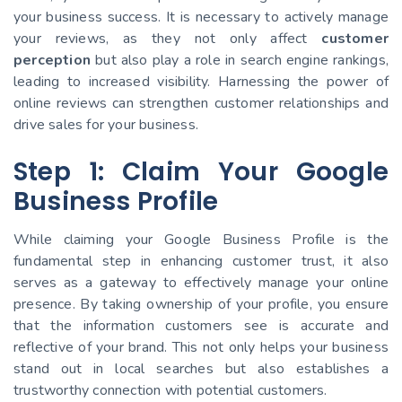
your business success. It is necessary to actively manage
your reviews, as they not only affect
customer
perception
but also play a role in search engine rankings,
leading to increased visibility. Harnessing the power of
online reviews can strengthen customer relationships and
drive sales for your business.
Step 1: Claim Your Google
Business Profile
While claiming your Google Business Profile is the
fundamental step in enhancing customer trust, it also
serves as a gateway to effectively manage your online
presence. By taking ownership of your profile, you ensure
that the information customers see is accurate and
reflective of your brand. This not only helps your business
stand out in local searches but also establishes a
trustworthy connection with potential customers.