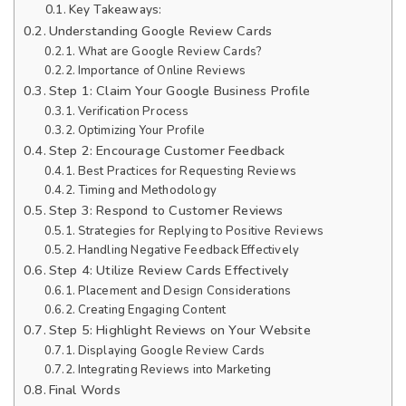
Key Takeaways:
Understanding Google Review Cards
What are Google Review Cards?
Importance of Online Reviews
Step 1: Claim Your Google Business Profile
Verification Process
Optimizing Your Profile
Step 2: Encourage Customer Feedback
Best Practices for Requesting Reviews
Timing and Methodology
Step 3: Respond to Customer Reviews
Strategies for Replying to Positive Reviews
Handling Negative Feedback Effectively
Step 4: Utilize Review Cards Effectively
Placement and Design Considerations
Creating Engaging Content
Step 5: Highlight Reviews on Your Website
Displaying Google Review Cards
Integrating Reviews into Marketing
Final Words