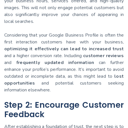
your business hours, services offered, and high-quality
images. This will not only engage potential customers but
also significantly improve your chances of appearing in
local searches.
Considering that your Google Business Profile is often the
first interaction customers have with your business,
optimizing it effectively can lead to increased trust
and a higher conversion rate. Including
customer reviews
and
frequently updated information
can further
enhance your profile’s performance. It’s important to avoid
outdated or incomplete data, as this might lead to
lost
opportunities
and potential customers seeking
information elsewhere.
Step 2: Encourage Customer
Feedback
After establishing a foundation of trust, the next step is to