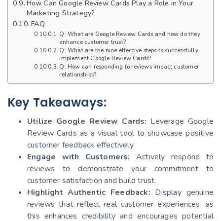
How Can Google Review Cards Play a Role in Your
Marketing Strategy?
FAQ
Q: What are Google Review Cards and how do they
enhance customer trust?
Q: What are the nine effective steps to successfully
implement Google Review Cards?
Q: How can responding to reviews impact customer
relationships?
Key Takeaways:
Utilize Google Review Cards:
Leverage Google
Review Cards as a visual tool to showcase positive
customer feedback effectively.
Engage with Customers:
Actively respond to
reviews to demonstrate your commitment to
customer satisfaction and build trust.
Highlight Authentic Feedback:
Display genuine
reviews that reflect real customer experiences, as
this enhances credibility and encourages potential