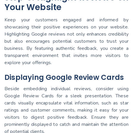
Your Website
Keep your customers engaged and informed by
showcasing their positive experiences on your website.
Highlighting Google reviews not only enhances credibility
but also encourages potential customers to trust your
business. By featuring authentic feedback, you create a
transparent environment that invites more visitors to
explore your offerings.
Displaying Google Review Cards
Beside embedding individual reviews, consider using
Google Review Cards for a sleek presentation. These
cards visually encapsulate vital information, such as star
ratings and customer comments, making it easy for your
visitors to digest positive feedback. Ensure they are
prominently displayed to catch and maintain the attention
of potential clients.