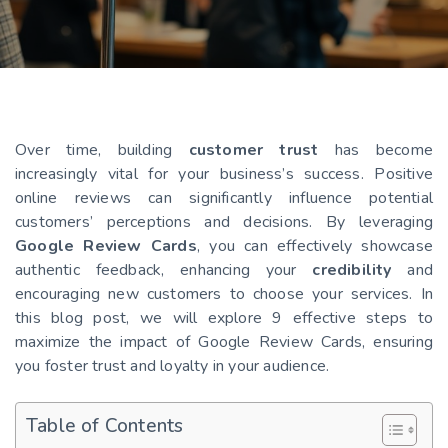
Over time, building
customer trust
has become
increasingly vital for your business’s success. Positive
online reviews can significantly influence potential
customers’ perceptions and decisions. By leveraging
Google Review Cards
, you can effectively showcase
authentic feedback, enhancing your
credibility
and
encouraging new customers to choose your services. In
this blog post, we will explore 9 effective steps to
maximize the impact of Google Review Cards, ensuring
you foster trust and loyalty in your audience.
Table of Contents