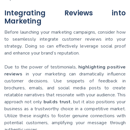
Integrating Reviews into
Marketing
Before launching your marketing campaigns, consider how
to seamlessly integrate customer reviews into your
strategy. Doing so can effectively leverage social proof
and enhance your brand’s reputation.
Due to the power of testimonials,
highlighting positive
reviews
in your marketing can dramatically influence
customer decisions. Use snippets of feedback in
brochures, emails, and social media posts to create
relatable narratives that resonate with your audience. This
approach not only
builds trust
, but it also positions your
business as a trustworthy choice in a competitive market.
Utilize these insights to foster genuine connections with
potential customers, amplifying your message through
authentic voices.