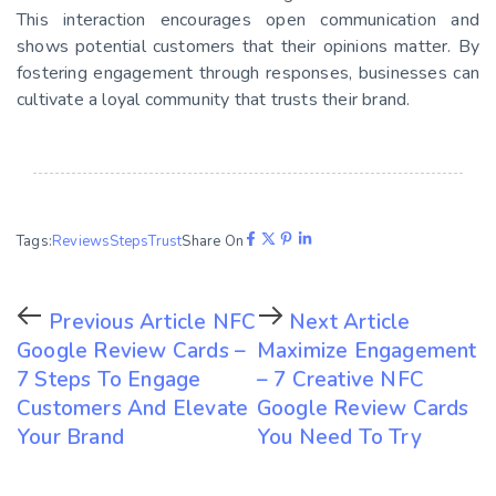
This interaction encourages open communication and
shows potential customers that their opinions matter. By
fostering engagement through responses, businesses can
cultivate a loyal community that trusts their brand.
Tags:
Reviews
Steps
Trust
Share On
Previous Article
NFC
Next Article
Google Review Cards –
Maximize Engagement
7 Steps To Engage
– 7 Creative NFC
Customers And Elevate
Google Review Cards
Your Brand
You Need To Try