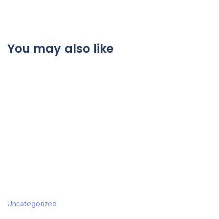
You may also like
Uncategorized