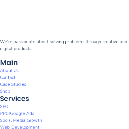
We’re passionate about solving problems through creative and
digital products.
Main
About Us
Contact
Case Studies
Shop
Services
SEO
PPC/Google Ads
Social Media Growth
Web Development