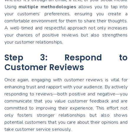
Using
multiple methodologies
allows you to tap into
your customers’ preferences, ensuring you create a
comfortable environment for them to share their thoughts.
A well-timed and respectful approach not only increases
your chances of positive reviews but also strengthens
your customer relationships.
Step 3: Respond to
Customer Reviews
Once again, engaging with customer reviews is vital for
enhancing trust and rapport with your audience. By actively
responding to reviews—both positive and negative—you
communicate that you value customer feedback and are
committed to improving their experience. This effort not
only fosters stronger relationships but also shows
potential customers that you care about their opinions and
take customer service seriously.