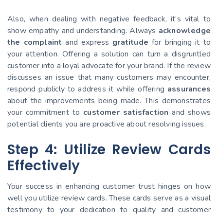
Also, when dealing with negative feedback, it’s vital to
show empathy and understanding. Always
acknowledge
the complaint
and express
gratitude
for bringing it to
your attention. Offering a solution can turn a disgruntled
customer into a loyal advocate for your brand. If the review
discusses an issue that many customers may encounter,
respond publicly to address it while offering
assurances
about the improvements being made. This demonstrates
your commitment to
customer satisfaction
and shows
potential clients you are proactive about resolving issues.
Step 4: Utilize Review Cards
Effectively
Your success in enhancing customer trust hinges on how
well you utilize review cards. These cards serve as a visual
testimony to your dedication to quality and customer