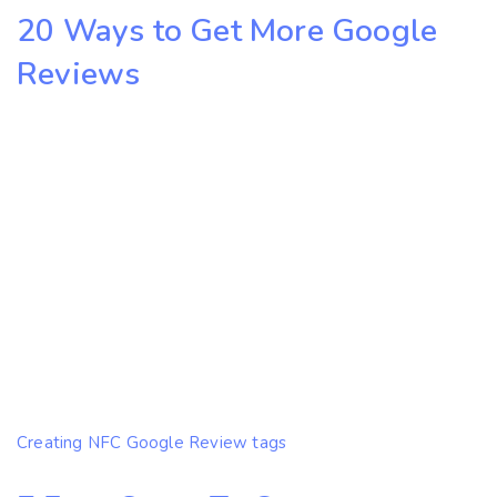
20 Ways to Get More Google
Reviews
Creating NFC Google Review tags