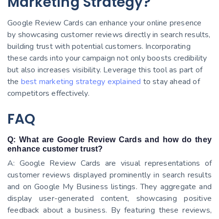
Marketing Strategy?
Google Review Cards can enhance your online presence
by showcasing customer reviews directly in search results,
building trust with potential customers. Incorporating
these cards into your campaign not only boosts credibility
but also increases visibility. Leverage this tool as part of
the
best marketing strategy explained
to stay ahead of
competitors effectively.
FAQ
Q: What are Google Review Cards and how do they
enhance customer trust?
A: Google Review Cards are visual representations of
customer reviews displayed prominently in search results
and on Google My Business listings. They aggregate and
display user-generated content, showcasing positive
feedback about a business. By featuring these reviews,