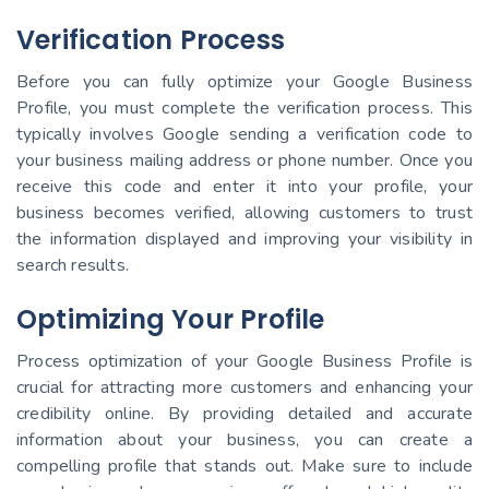
Verification Process
Before you can fully optimize your Google Business
Profile, you must complete the verification process. This
typically involves Google sending a verification code to
your business mailing address or phone number. Once you
receive this code and enter it into your profile, your
business becomes verified, allowing customers to trust
the information displayed and improving your visibility in
search results.
Optimizing Your Profile
Process optimization of your Google Business Profile is
crucial for attracting more customers and enhancing your
credibility online. By providing detailed and accurate
information about your business, you can create a
compelling profile that stands out. Make sure to include