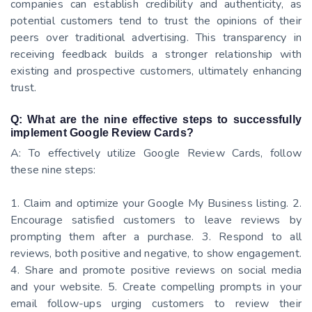
companies can establish credibility and authenticity, as
potential customers tend to trust the opinions of their
peers over traditional advertising. This transparency in
receiving feedback builds a stronger relationship with
existing and prospective customers, ultimately enhancing
trust.
Q: What are the nine effective steps to successfully
implement Google Review Cards?
A: To effectively utilize Google Review Cards, follow
these nine steps:
1. Claim and optimize your Google My Business listing. 2.
Encourage satisfied customers to leave reviews by
prompting them after a purchase. 3. Respond to all
reviews, both positive and negative, to show engagement.
4. Share and promote positive reviews on social media
and your website. 5. Create compelling prompts in your
email follow-ups urging customers to review their