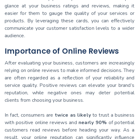
glance at your business ratings and reviews, making it
easier for them to gauge the quality of your services or
products. By leveraging these cards, you can effectively
communicate your customer satisfaction levels to a wider
audience.
Importance of Online Reviews
After evaluating your business, customers are increasingly
relying on online reviews to make informed decisions. They
are often regarded as a reflection of your reliability and
service quality. Positive reviews can elevate your brand’s
reputation, while negative ones may deter potential
clients from choosing your business.
In fact, consumers are
twice as likely
to trust a business
with positive online reviews and
nearly 90%
of potential
customers read reviews before heading your way. As a
result, your online reputation can significantly influence