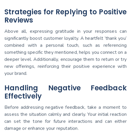
Strategies for Replying to Positive
Reviews
Above all, expressing gratitude in your responses can
significantly boost customer loyalty. A heartfelt ‘thank you’
combined with a personal touch, such as referencing
something specific they mentioned, helps you connect on a
deeper level. Additionally, encourage them to return or try
new offerings, reinforcing their positive experience with
your brand.
Handling Negative Feedback
Effectively
Before addressing negative feedback, take a moment to
assess the situation calmly and clearly. Your initial reaction
can set the tone for future interactions and can either
damage or enhance your reputation.