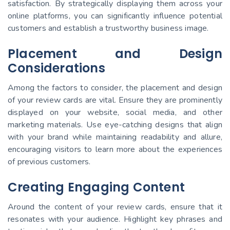
satisfaction. By strategically displaying them across your
online platforms, you can significantly influence potential
customers and establish a trustworthy business image.
Placement and Design
Considerations
Among the factors to consider, the placement and design
of your review cards are vital. Ensure they are prominently
displayed on your website, social media, and other
marketing materials. Use eye-catching designs that align
with your brand while maintaining readability and allure,
encouraging visitors to learn more about the experiences
of previous customers.
Creating Engaging Content
Around the content of your review cards, ensure that it
resonates with your audience. Highlight key phrases and