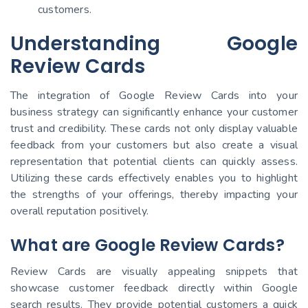
customers.
Understanding Google
Review Cards
The integration of Google Review Cards into your
business strategy can significantly enhance your customer
trust and credibility. These cards not only display valuable
feedback from your customers but also create a visual
representation that potential clients can quickly assess.
Utilizing these cards effectively enables you to highlight
the strengths of your offerings, thereby impacting your
overall reputation positively.
What are Google Review Cards?
Review Cards are visually appealing snippets that
showcase customer feedback directly within Google
search results. They provide potential customers a quick