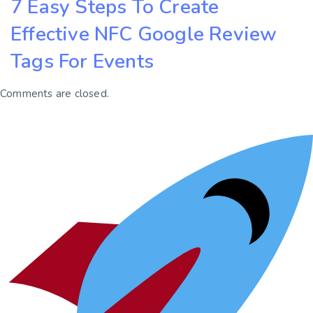
7 Easy Steps To Create
Effective NFC Google Review
Tags For Events
Comments are closed.