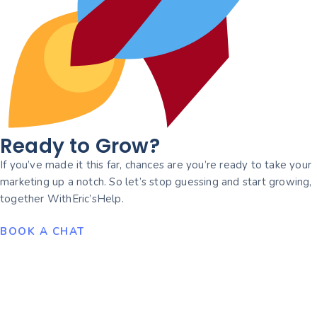
Ready to Grow?
If you’ve made it this far, chances are you’re ready to take your
marketing up a notch. So let’s stop guessing and start growing,
together WithEric’sHelp.
BOOK A CHAT