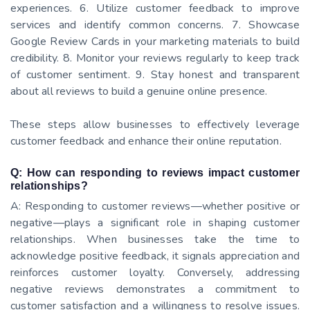
experiences. 6. Utilize customer feedback to improve
services and identify common concerns. 7. Showcase
Google Review Cards in your marketing materials to build
credibility. 8. Monitor your reviews regularly to keep track
of customer sentiment. 9. Stay honest and transparent
about all reviews to build a genuine online presence.
These steps allow businesses to effectively leverage
customer feedback and enhance their online reputation.
Q: How can responding to reviews impact customer
relationships?
A: Responding to customer reviews—whether positive or
negative—plays a significant role in shaping customer
relationships. When businesses take the time to
acknowledge positive feedback, it signals appreciation and
reinforces customer loyalty. Conversely, addressing
negative reviews demonstrates a commitment to
customer satisfaction and a willingness to resolve issues.