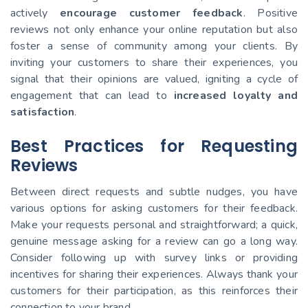
actively
encourage customer feedback
. Positive
reviews not only enhance your online reputation but also
foster a sense of community among your clients. By
inviting your customers to share their experiences, you
signal that their opinions are valued, igniting a cycle of
engagement that can lead to
increased loyalty and
satisfaction
.
Best Practices for Requesting
Reviews
Between direct requests and subtle nudges, you have
various options for asking customers for their feedback.
Make your requests personal and straightforward; a quick,
genuine message asking for a review can go a long way.
Consider following up with survey links or providing
incentives for sharing their experiences. Always thank your
customers for their participation, as this reinforces their
connection to your brand.