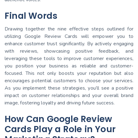
Final Words
Drawing together the nine effective steps outlined for
utilizing Google Review Cards will empower you to
enhance customer trust significantly. By actively engaging
with reviews, showcasing positive feedback, and
leveraging these tools to improve customer experiences,
you position your business as reliable and customer-
focused. This not only boosts your reputation but also
encourages potential customers to choose your services.
As you implement these strategies, you’ll see a positive
impact on customer relationships and your overall brand
image, fostering loyalty and driving future success.
How Can Google Review
Cards Play a Role in Your