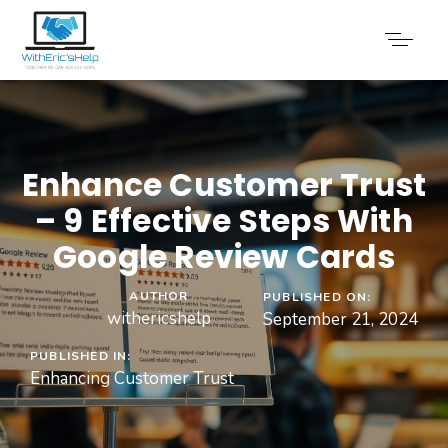
Enhance Customer Trust
– 9 Effective Steps With
Google Review Cards
AUTHOR
PUBLISHED ON:
withericshelp
September 21, 2024
PUBLISHED IN:
Enhancing Customer Trust