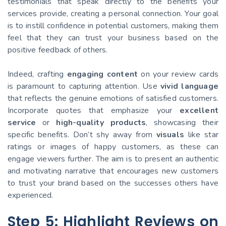
testimonials that speak directly to the benefits your
services provide, creating a personal connection. Your goal
is to instill confidence in potential customers, making them
feel that they can trust your business based on the
positive feedback of others.
Indeed, crafting
engaging content
on your review cards
is paramount to capturing attention. Use
vivid language
that reflects the genuine emotions of satisfied customers.
Incorporate quotes that emphasize your
excellent
service
or
high-quality products
, showcasing their
specific benefits. Don’t shy away from
visuals
like star
ratings or images of happy customers, as these can
engage viewers further. The aim is to present an authentic
and motivating narrative that encourages new customers
to trust your brand based on the successes others have
experienced.
Step 5: Highlight Reviews on