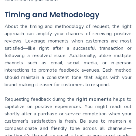
Timing and Methodology
About the timing and methodology of request, the right
approach can amplify your chances of receiving positive
reviews. Leverage moments when customers are most
satisfied—like right after a successful transaction or
following a resolved issue. Additionally, utilize multiple
channels such as email, social media, or in-person
interactions to promote feedback avenues. Each method
should maintain a consistent tone that aligns with your
brand, making it easier for customers to respond.
Requesting feedback during the
right moments
helps to
capitalize on positive experiences. You might reach out
shortly after a purchase or service completion when your
customer’s satisfaction is fresh. Be sure to maintain a
compassionate and friendly tone across all channels—
whether it’s through an email, a text, or your social media.