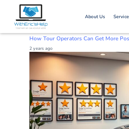
Tag: Tour Ope
About Us
Servic
Boosting Tour Operator Ratings
How Tour Operators Can Get More Pos
2 years ago