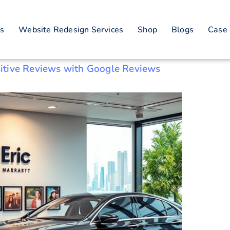
rator Customer Sat
es
Website Redesign Services
Shop
Blogs
Case 
itive Reviews with Google Reviews