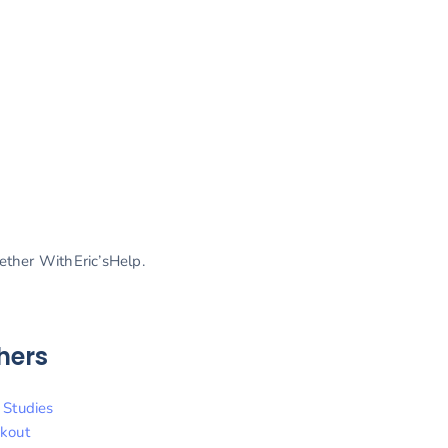
gether WithEric’sHelp.
hers
 Studies
kout