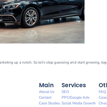
marketing up a notch. So let’s stop guessing and start growing, to
Main
Services
Ot
About Us
SEO
FAQ
Contact
PPC/Google Ads
Case
Case Studies
Social Media Growth
Chec