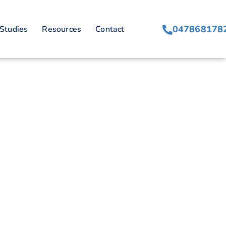
isfaction
047868178
Studies
Resources
Contact