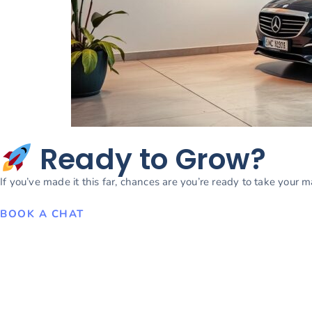
Ready to Grow?
If you’ve made it this far, chances are you’re ready to take your 
BOOK A CHAT