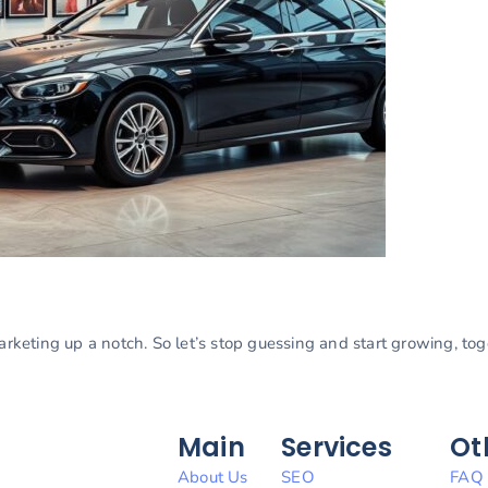
marketing up a notch. So let’s stop guessing and start growing, to
Main
Services
Ot
About Us
SEO
FAQ