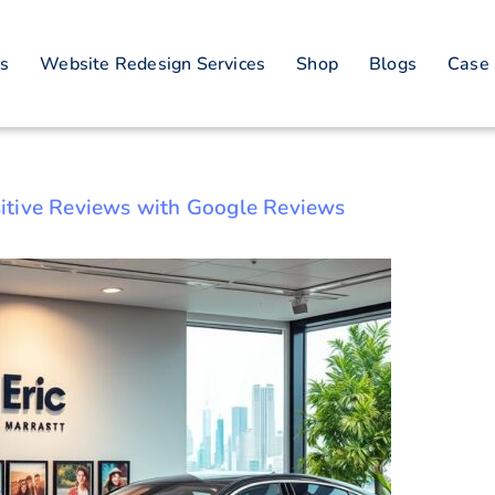
ine Reputation M
es
Website Redesign Services
Shop
Blogs
Case 
Strategies
itive Reviews with Google Reviews