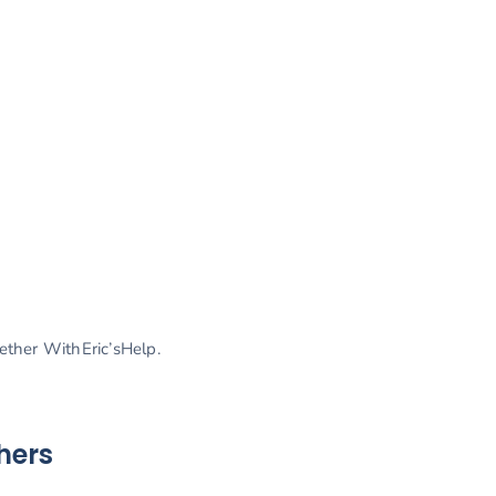
gether WithEric’sHelp.
hers