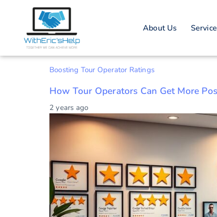
Tag: Onl
About Us
Servic
Boosting Tour Operator Ratings
How Tour Operators Can Get More Pos
2 years ago