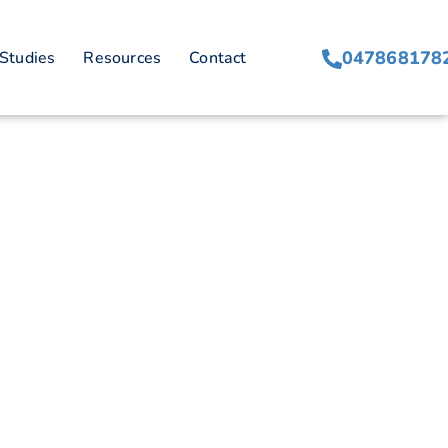
anagement
047868178
Studies
Resources
Contact