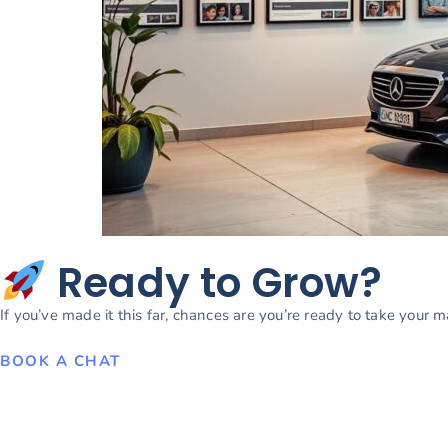
Ready to Grow?
If you’ve made it this far, chances are you’re ready to take your 
BOOK A CHAT