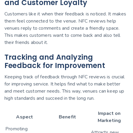
and Customer Loyalty
Customers like it when their feedback is noticed. It makes
them feel connected to the venue. NFC reviews help
venues reply to comments and create a friendly space.
This makes customers want to come back and also tell
their friends about it.
Tracking and Analyzing
Feedback for Improvement
Keeping track of feedback through NFC reviews is crucial
for improving service. It helps find what to make better
and meet customer needs. This way, venues can keep up
high standards and succeed in the long run.
Impact on
Aspect
Benefit
Marketing
Promoting
Attracts new