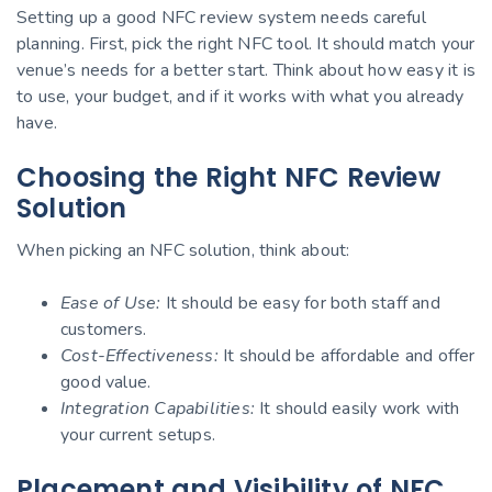
Setting up a good NFC review system needs careful
planning. First, pick the right NFC tool. It should match your
venue’s needs for a better start. Think about how easy it is
to use, your budget, and if it works with what you already
have.
Choosing the Right NFC Review
Solution
When picking an NFC solution, think about:
Ease of Use:
It should be easy for both staff and
customers.
Cost-Effectiveness:
It should be affordable and offer
good value.
Integration Capabilities:
It should easily work with
your current setups.
Placement and Visibility of NFC