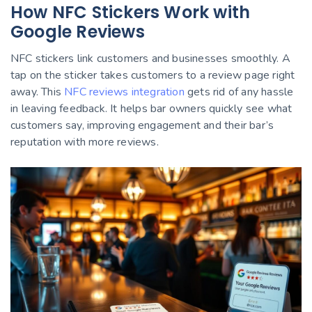
How NFC Stickers Work with
Google Reviews
NFC stickers link customers and businesses smoothly. A
tap on the sticker takes customers to a review page right
away. This
NFC reviews integration
gets rid of any hassle
in leaving feedback. It helps bar owners quickly see what
customers say, improving engagement and their bar’s
reputation with more reviews.