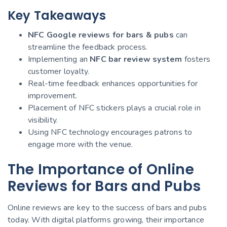
Key Takeaways
NFC Google reviews for bars & pubs
can
streamline the feedback process.
Implementing an
NFC bar review system
fosters
customer loyalty.
Real-time feedback enhances opportunities for
improvement.
Placement of NFC stickers plays a crucial role in
visibility.
Using NFC technology encourages patrons to
engage more with the venue.
The Importance of Online
Reviews for Bars and Pubs
Online reviews are key to the success of bars and pubs
today. With digital platforms growing, their importance