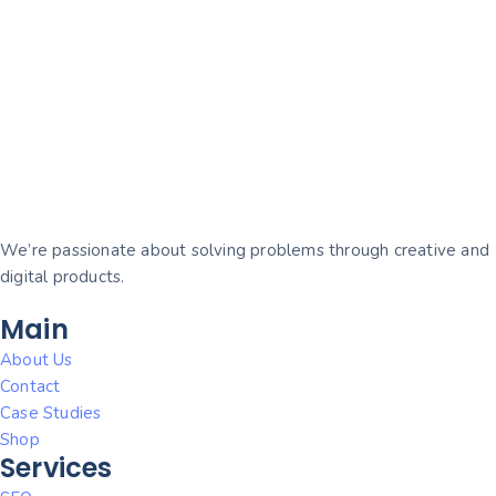
We’re passionate about solving problems through creative and
digital products.
Main
About Us
Contact
Case Studies
Shop
Services