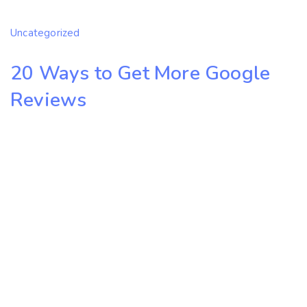
Uncategorized
20 Ways to Get More Google
Reviews