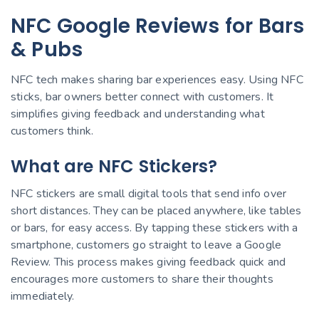
NFC Google Reviews for Bars
& Pubs
NFC tech makes sharing bar experiences easy. Using NFC
sticks, bar owners better connect with customers. It
simplifies giving feedback and understanding what
customers think.
What are NFC Stickers?
NFC stickers are small digital tools that send info over
short distances. They can be placed anywhere, like tables
or bars, for easy access. By tapping these stickers with a
smartphone, customers go straight to leave a Google
Review. This process makes giving feedback quick and
encourages more customers to share their thoughts
immediately.