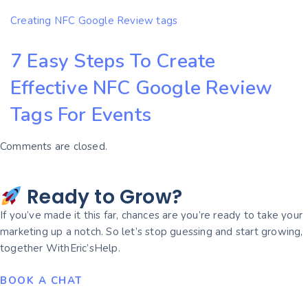
Creating NFC Google Review tags
7 Easy Steps To Create
Effective NFC Google Review
Tags For Events
Comments are closed.
Ready to Grow?
If you’ve made it this far, chances are you’re ready to take your
marketing up a notch. So let’s stop guessing and start growing,
together WithEric’sHelp.
BOOK A CHAT