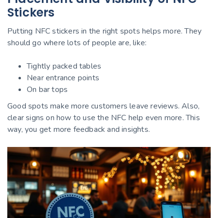
Stickers
Putting NFC stickers in the right spots helps more. They
should go where lots of people are, like:
Tightly packed tables
Near entrance points
On bar tops
Good spots make more customers leave reviews. Also,
clear signs on how to use the NFC help even more. This
way, you get more feedback and insights.