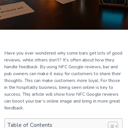
Have you ever wondered why some bars get lots of good
reviews, while others don’t? It’s often about how they
handle feedback. By using NFC Google reviews, bar and
pub owners can make it easy for customers to share their
thoughts. This can make customers more loyal. For those
in the hospitality business, being seen online is key to
success. This article will show how NFC Google reviews
can boost your bar’s online image and bring in more great
feedback.
Table of Contents