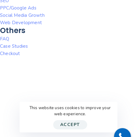
SEO
PPC/Google Ads
Social Media Growth
Web Development
Others
FAQ
Case Studies
Checkout
This website uses cookies to improve your
web experience.
ACCEPT
© 2026
WithEric’sHelp
. All rights reserved.