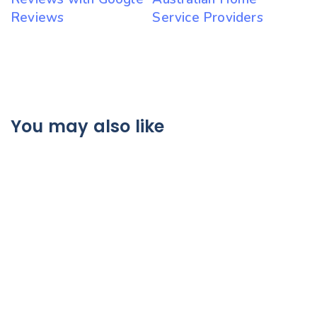
Reviews
Service Providers
You may also like