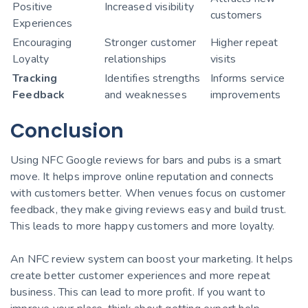
Positive
Increased visibility
customers
Experiences
Encouraging
Stronger customer
Higher repeat
Loyalty
relationships
visits
Tracking
Identifies strengths
Informs service
Feedback
and weaknesses
improvements
Conclusion
Using NFC Google reviews for bars and pubs is a smart
move. It helps improve online reputation and connects
with customers better. When venues focus on customer
feedback, they make giving reviews easy and build trust.
This leads to more happy customers and more loyalty.
An NFC review system can boost your marketing. It helps
create better customer experiences and more repeat
business. This can lead to more profit. If you want to