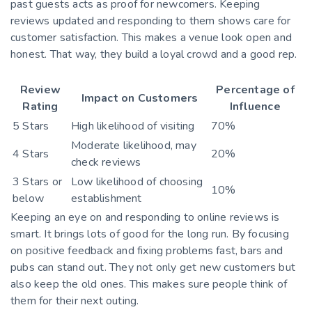
past guests acts as proof for newcomers. Keeping
reviews updated and responding to them shows care for
customer satisfaction. This makes a venue look open and
honest. That way, they build a loyal crowd and a good rep.
Review
Percentage of
Impact on Customers
Rating
Influence
5 Stars
High likelihood of visiting
70%
Moderate likelihood, may
4 Stars
20%
check reviews
3 Stars or
Low likelihood of choosing
10%
below
establishment
Keeping an eye on and responding to online reviews is
smart. It brings lots of good for the long run. By focusing
on positive feedback and fixing problems fast, bars and
pubs can stand out. They not only get new customers but
also keep the old ones. This makes sure people think of
them for their next outing.