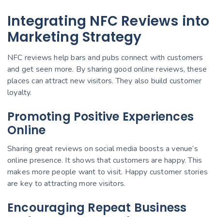
Integrating NFC Reviews into
Marketing Strategy
NFC reviews help bars and pubs connect with customers
and get seen more. By sharing good online reviews, these
places can attract new visitors. They also build customer
loyalty.
Promoting Positive Experiences
Online
Sharing great reviews on social media boosts a venue’s
online presence. It shows that customers are happy. This
makes more people want to visit. Happy customer stories
are key to attracting more visitors.
Encouraging Repeat Business