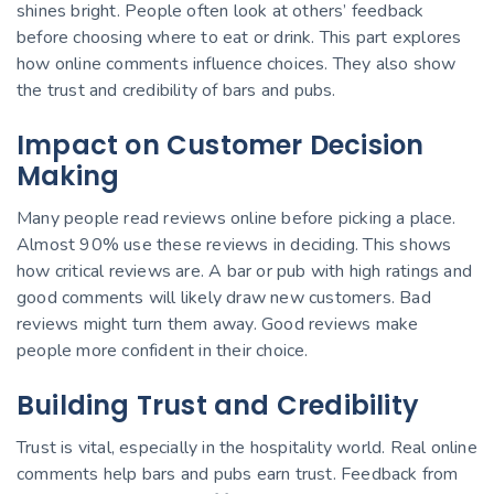
shines bright. People often look at others’ feedback
before choosing where to eat or drink. This part explores
how online comments influence choices. They also show
the trust and credibility of bars and pubs.
Impact on Customer Decision
Making
Many people read reviews online before picking a place.
Almost 90% use these reviews in deciding. This shows
how critical reviews are. A bar or pub with high ratings and
good comments will likely draw new customers. Bad
reviews might turn them away. Good reviews make
people more confident in their choice.
Building Trust and Credibility
Trust is vital, especially in the hospitality world. Real online
comments help bars and pubs earn trust. Feedback from