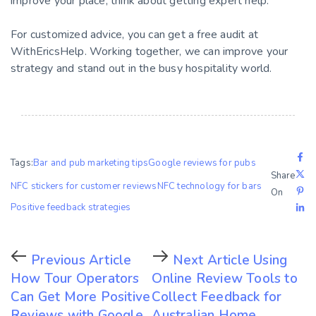
improve your place, think about getting expert help.
For customized advice, you can get a free audit at
WithEricsHelp. Working together, we can improve your
strategy and stand out in the busy hospitality world.
Tags:
Bar and pub marketing tips
Google reviews for pubs
Share
NFC stickers for customer reviews
NFC technology for bars
On
Positive feedback strategies
Previous Article
Next Article
Using
How Tour Operators
Online Review Tools to
Can Get More Positive
Collect Feedback for
Reviews with Google
Australian Home