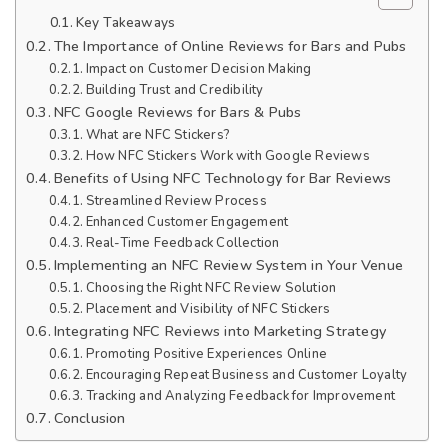
Key Takeaways
The Importance of Online Reviews for Bars and Pubs
Impact on Customer Decision Making
Building Trust and Credibility
NFC Google Reviews for Bars & Pubs
What are NFC Stickers?
How NFC Stickers Work with Google Reviews
Benefits of Using NFC Technology for Bar Reviews
Streamlined Review Process
Enhanced Customer Engagement
Real-Time Feedback Collection
Implementing an NFC Review System in Your Venue
Choosing the Right NFC Review Solution
Placement and Visibility of NFC Stickers
Integrating NFC Reviews into Marketing Strategy
Promoting Positive Experiences Online
Encouraging Repeat Business and Customer Loyalty
Tracking and Analyzing Feedback for Improvement
Conclusion