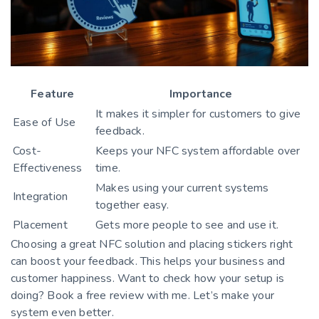
Feature
Importance
It makes it simpler for customers to give
Ease of Use
feedback.
Cost-
Keeps your NFC system affordable over
Effectiveness
time.
Makes using your current systems
Integration
together easy.
Placement
Gets more people to see and use it.
Choosing a great NFC solution and placing stickers right
can boost your feedback. This helps your business and
customer happiness. Want to check how your setup is
doing? Book a free review with me. Let’s make your
system even better.