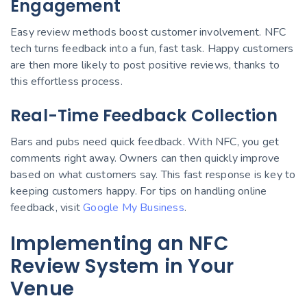
Engagement
Easy review methods boost customer involvement. NFC
tech turns feedback into a fun, fast task. Happy customers
are then more likely to post positive reviews, thanks to
this effortless process.
Real-Time Feedback Collection
Bars and pubs need quick feedback. With NFC, you get
comments right away. Owners can then quickly improve
based on what customers say. This fast response is key to
keeping customers happy. For tips on handling online
feedback, visit
Google My Business
.
Implementing an NFC
Review System in Your
Venue