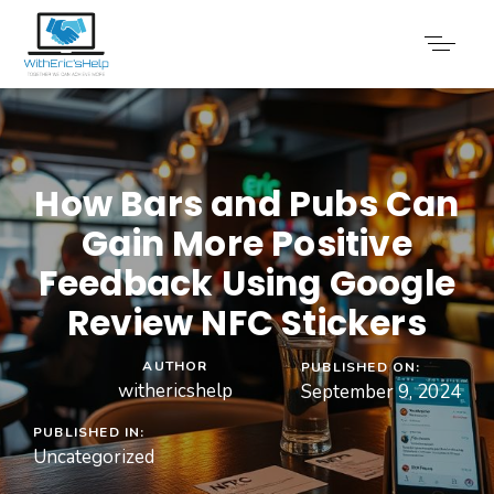
How Bars and Pubs Can
Gain More Positive
Feedback Using Google
Review NFC Stickers
AUTHOR
PUBLISHED ON:
withericshelp
September 9, 2024
PUBLISHED IN:
Uncategorized