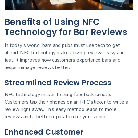
Benefits of Using NFC
Technology for Bar Reviews
In today’s world, bars and pubs must use tech to get
ahead. NFC technology makes giving reviews easy and
fast. It improves how customers experience bars and
helps manage reviews better.
Streamlined Review Process
NFC technology makes leaving feedback simple.
Customers tap their phones on an NFC sticker to write a
review right away. This easy method leads to more
reviews and a better reputation for your venue.
Enhanced Customer