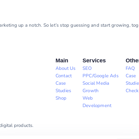
marketing up a notch. So let’s stop guessing and start growing, to
Main
Services
Othe
About Us
SEO
FAQ
Contact
PPC/Google Ads
Case
Case
Social Media
Studie
Studies
Growth
Check
Shop
Web
Development
igital products.