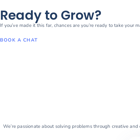
Ready to Grow?
If you’ve made it this far, chances are you’re ready to take your 
BOOK A CHAT
We’re passionate about solving problems through creative and d