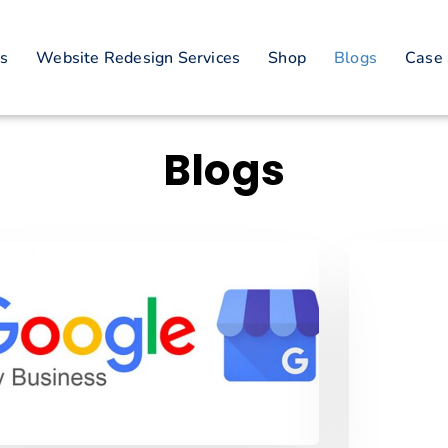
es
Website Redesign Services
Shop
Blogs
Case 
Blogs