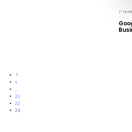
7 YEA
Goog
Busi
1
…
21
22
23