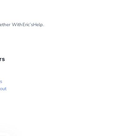
gether WithEric’sHelp.
rs
s
out