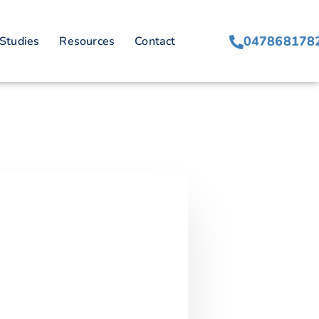
047868178
Studies
Resources
Contact