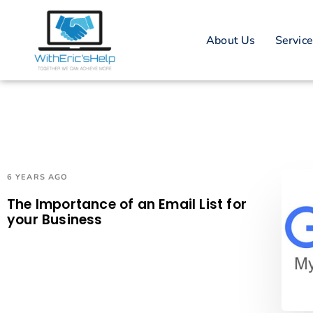
About Us
Servic
6 YEARS AGO
The Importance of an Email List for
your Business