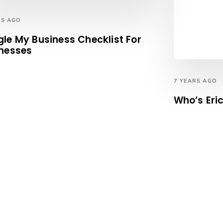
RS AGO
le My Business Checklist For
nesses
7 YEARS AGO
Who’s Eri