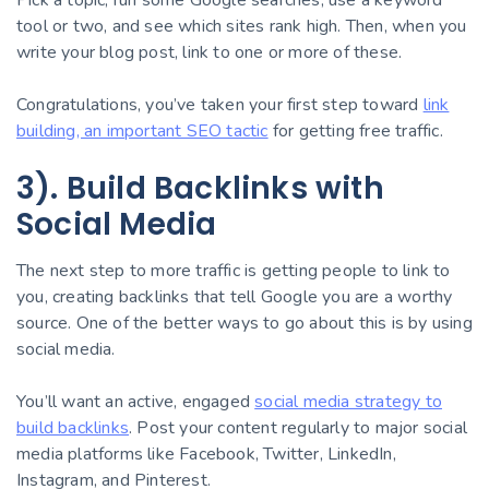
tool or two, and see which sites rank high. Then, when you
write your blog post, link to one or more of these.
Congratulations, you’ve taken your first step toward
link
building, an important SEO tactic
for getting free traffic.
3). Build Backlinks with
Social Media
The next step to more traffic is getting people to link to
you, creating backlinks that tell Google you are a worthy
source. One of the better ways to go about this is by using
social media.
You’ll want an active, engaged
social media strategy to
build backlinks
. Post your content regularly to major social
media platforms like Facebook, Twitter, LinkedIn,
Instagram, and Pinterest.