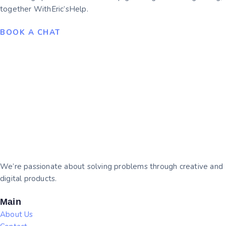
together WithEric’sHelp.
BOOK A CHAT
We’re passionate about solving problems through creative and
digital products.
Main
About Us