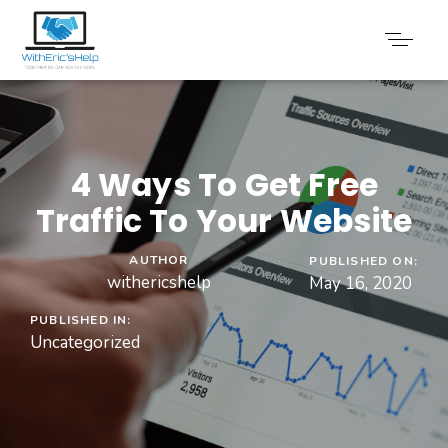
4 Ways To Get Free
Traffic To Your Website​
AUTHOR
PUBLISHED ON:
withericshelp
May 16, 2020
PUBLISHED IN:
Uncategorized