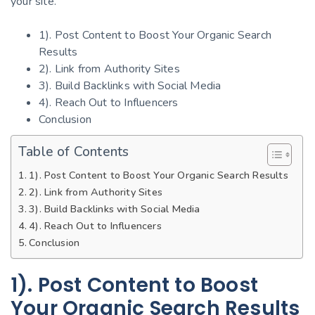
your site.
1). Post Content to Boost Your Organic Search
Results
2). Link from Authority Sites
3). Build Backlinks with Social Media
4). Reach Out to Influencers
Conclusion
Table of Contents
1). Post Content to Boost Your Organic Search Results
2). Link from Authority Sites
3). Build Backlinks with Social Media
4). Reach Out to Influencers
Conclusion
1). Post Content to Boost
Your Organic Search Results