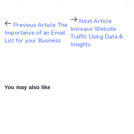
Next Article
Previous Article
The
Increase Website
Importance of an Email
Traffic Using Data &
List for your Business
Insights
You may also like