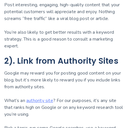
Post interesting, engaging, high-quality content that your
potential customers will appreciate and enjoy. Nothing
screams “free traffic” like a viral blog post or article.
You’re also likely to get better results with a keyword
strategy. This is a good reason to consult a marketing
expert.
2). Link from Authority Sites
Google may reward you for posting good content on your
blog, but it’s more likely to reward you if you include links
from authority sites.
What’s an
authority site
? For our purposes, it’s any site
that ranks high on Google or on any keyword research tool
you’re using.
Pick a topic, run some Google searches, use a keyword