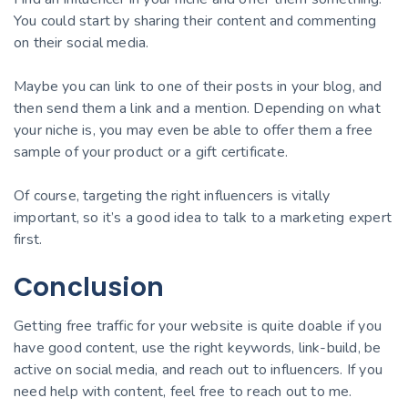
You could start by sharing their content and commenting
on their social media.
Maybe you can link to one of their posts in your blog, and
then send them a link and a mention. Depending on what
your niche is, you may even be able to offer them a free
sample of your product or a gift certificate.
Of course, targeting the right influencers is vitally
important, so it’s a good idea to talk to a marketing expert
first.
Conclusion
Getting free traffic for your website is quite doable if you
have good content, use the right keywords, link-build, be
active on social media, and reach out to influencers. If you
need help with content, feel free to reach out to me.