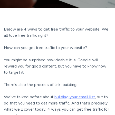
Below are 4 ways to get free traffic to your website. We
all love free traffic right?
How can you get free traffic to your website?
You might be surprised how doable it is. Google will
reward you for good content, but you have to know how
to target it.
There’s also the process of link-building.
We’ve talked before about
building your email list
, but to
do that you need to get more traffic. And that’s precisely
what we’ll cover today: 4 ways you can get free traffic for