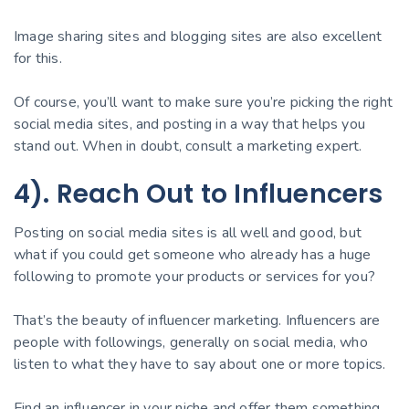
Image sharing sites and blogging sites are also excellent
for this.
Of course, you’ll want to make sure you’re picking the right
social media sites, and posting in a way that helps you
stand out. When in doubt, consult a marketing expert.
4). Reach Out to Influencers
Posting on social media sites is all well and good, but
what if you could get someone who already has a huge
following to promote your products or services for you?
That’s the beauty of influencer marketing. Influencers are
people with followings, generally on social media, who
listen to what they have to say about one or more topics.
Find an influencer in your niche and offer them something.