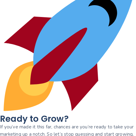
Ready to Grow?
If you’ve made it this far, chances are you’re ready to take your
marketing up a notch. So let’s stop guessing and start growing,