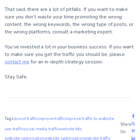
That said, there are a lot of pitfalls. If you want to make
sure you don’t waste your time promoting the wrong
content, the wrong keywords, the wrong type of posts, or
the wrong platforms, consult a marketing expert.
You’ve invested a lot in your business success. If you want
to make sure you get the traffic you should be, please
contact me
for an in-depth strategy session.
Stay Safe.
Tags:
boost traffic
improve traffic
improve traffic to website
Share
seo traffic
social media traffic
website hits
On
website optimisation
website optimization
website traffic