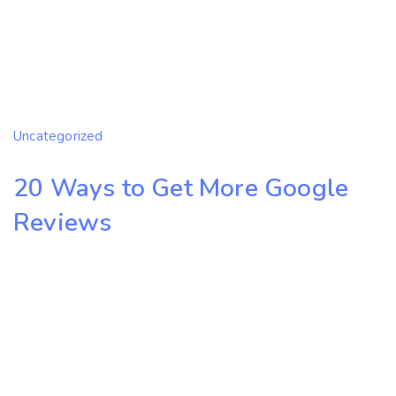
Uncategorized
20 Ways to Get More Google
Reviews