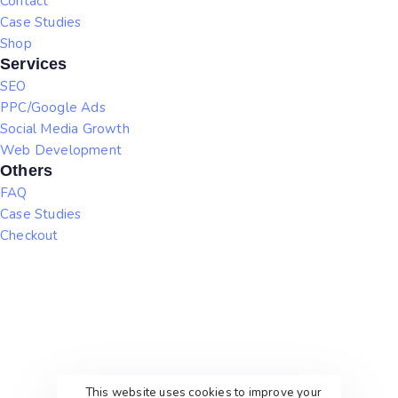
Contact
Case Studies
Shop
Services
SEO
PPC/Google Ads
Social Media Growth
Web Development
Others
FAQ
Case Studies
Checkout
This website uses cookies to improve your