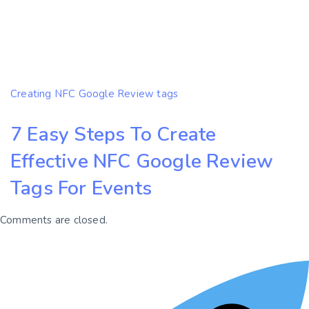
Creating NFC Google Review tags
7 Easy Steps To Create
Effective NFC Google Review
Tags For Events
Comments are closed.