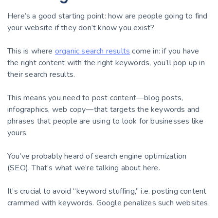
Here’s a good starting point: how are people going to find
your website if they don’t know you exist?
This is where
organic search results
come in: if you have
the right content with the right keywords, you’ll pop up in
their search results.
This means you need to post content—blog posts,
infographics, web copy—that targets the keywords and
phrases that people are using to look for businesses like
yours.
You’ve probably heard of search engine optimization
(SEO). That’s what we’re talking about here.
It’s crucial to avoid “keyword stuffing,” i.e. posting content
crammed with keywords. Google penalizes such websites.