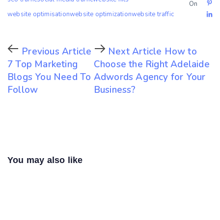
On
website optimisation
website optimization
website traffic
Previous Article
Next Article
How to
7 Top Marketing
Choose the Right Adelaide
Blogs You Need To
Adwords Agency for Your
Follow
Business?
You may also like