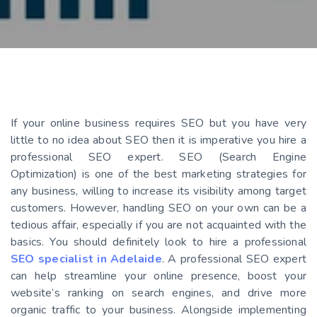
If your online business requires SEO but you have very
little to no idea about SEO then it is imperative you hire a
professional SEO expert. SEO (Search Engine
Optimization) is one of the best marketing strategies for
any business, willing to increase its visibility among target
customers. However, handling SEO on your own can be a
tedious affair, especially if you are not acquainted with the
basics. You should definitely look to hire a professional
SEO specialist in Adelaide
. A professional SEO expert
can help streamline your online presence, boost your
website’s ranking on search engines, and drive more
organic traffic to your business. Alongside implementing