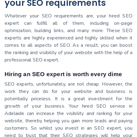
your SEO requirements
Whatever your SEO requirements are, your hired SEO
expert can fulfill all of them, including on-page
optimization, building links, and many more. These SEO
experts are highly experienced and highly skilled when it
comes to all aspects of SEO. As a result, you can boost
the ranking and visibility of your website with the help of a
professional SEO expert.
Hiring an SEO expert is worth every dime
SEO experts, unfortunately, are not cheap. However, the
work they can do for your website and business is
potentially priceless. It is a great investment for the
growth of your business. Your hired SEO service in
Adelaide can increase the visibility and ranking for your
website, thereby helping you gain more leads and paying
customers. So whilst you invest in an SEO expert, you
need to trust that their SEO strategies will help your