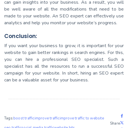
can gain insights into your business. As a result, you will
be well aware of all the modifications that need to be
made to your website. An SEO expert can effectively use
analytics and help you monitor your website’s progress.
Conclusion:
If you want your business to grow, it is important for your
website to gain better rankings in search engines. For this,
you can hire a professional SEO specialist. Such a
specialist has all the resources to run a successful SEO
campaign for your website. In short, hiring an SEO expert
can be a valuable asset for your business.
Tags:
boost traffic
improve traffic
improve traffic to website
Share
seo traffic
social media traffic
website hits