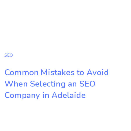
SEO
Common Mistakes to Avoid
When Selecting an SEO
Company in Adelaide