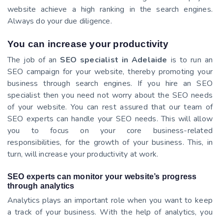
website achieve a high ranking in the search engines.
Always do your due diligence.
You can increase your productivity
The job of an
SEO specialist in Adelaide
is to run an
SEO campaign for your website, thereby promoting your
business through search engines. If you hire an SEO
specialist then you need not worry about the SEO needs
of your website. You can rest assured that our team of
SEO experts can handle your SEO needs. This will allow
you to focus on your core business-related
responsibilities, for the growth of your business. This, in
turn, will increase your productivity at work.
SEO experts can monitor your website’s progress
through analytics
Analytics plays an important role when you want to keep
a track of your business. With the help of analytics, you