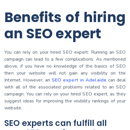
Benefits of hiring
an SEO expert
You can rely on your hired SEO expert: Running an SEO
campaign can lead to a few complications. As mentioned
above, if you have no knowledge of the basics of SEO
then your website will not gain any visibility on the
Internet. However, an
SEO expert in Adelaide
can deal
with all of the associated problems related to an SEO
campaign. You can rely on your hired SEO expert, as they
suggest ideas for improving the visibility rankings of your
website.
SEO experts can fulfill all