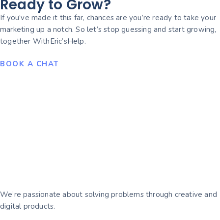
Ready to Grow?
If you’ve made it this far, chances are you’re ready to take your
marketing up a notch. So let’s stop guessing and start growing,
together WithEric’sHelp.
BOOK A CHAT
We’re passionate about solving problems through creative and
digital products.