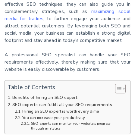
effective SEO techniques, they can also guide you in
complementary strategies, such as
maximizing social
media for tradies
, to further engage your audience and
attract potential customers. By leveraging both SEO and
social media, your business can establish a strong digital
footprint and stay ahead in today’s competitive market.
A professional SEO specialist can handle your SEO
requirements effectively, thereby making sure that your
website is easily discoverable by customers.
Table of Contents
Benefits of hiring an SEO expert
SEO experts can fulfill all your SEO requirements
Hiring an SEO expert is worth every dime
You can increase your productivity
SEO experts can monitor your website’s progress
through analytics