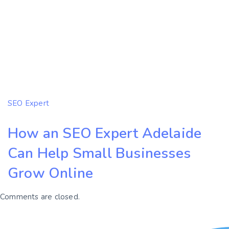
SEO Expert
How an SEO Expert Adelaide
Can Help Small Businesses
Grow Online
Comments are closed.