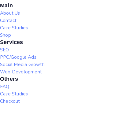
Main
About Us
Contact
Case Studies
Shop
Services
SEO
PPC/Google Ads
Social Media Growth
Web Development
Others
FAQ
Case Studies
Checkout