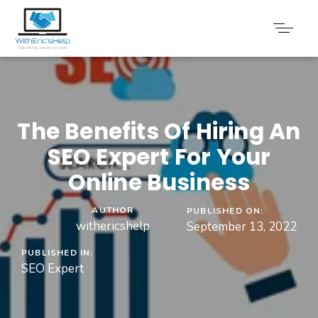
The Benefits Of Hiring An
SEO Expert For Your
Online Business
AUTHOR
PUBLISHED ON:
withericshelp
September 13, 2022
PUBLISHED IN:
SEO Expert