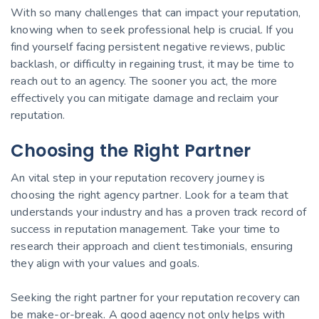
With so many challenges that can impact your reputation,
knowing when to seek professional help is crucial. If you
find yourself facing persistent negative reviews, public
backlash, or difficulty in regaining trust, it may be time to
reach out to an agency. The sooner you act, the more
effectively you can mitigate damage and reclaim your
reputation.
Choosing the Right Partner
An vital step in your reputation recovery journey is
choosing the right agency partner. Look for a team that
understands your industry and has a proven track record of
success in reputation management. Take your time to
research their approach and client testimonials, ensuring
they align with your values and goals.
Seeking the right partner for your reputation recovery can
be make-or-break. A good agency not only helps with