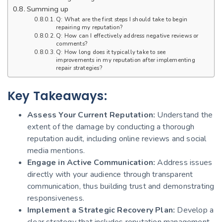
Summing up
Q: What are the first steps I should take to begin
repairing my reputation?
Q: How can I effectively address negative reviews or
comments?
Q: How long does it typically take to see
improvements in my reputation after implementing
repair strategies?
Key Takeaways:
Assess Your Current Reputation:
Understand the
extent of the damage by conducting a thorough
reputation audit, including online reviews and social
media mentions.
Engage in Active Communication:
Address issues
directly with your audience through transparent
communication, thus building trust and demonstrating
responsiveness.
Implement a Strategic Recovery Plan:
Develop a
clear strategy that includes reputation management