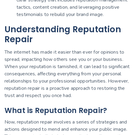
tactics, content creation, and leveraging positive
testimonials to rebuild your brand image.
Understanding Reputation
Repair
The internet has made it easier than ever for opinions to
spread, impacting how others see you or your business.
When your reputation is tarnished, it can lead to significant
consequences, affecting everything from your personal
relationships to your professional opportunities. However,
reputation repair is a proactive approach to restoring the
trust and respect you once had.
What is Reputation Repair?
Now, reputation repair involves a series of strategies and
actions designed to mend and enhance your public image.