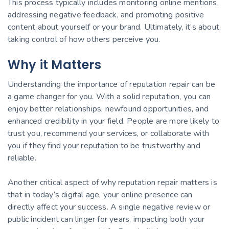
This process typically includes monitoring online mentions,
addressing negative feedback, and promoting positive
content about yourself or your brand. Ultimately, it’s about
taking control of how others perceive you.
Why it Matters
Understanding the importance of reputation repair can be
a game changer for you. With a solid reputation, you can
enjoy better relationships, newfound opportunities, and
enhanced credibility in your field. People are more likely to
trust you, recommend your services, or collaborate with
you if they find your reputation to be trustworthy and
reliable.
Another critical aspect of why reputation repair matters is
that in today’s digital age, your online presence can
directly affect your success. A single negative review or
public incident can linger for years, impacting both your