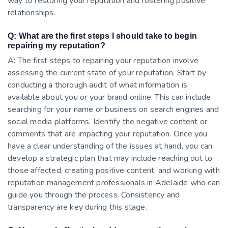
way to restoring your reputation and fostering positive
relationships.
Q: What are the first steps I should take to begin
repairing my reputation?
A: The first steps to repairing your reputation involve
assessing the current state of your reputation. Start by
conducting a thorough audit of what information is
available about you or your brand online. This can include
searching for your name or business on search engines and
social media platforms. Identify the negative content or
comments that are impacting your reputation. Once you
have a clear understanding of the issues at hand, you can
develop a strategic plan that may include reaching out to
those affected, creating positive content, and working with
reputation management professionals in Adelaide who can
guide you through the process. Consistency and
transparency are key during this stage.