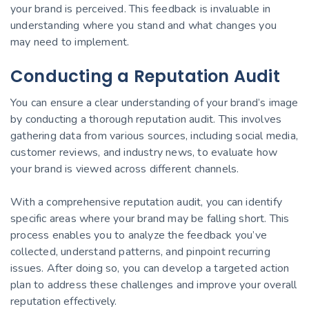
your brand is perceived. This feedback is invaluable in
understanding where you stand and what changes you
may need to implement.
Conducting a Reputation Audit
You can ensure a clear understanding of your brand’s image
by conducting a thorough reputation audit. This involves
gathering data from various sources, including social media,
customer reviews, and industry news, to evaluate how
your brand is viewed across different channels.
With a comprehensive reputation audit, you can identify
specific areas where your brand may be falling short. This
process enables you to analyze the feedback you’ve
collected, understand patterns, and pinpoint recurring
issues. After doing so, you can develop a targeted action
plan to address these challenges and improve your overall
reputation effectively.