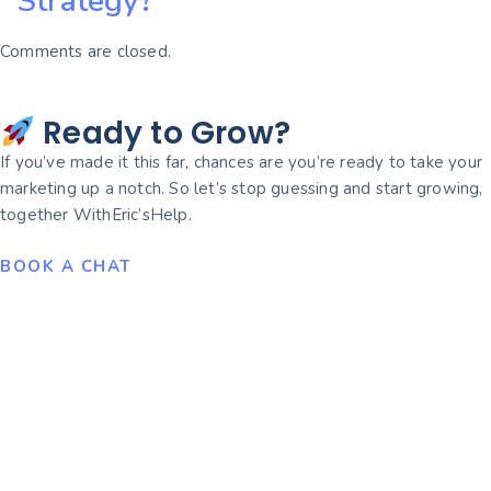
Strategy?
Comments are closed.
Ready to Grow?
If you’ve made it this far, chances are you’re ready to take your
marketing up a notch. So let’s stop guessing and start growing,
together WithEric’sHelp.
BOOK A CHAT