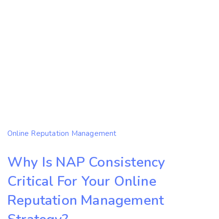
Online Reputation Management
Why Is NAP Consistency
Critical For Your Online
Reputation Management