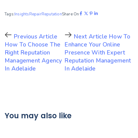
Tags:
Insights
Repair
Reputation
Share On
Previous Article
Next Article
How To
How To Choose The
Enhance Your Online
Right Reputation
Presence With Expert
Management Agency
Reputation Management
In Adelaide
In Adelaide
You may also like