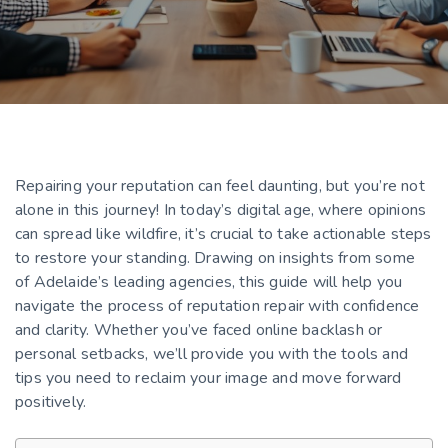
Repairing your reputation can feel daunting, but you’re not
alone in this journey! In today’s digital age, where opinions
can spread like wildfire, it’s crucial to take actionable steps
to restore your standing. Drawing on insights from some
of Adelaide’s leading agencies, this guide will help you
navigate the process of reputation repair with confidence
and clarity. Whether you’ve faced online backlash or
personal setbacks, we’ll provide you with the tools and
tips you need to reclaim your image and move forward
positively.