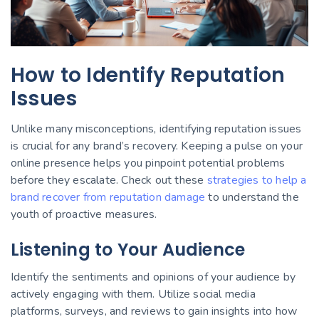
How to Identify Reputation
Issues
Unlike many misconceptions, identifying reputation issues
is crucial for any brand’s recovery. Keeping a pulse on your
online presence helps you pinpoint potential problems
before they escalate. Check out these
strategies to help a
brand recover from reputation damage
to understand the
youth of proactive measures.
Listening to Your Audience
Identify the sentiments and opinions of your audience by
actively engaging with them. Utilize social media
platforms, surveys, and reviews to gain insights into how