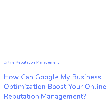
Online Reputation Management
How Can Google My Business
Optimization Boost Your Online
Reputation Management?