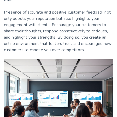
Presence of accurate and positive customer feedback not
only boosts your reputation but also highlights your
engagement with clients. Encourage your customers to
share their thoughts, respond constructively to critiques,
and highlight your strengths. By doing so, you create an
online environment that fosters trust and encourages new
customers to choose you over competitors.