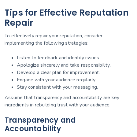
Tips for Effective Reputation
Repair
To effectively repair your reputation, consider
implementing the following strategies:
Listen to feedback and identify issues.
Apologize sincerely and take responsibility.
Develop a clear plan for improvement.
Engage with your audience regularly.
Stay consistent with your messaging.
Assume that transparency and accountability are key
ingredients in rebuilding trust with your audience.
Transparency and
Accountability