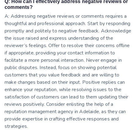
Q: How can I effectively address negative reviews or
comments?
A: Addressing negative reviews or comments requires a
thoughtful and professional approach. Start by responding
promptly and politely to negative feedback. Acknowledge
the issue raised and express understanding of the
reviewer’s feelings. Offer to resolve their concerns offline
if appropriate, providing your contact information to
facilitate a more personal interaction. Never engage in
public disputes. Instead, focus on showing potential
customers that you value feedback and are willing to
make changes based on their input. Positive replies can
enhance your reputation, while resolving issues to the
satisfaction of customers can lead to them updating their
reviews positively. Consider enlisting the help of a
reputation management agency in Adelaide, as they can
provide expertise in crafting effective responses and
strategies.