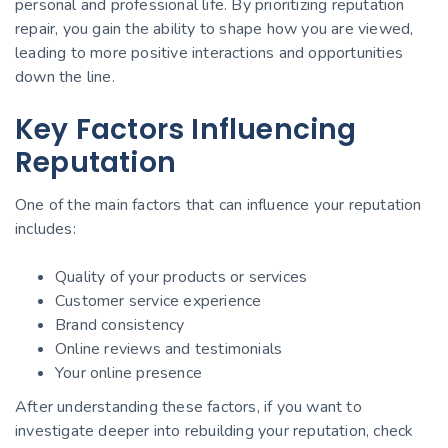
personal and professional life. By prioritizing reputation
repair, you gain the ability to shape how you are viewed,
leading to more positive interactions and opportunities
down the line.
Key Factors Influencing
Reputation
One of the main factors that can influence your reputation
includes:
Quality of your products or services
Customer service experience
Brand consistency
Online reviews and testimonials
Your online presence
After understanding these factors, if you want to
investigate deeper into rebuilding your reputation, check