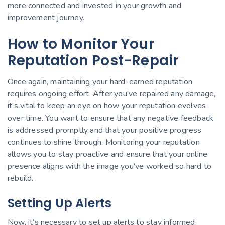
more connected and invested in your growth and
improvement journey.
How to Monitor Your
Reputation Post-Repair
Once again, maintaining your hard-earned reputation
requires ongoing effort. After you’ve repaired any damage,
it’s vital to keep an eye on how your reputation evolves
over time. You want to ensure that any negative feedback
is addressed promptly and that your positive progress
continues to shine through. Monitoring your reputation
allows you to stay proactive and ensure that your online
presence aligns with the image you’ve worked so hard to
rebuild.
Setting Up Alerts
Now, it’s necessary to set up alerts to stay informed