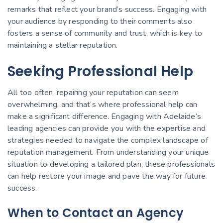
remarks that reflect your brand’s success. Engaging with
your audience by responding to their comments also
fosters a sense of community and trust, which is key to
maintaining a stellar reputation.
Seeking Professional Help
All too often, repairing your reputation can seem
overwhelming, and that’s where professional help can
make a significant difference. Engaging with Adelaide’s
leading agencies can provide you with the expertise and
strategies needed to navigate the complex landscape of
reputation management. From understanding your unique
situation to developing a tailored plan, these professionals
can help restore your image and pave the way for future
success.
When to Contact an Agency