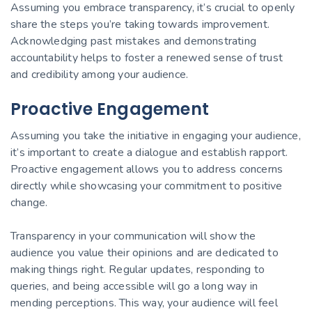
Assuming you embrace transparency, it’s crucial to openly
share the steps you’re taking towards improvement.
Acknowledging past mistakes and demonstrating
accountability helps to foster a renewed sense of trust
and credibility among your audience.
Proactive Engagement
Assuming you take the initiative in engaging your audience,
it’s important to create a dialogue and establish rapport.
Proactive engagement allows you to address concerns
directly while showcasing your commitment to positive
change.
Transparency in your communication will show the
audience you value their opinions and are dedicated to
making things right. Regular updates, responding to
queries, and being accessible will go a long way in
mending perceptions. This way, your audience will feel