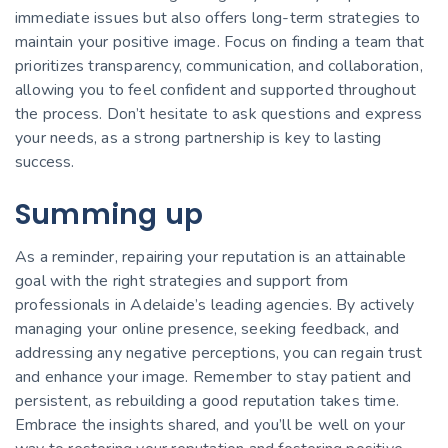
immediate issues but also offers long-term strategies to
maintain your positive image. Focus on finding a team that
prioritizes transparency, communication, and collaboration,
allowing you to feel confident and supported throughout
the process. Don’t hesitate to ask questions and express
your needs, as a strong partnership is key to lasting
success.
Summing up
As a reminder, repairing your reputation is an attainable
goal with the right strategies and support from
professionals in Adelaide’s leading agencies. By actively
managing your online presence, seeking feedback, and
addressing any negative perceptions, you can regain trust
and enhance your image. Remember to stay patient and
persistent, as rebuilding a good reputation takes time.
Embrace the insights shared, and you’ll be well on your