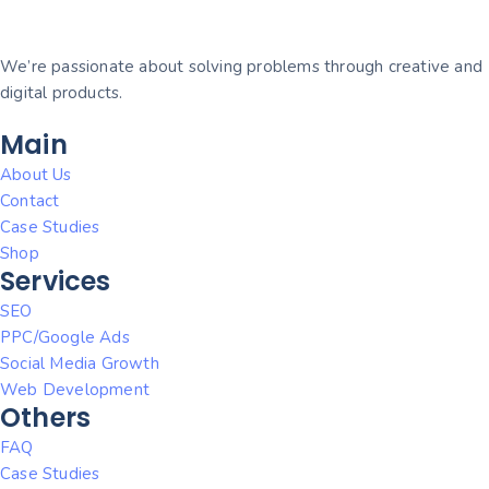
We’re passionate about solving problems through creative and
digital products.
Main
About Us
Contact
Case Studies
Shop
Services
SEO
PPC/Google Ads
Social Media Growth
Web Development
Others
FAQ
Case Studies