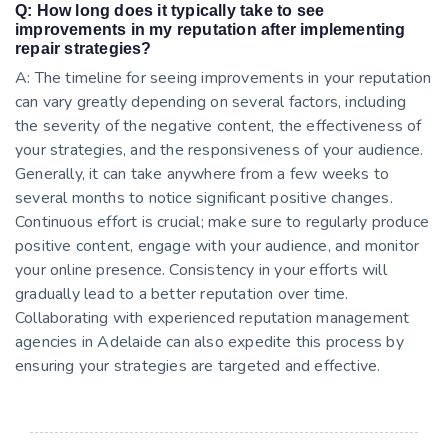
Q: How long does it typically take to see
improvements in my reputation after implementing
repair strategies?
A: The timeline for seeing improvements in your reputation
can vary greatly depending on several factors, including
the severity of the negative content, the effectiveness of
your strategies, and the responsiveness of your audience.
Generally, it can take anywhere from a few weeks to
several months to notice significant positive changes.
Continuous effort is crucial; make sure to regularly produce
positive content, engage with your audience, and monitor
your online presence. Consistency in your efforts will
gradually lead to a better reputation over time.
Collaborating with experienced reputation management
agencies in Adelaide can also expedite this process by
ensuring your strategies are targeted and effective.