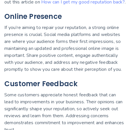
out this article on
How can I get my good reputation back?
.
Online Presence
If you’re aiming to repair your reputation, a strong online
presence is crucial. Social media platforms and websites
are where your audience forms their first impressions, so
maintaining an updated and professional online image is
important. Share positive content, engage authentically
with your audience, and address any negative feedback
promptly to show you care about their perception of you.
Customer Feedback
Some customers appreciate honest feedback that can
lead to improvements in your business. Their opinions can
significantly shape your reputation, so actively seek out
reviews and learn from them. Addressing concerns
demonstrates commitment to improvement and enhances
trust.