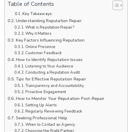
Table of Contents
Key Takeaways:
Understanding Reputation Repair
What is Reputation Repair?
Why it Matters
Key Factors Influencing Reputation
Online Presence
Customer Feedback
How to Identify Reputation Issues
Listening to Your Audience
Conducting a Reputation Audit
Tips for Effective Reputation Repair
Transparency and Accountability
Proactive Engagement
How to Monitor Your Reputation Post-Repair
Setting Up Alerts
Regularly Reviewing Feedback
Seeking Professional Help
When to Contact an Agency
Choosing the Right Partner