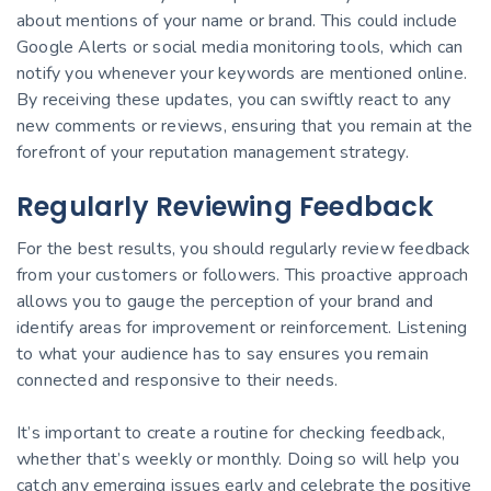
about mentions of your name or brand. This could include
Google Alerts or social media monitoring tools, which can
notify you whenever your keywords are mentioned online.
By receiving these updates, you can swiftly react to any
new comments or reviews, ensuring that you remain at the
forefront of your reputation management strategy.
Regularly Reviewing Feedback
For the best results, you should regularly review feedback
from your customers or followers. This proactive approach
allows you to gauge the perception of your brand and
identify areas for improvement or reinforcement. Listening
to what your audience has to say ensures you remain
connected and responsive to their needs.
It’s important to create a routine for checking feedback,
whether that’s weekly or monthly. Doing so will help you
catch any emerging issues early and celebrate the positive