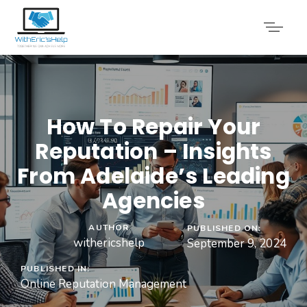
How To Repair Your
Reputation – Insights
From Adelaide’s Leading
Agencies
AUTHOR
PUBLISHED ON:
withericshelp
September 9, 2024
PUBLISHED IN:
Online Reputation Management