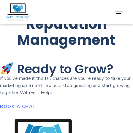
Online
Reputation
Management
Ready to Grow?
If you’ve made it this far, chances are you’re ready to take your
marketing up a notch. So let’s stop guessing and start growing,
together WithEric’sHelp.
BOOK A CHAT