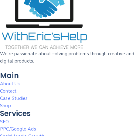
We’re passionate about solving problems through creative and
digital products.
Main
About Us
Contact
Case Studies
Shop
Services
SEO
PPC/Google Ads