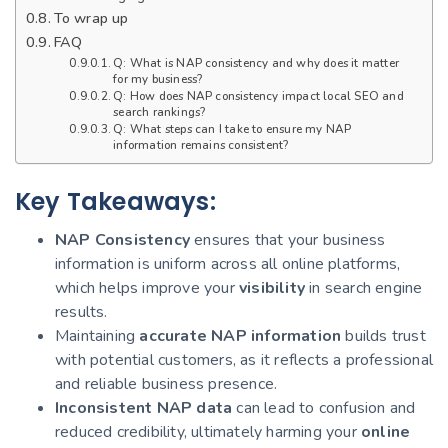
To wrap up
FAQ
Q: What is NAP consistency and why does it matter
for my business?
Q: How does NAP consistency impact local SEO and
search rankings?
Q: What steps can I take to ensure my NAP
information remains consistent?
Key Takeaways:
NAP Consistency
ensures that your business
information is uniform across all online platforms,
which helps improve your
visibility
in search engine
results.
Maintaining
accurate NAP information
builds trust
with potential customers, as it reflects a professional
and reliable business presence.
Inconsistent NAP data
can lead to confusion and
reduced credibility, ultimately harming your
online