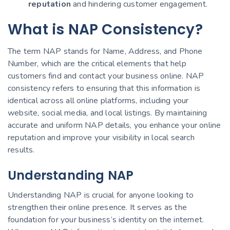
reputation
and hindering customer engagement.
What is NAP Consistency?
The term NAP stands for Name, Address, and Phone
Number, which are the critical elements that help
customers find and contact your business online. NAP
consistency refers to ensuring that this information is
identical across all online platforms, including your
website, social media, and local listings. By maintaining
accurate and uniform NAP details, you enhance your online
reputation and improve your visibility in local search
results.
Understanding NAP
Understanding NAP is crucial for anyone looking to
strengthen their online presence. It serves as the
foundation for your business’s identity on the internet.