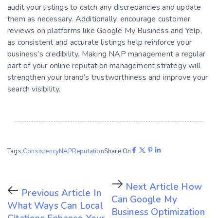
audit your listings to catch any discrepancies and update
them as necessary. Additionally, encourage customer
reviews on platforms like Google My Business and Yelp,
as consistent and accurate listings help reinforce your
business’s credibility. Making NAP management a regular
part of your online reputation management strategy will
strengthen your brand’s trustworthiness and improve your
search visibility.
Tags:
Consistency
NAP
Reputation
Share On
Next Article
How
Previous Article
In
Can Google My
What Ways Can Local
Business Optimization