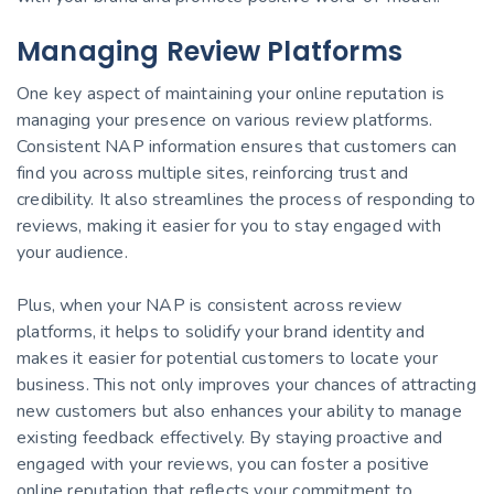
Managing Review Platforms
One key aspect of maintaining your online reputation is
managing your presence on various review platforms.
Consistent NAP information ensures that customers can
find you across multiple sites, reinforcing trust and
credibility. It also streamlines the process of responding to
reviews, making it easier for you to stay engaged with
your audience.
Plus, when your NAP is consistent across review
platforms, it helps to solidify your brand identity and
makes it easier for potential customers to locate your
business. This not only improves your chances of attracting
new customers but also enhances your ability to manage
existing feedback effectively. By staying proactive and
engaged with your reviews, you can foster a positive
online reputation that reflects your commitment to