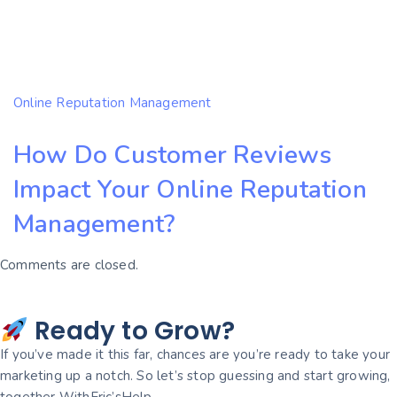
Online Reputation Management
How Do Customer Reviews
Impact Your Online Reputation
Management?
Comments are closed.
Ready to Grow?
If you’ve made it this far, chances are you’re ready to take your
marketing up a notch. So let’s stop guessing and start growing,