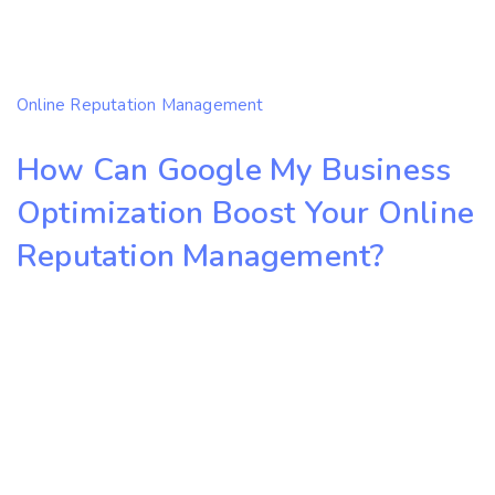
Online Reputation Management
How Can Google My Business
Optimization Boost Your Online
Reputation Management?