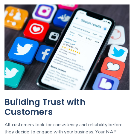
Building Trust with
Customers
All customers look for consistency and reliability before
they decide to engage with your business. Your NAP