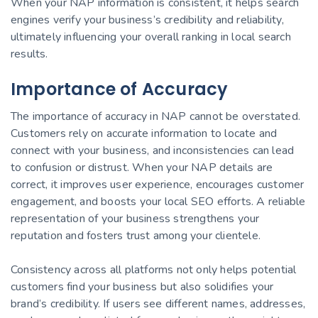
When your NAP information is consistent, it helps search
engines verify your business’s credibility and reliability,
ultimately influencing your overall ranking in local search
results.
Importance of Accuracy
The importance of accuracy in NAP cannot be overstated.
Customers rely on accurate information to locate and
connect with your business, and inconsistencies can lead
to confusion or distrust. When your NAP details are
correct, it improves user experience, encourages customer
engagement, and boosts your local SEO efforts. A reliable
representation of your business strengthens your
reputation and fosters trust among your clientele.
Consistency across all platforms not only helps potential
customers find your business but also solidifies your
brand’s credibility. If users see different names, addresses,