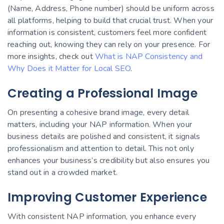
(Name, Address, Phone number) should be uniform across
all platforms, helping to build that crucial trust. When your
information is consistent, customers feel more confident
reaching out, knowing they can rely on your presence. For
more insights, check out
What is NAP Consistency and
Why Does it Matter for Local SEO
.
Creating a Professional Image
On presenting a cohesive brand image, every detail
matters, including your NAP information. When your
business details are polished and consistent, it signals
professionalism and attention to detail. This not only
enhances your business’s credibility but also ensures you
stand out in a crowded market.
Improving Customer Experience
With consistent NAP information, you enhance every