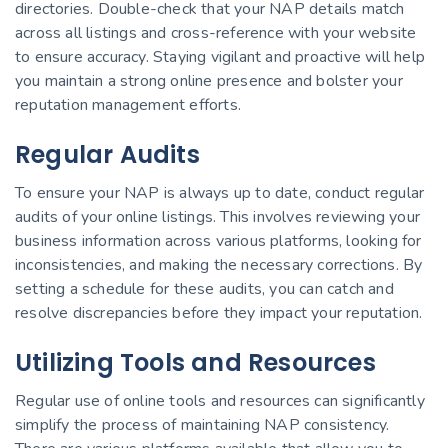
directories. Double-check that your NAP details match
across all listings and cross-reference with your website
to ensure accuracy. Staying vigilant and proactive will help
you maintain a strong online presence and bolster your
reputation management efforts.
Regular Audits
To ensure your NAP is always up to date, conduct regular
audits of your online listings. This involves reviewing your
business information across various platforms, looking for
inconsistencies, and making the necessary corrections. By
setting a schedule for these audits, you can catch and
resolve discrepancies before they impact your reputation.
Utilizing Tools and Resources
Regular use of online tools and resources can significantly
simplify the process of maintaining NAP consistency.