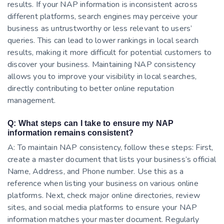
results. If your NAP information is inconsistent across
different platforms, search engines may perceive your
business as untrustworthy or less relevant to users’
queries. This can lead to lower rankings in local search
results, making it more difficult for potential customers to
discover your business. Maintaining NAP consistency
allows you to improve your visibility in local searches,
directly contributing to better online reputation
management.
Q: What steps can I take to ensure my NAP
information remains consistent?
A: To maintain NAP consistency, follow these steps: First,
create a master document that lists your business’s official
Name, Address, and Phone number. Use this as a
reference when listing your business on various online
platforms. Next, check major online directories, review
sites, and social media platforms to ensure your NAP
information matches your master document. Regularly