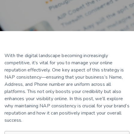
With the digital landscape becoming increasingly
competitive, it’s vital for you to manage your online
reputation effectively. One key aspect of this strategy is
NAP consistency—ensuring that your business’s Name,
Address, and Phone number are uniform across all
platforms. This not only boosts your credibility but also
enhances your visibility online. In this post, we’ll explore
why maintaining NAP consistency is crucial for your brand’s
reputation and how it can positively impact your overall
success.