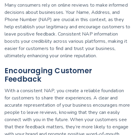
Many consumers rely on online reviews to make informed
decisions about businesses. Your Name, Address, and
Phone Number (NAP) are crucial in this context, as they
help establish your legitimacy and encourage customers to
leave positive feedback. Consistent NAP information
boosts your credibility across various platforms, making it
easier for customers to find and trust your business,
ultimately enhancing your online reputation.
Encouraging Customer
Feedback
With a consistent NAP, you create a reliable foundation
for customers to share their experiences. A clear and
accurate representation of your business encourages more
people to leave reviews, knowing that they can easily
connect with you in the future. When your customers see
that their feedback matters, they’re more likely to engage
with your brand and promote positive word-of-mouth.