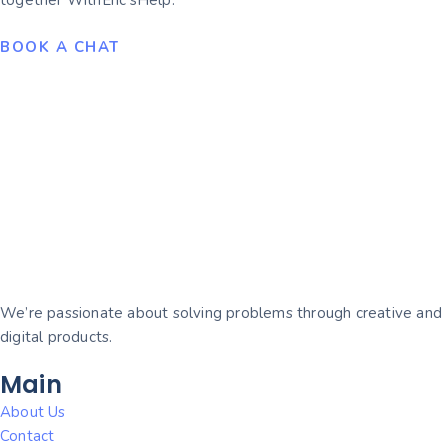
together WithEric’sHelp.
BOOK A CHAT
We’re passionate about solving problems through creative and
digital products.
Main
About Us
Contact