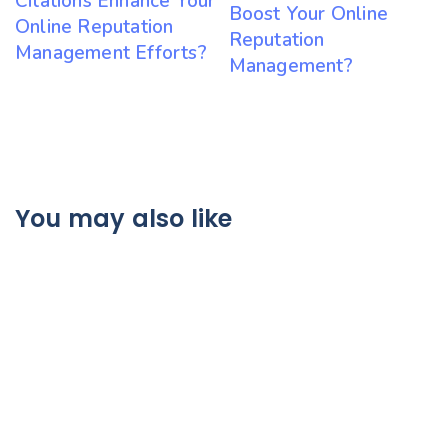
Citations Enhance Your
Boost Your Online
Online Reputation
Reputation
Management Efforts?
Management?
You may also like