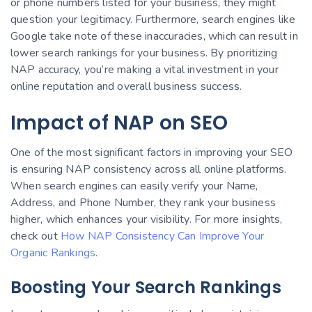
or phone numbers listed for your business, they might
question your legitimacy. Furthermore, search engines like
Google take note of these inaccuracies, which can result in
lower search rankings for your business. By prioritizing
NAP accuracy, you’re making a vital investment in your
online reputation and overall business success.
Impact of NAP on SEO
One of the most significant factors in improving your SEO
is ensuring NAP consistency across all online platforms.
When search engines can easily verify your Name,
Address, and Phone Number, they rank your business
higher, which enhances your visibility. For more insights,
check out
How NAP Consistency Can Improve Your
Organic Rankings
.
Boosting Your Search Rankings