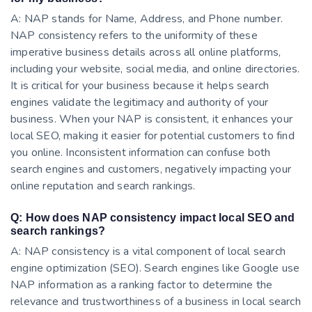
A: NAP stands for Name, Address, and Phone number.
NAP consistency refers to the uniformity of these
imperative business details across all online platforms,
including your website, social media, and online directories.
It is critical for your business because it helps search
engines validate the legitimacy and authority of your
business. When your NAP is consistent, it enhances your
local SEO, making it easier for potential customers to find
you online. Inconsistent information can confuse both
search engines and customers, negatively impacting your
online reputation and search rankings.
Q: How does NAP consistency impact local SEO and
search rankings?
A: NAP consistency is a vital component of local search
engine optimization (SEO). Search engines like Google use
NAP information as a ranking factor to determine the
relevance and trustworthiness of a business in local search