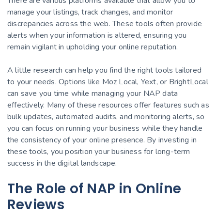
There are various platforms available that allow you to
manage your listings, track changes, and monitor
discrepancies across the web. These tools often provide
alerts when your information is altered, ensuring you
remain vigilant in upholding your online reputation.
A little research can help you find the right tools tailored
to your needs. Options like Moz Local, Yext, or BrightLocal
can save you time while managing your NAP data
effectively. Many of these resources offer features such as
bulk updates, automated audits, and monitoring alerts, so
you can focus on running your business while they handle
the consistency of your online presence. By investing in
these tools, you position your business for long-term
success in the digital landscape.
The Role of NAP in Online
Reviews