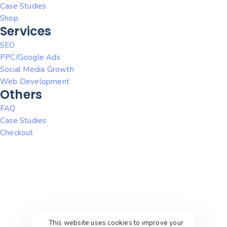
Case Studies
Shop
Services
SEO
PPC/Google Ads
Social Media Growth
Web Development
Others
FAQ
Case Studies
Checkout
This website uses cookies to improve your