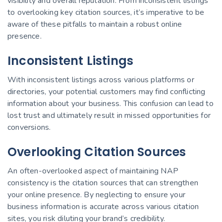
visibility and overall reputation. From inconsistent listings
to overlooking key citation sources, it’s imperative to be
aware of these pitfalls to maintain a robust online
presence.
Inconsistent Listings
With inconsistent listings across various platforms or
directories, your potential customers may find conflicting
information about your business. This confusion can lead to
lost trust and ultimately result in missed opportunities for
conversions.
Overlooking Citation Sources
An often-overlooked aspect of maintaining NAP
consistency is the citation sources that can strengthen
your online presence. By neglecting to ensure your
business information is accurate across various citation
sites, you risk diluting your brand’s credibility.