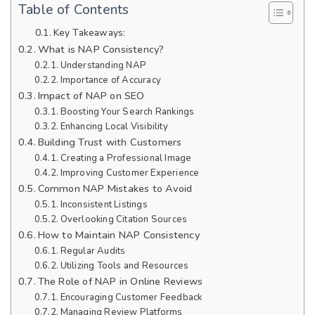
Table of Contents
Key Takeaways:
What is NAP Consistency?
Understanding NAP
Importance of Accuracy
Impact of NAP on SEO
Boosting Your Search Rankings
Enhancing Local Visibility
Building Trust with Customers
Creating a Professional Image
Improving Customer Experience
Common NAP Mistakes to Avoid
Inconsistent Listings
Overlooking Citation Sources
How to Maintain NAP Consistency
Regular Audits
Utilizing Tools and Resources
The Role of NAP in Online Reviews
Encouraging Customer Feedback
Managing Review Platforms