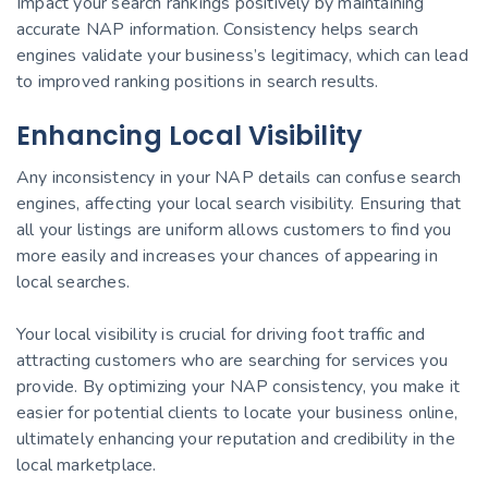
Impact your search rankings positively by maintaining
accurate NAP information. Consistency helps search
engines validate your business’s legitimacy, which can lead
to improved ranking positions in search results.
Enhancing Local Visibility
Any inconsistency in your NAP details can confuse search
engines, affecting your local search visibility. Ensuring that
all your listings are uniform allows customers to find you
more easily and increases your chances of appearing in
local searches.
Your local visibility is crucial for driving foot traffic and
attracting customers who are searching for services you
provide. By optimizing your NAP consistency, you make it
easier for potential clients to locate your business online,
ultimately enhancing your reputation and credibility in the
local marketplace.