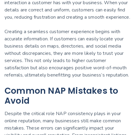
interaction a customer has with your business. When your
details are correct and uniform, customers can easily find
you, reducing frustration and creating a smooth experience.
Creating a seamless customer experience begins with
accurate information. If customers can easily locate your
business details on maps, directories, and social media
without discrepancies, they are more likely to trust your
services. This not only leads to higher customer
satisfaction but also encourages positive word-of-mouth
referrals, ultimately benefitting your business’s reputation.
Common NAP Mistakes to
Avoid
Despite the critical role NAP consistency plays in your
online reputation, many businesses still make common
mistakes. These errors can significantly impact your