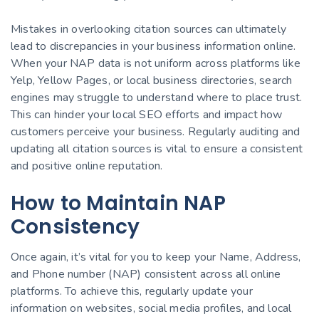
Mistakes in overlooking citation sources can ultimately
lead to discrepancies in your business information online.
When your NAP data is not uniform across platforms like
Yelp, Yellow Pages, or local business directories, search
engines may struggle to understand where to place trust.
This can hinder your local SEO efforts and impact how
customers perceive your business. Regularly auditing and
updating all citation sources is vital to ensure a consistent
and positive online reputation.
How to Maintain NAP
Consistency
Once again, it’s vital for you to keep your Name, Address,
and Phone number (NAP) consistent across all online
platforms. To achieve this, regularly update your
information on websites, social media profiles, and local