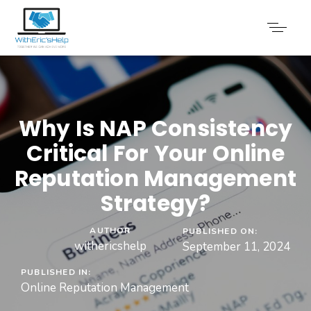
Why Is NAP Consistency
Critical For Your Online
Reputation Management
Strategy?
AUTHOR
PUBLISHED ON:
withericshelp
September 11, 2024
PUBLISHED IN:
Online Reputation Management