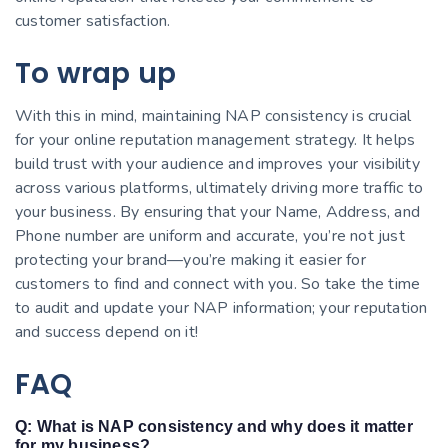
customer satisfaction.
To wrap up
With this in mind, maintaining NAP consistency is crucial
for your online reputation management strategy. It helps
build trust with your audience and improves your visibility
across various platforms, ultimately driving more traffic to
your business. By ensuring that your Name, Address, and
Phone number are uniform and accurate, you’re not just
protecting your brand—you’re making it easier for
customers to find and connect with you. So take the time
to audit and update your NAP information; your reputation
and success depend on it!
FAQ
Q: What is NAP consistency and why does it matter
for my business?