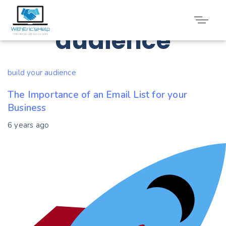
Tag: build your
audience
build your audience
The Importance of an Email List for your
Business
6 years ago