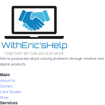
We’re passionate about solving problems through creative and
digital products.
Main
About Us
Contact
Case Studies
Shop
Services