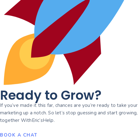
Ready to Grow?
If you’ve made it this far, chances are you’re ready to take your
marketing up a notch. So let’s stop guessing and start growing,
together WithEric’sHelp.
BOOK A CHAT