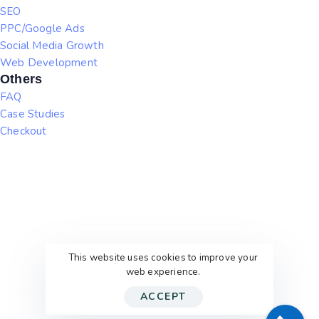
SEO
PPC/Google Ads
Social Media Growth
Web Development
Others
FAQ
Case Studies
Checkout
This website uses cookies to improve your
web experience.
ACCEPT
© 2026
WithEric’sHelp
. All rights reserved.