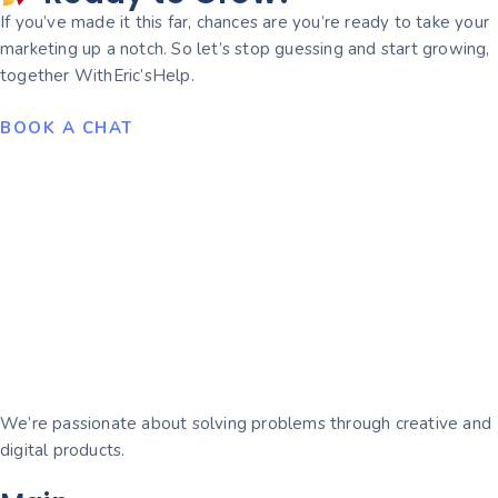
If you’ve made it this far, chances are you’re ready to take your
marketing up a notch. So let’s stop guessing and start growing,
together WithEric’sHelp.
BOOK A CHAT
We’re passionate about solving problems through creative and
digital products.