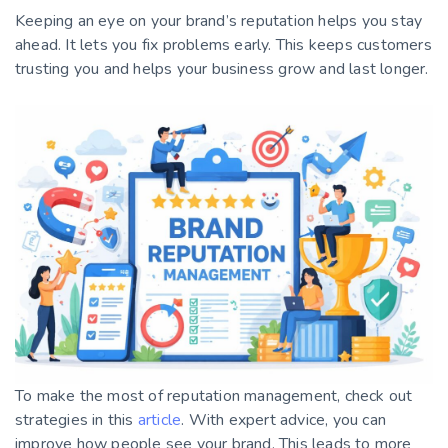
Keeping an eye on your brand’s reputation helps you stay
ahead. It lets you fix problems early. This keeps customers
trusting you and helps your business grow and last longer.
To make the most of reputation management, check out
strategies in this
article
. With expert advice, you can
improve how people see your brand. This leads to more