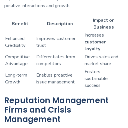
positive interactions and growth.
Impact on
Benefit
Description
Business
Increases
Enhanced
Improves customer
customer
Credibility
trust
loyalty
Competitive
Differentiates from
Drives sales and
Advantage
competitors
market share
Fosters
Long-term
Enables proactive
sustainable
Growth
issue management
success
Reputation Management
Firms and Crisis
Management