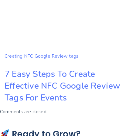
Creating NFC Google Review tags
7 Easy Steps To Create
Effective NFC Google Review
Tags For Events
Comments are closed.
Ready to Grow?