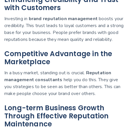
with Customers
Investing in
brand reputation management
boosts your
credibility. This trust leads to loyal customers and a strong
base for your business. People prefer brands with good
reputations because they mean quality and reliability.
Competitive Advantage in the
Marketplace
In a busy market, standing out is crucial.
Reputation
management consultants
help you do this. They give
you strategies to be seen as better than others. This can
make people choose your brand over others.
Long-term Business Growth
Through Effective Reputation
Maintenance