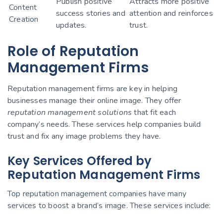
Publish positive
Attracts more positive
Content
success stories and
attention and reinforces
Creation
updates.
trust.
Role of Reputation
Management Firms
Reputation management firms are key in helping
businesses manage their online image. They offer
reputation management solutions
that fit each
company’s needs. These services help companies build
trust and fix any image problems they have.
Key Services Offered by
Reputation Management Firms
Top reputation management companies have many
services to boost a brand’s image. These services include: