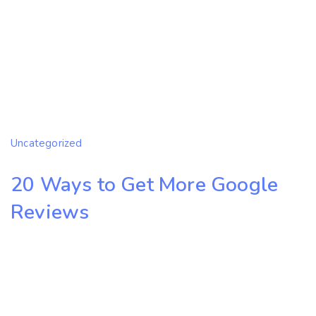
Uncategorized
20 Ways to Get More Google
Reviews