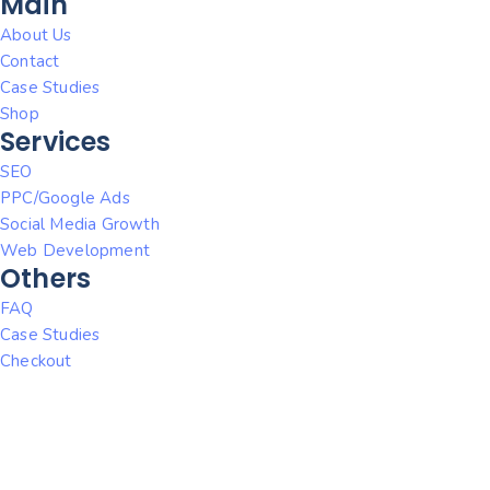
Main
About Us
Contact
Case Studies
Shop
Services
SEO
PPC/Google Ads
Social Media Growth
Web Development
Others
FAQ
Case Studies
Checkout