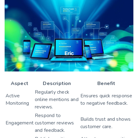
Aspect
Description
Benefit
Regularly check
Active
Ensures quick response
online mentions and
Monitoring
to negative feedback.
reviews.
Respond to
Builds trust and shows
Engagement
customer reviews
customer care.
and feedback.