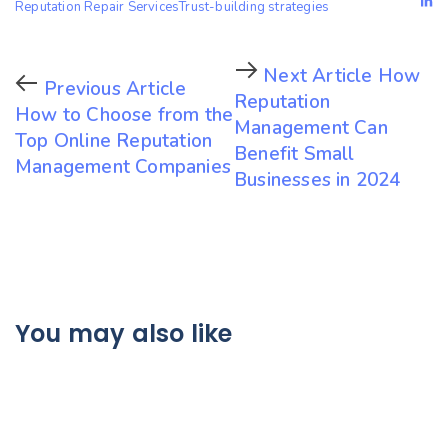
Reputation Repair Services
Trust-building strategies
Next Article
How
Previous Article
Reputation
How to Choose from the
Management Can
Top Online Reputation
Benefit Small
Management Companies
Businesses in 2024
You may also like