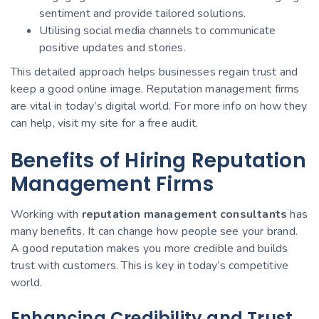
sentiment and provide tailored solutions.
Utilising social media channels to communicate
positive updates and stories.
This detailed approach helps businesses regain trust and
keep a good online image. Reputation management firms
are vital in today’s digital world. For more info on how they
can help, visit my site for a free audit.
Benefits of Hiring Reputation
Management Firms
Working with
reputation management consultants
has
many benefits. It can change how people see your brand.
A good reputation makes you more credible and builds
trust with customers. This is key in today’s competitive
world.
Enhancing Credibility and Trust