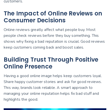
customers.
The Impact of Online Reviews on
Consumer Decisions
Online reviews greatly affect what people buy. Most
people check reviews before they buy something. This
shows why fixing a bad reputation is crucial. Good reviews
keep customers coming back and boost sales.
Building Trust Through Positive
Online Presence
Having a good online image helps keep customers loyal.
Share happy customer stories and ask for good reviews.
This way, brands look reliable. A smart approach to
managing your online reputation helps fix bad stuff and
highlights the good.