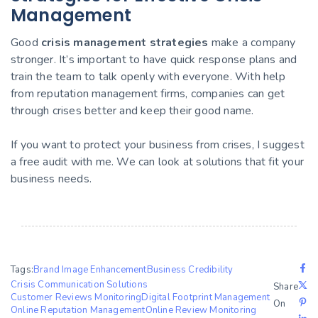
Management
Good
crisis management strategies
make a company
stronger. It’s important to have quick response plans and
train the team to talk openly with everyone. With help
from reputation management firms, companies can get
through crises better and keep their good name.
If you want to protect your business from crises, I suggest
a free audit with me. We can look at solutions that fit your
business needs.
Tags:
Brand Image Enhancement
Business Credibility
Crisis Communication Solutions
Share
Customer Reviews Monitoring
Digital Footprint Management
On
Online Reputation Management
Online Review Monitoring