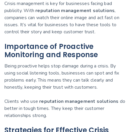
Crisis management is key for businesses facing bad
publicity. With
reputation management solutions
,
companies can watch their online image and act fast on
issues. It’s vital for businesses to have these tools to
control their story and keep customer trust.
Importance of Proactive
Monitoring and Response
Being proactive helps stop damage during a crisis. By
using social listening tools, businesses can spot and fix
problems early. This means they can talk clearly and
honestly, keeping their trust with customers.
Clients who use
reputation management solutions
do
better in tough times. They keep their customer
relationships strong.
Strategies for Effective Crisis