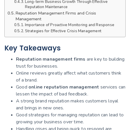
Long-term Business Growth Through Effective
Reputation Maintenance
Reputation Management Firms and Crisis
Management
Importance of Proactive Monitoring and Response
Strategies for Effective Crisis Management
Key Takeaways
Reputation management firms
are key to building
trust for businesses.
Online reviews greatly affect what customers think
of a brand.
Good
online reputation management
services can
lessen the impact of bad feedback.
A strong brand reputation makes customers loyal
and brings in new ones.
Good strategies for managing reputation can lead to
growing your business over time.
Handling crises and being quick to respond are