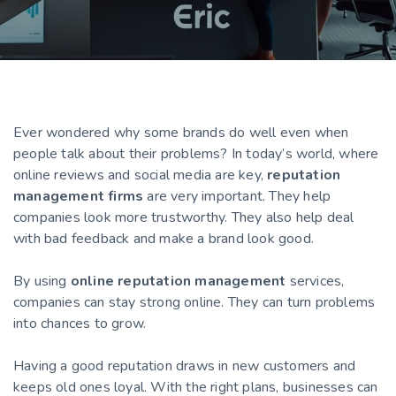
Ever wondered why some brands do well even when
people talk about their problems? In today’s world, where
online reviews and social media are key,
reputation
management firms
are very important. They help
companies look more trustworthy. They also help deal
with bad feedback and make a brand look good.
By using
online reputation management
services,
companies can stay strong online. They can turn problems
into chances to grow.
Having a good reputation draws in new customers and
keeps old ones loyal. With the right plans, businesses can