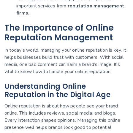
important services from
reputation management
firms
.
The Importance of Online
Reputation Management
In today’s world, managing your online reputation is key. It
helps businesses build trust with customers. With social
media, one bad comment can harm a brand’s image. It’s
vital to know how to handle your online reputation.
Understanding Online
Reputation in the Digital Age
Online reputation is about how people see your brand
online. This includes reviews, social media, and blogs.
Every interaction shapes opinions. Managing this online
presence well helps brands look good to potential