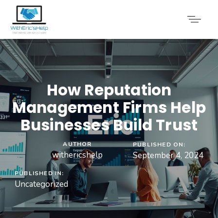
How Reputation
Management Firms Help
Businesses Build Trust
AUTHOR
PUBLISHED ON:
withericshelp
September 4, 2024
PUBLISHED IN:
Uncategorized