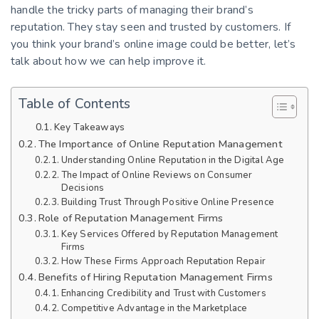
handle the tricky parts of managing their brand’s
reputation. They stay seen and trusted by customers. If
you think your brand’s online image could be better, let’s
talk about how we can help improve it.
Table of Contents
Key Takeaways
The Importance of Online Reputation Management
Understanding Online Reputation in the Digital Age
The Impact of Online Reviews on Consumer
Decisions
Building Trust Through Positive Online Presence
Role of Reputation Management Firms
Key Services Offered by Reputation Management
Firms
How These Firms Approach Reputation Repair
Benefits of Hiring Reputation Management Firms
Enhancing Credibility and Trust with Customers
Competitive Advantage in the Marketplace