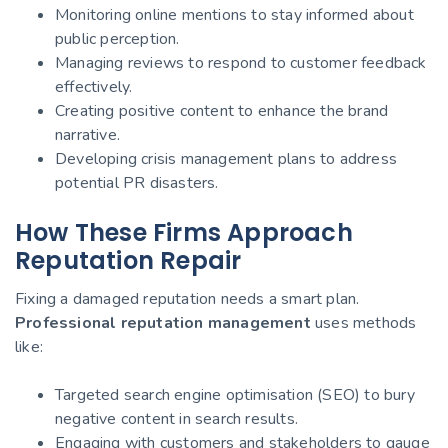
Monitoring online mentions to stay informed about
public perception.
Managing reviews to respond to customer feedback
effectively.
Creating positive content to enhance the brand
narrative.
Developing crisis management plans to address
potential PR disasters.
How These Firms Approach
Reputation Repair
Fixing a damaged reputation needs a smart plan.
Professional reputation management
uses methods
like:
Targeted search engine optimisation (SEO) to bury
negative content in search results.
Engaging with customers and stakeholders to gauge