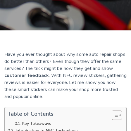
Have you ever thought about why some auto repair shops
do better than others? Even though they offer the same
services? The trick might be how they get and show
customer feedback
. With NFC review stickers, gathering
reviews is easier for everyone. Let me show you how
these smart stickers can make your shop more trusted
and popular online.
Table of Contents
Key Takeaways
Introduction to NFC Technology