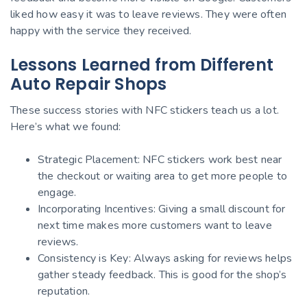
liked how easy it was to leave reviews. They were often
happy with the service they received.
Lessons Learned from Different
Auto Repair Shops
These success stories with NFC stickers teach us a lot.
Here’s what we found:
Strategic Placement: NFC stickers work best near
the checkout or waiting area to get more people to
engage.
Incorporating Incentives: Giving a small discount for
next time makes more customers want to leave
reviews.
Consistency is Key: Always asking for reviews helps
gather steady feedback. This is good for the shop’s
reputation.