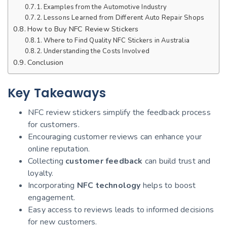
Examples from the Automotive Industry
Lessons Learned from Different Auto Repair Shops
How to Buy NFC Review Stickers
Where to Find Quality NFC Stickers in Australia
Understanding the Costs Involved
Conclusion
Key Takeaways
NFC review stickers simplify the feedback process
for customers.
Encouraging customer reviews can enhance your
online reputation.
Collecting
customer feedback
can build trust and
loyalty.
Incorporating
NFC technology
helps to boost
engagement.
Easy access to reviews leads to informed decisions
for new customers.