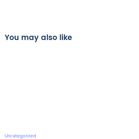
You may also like
Uncategorized