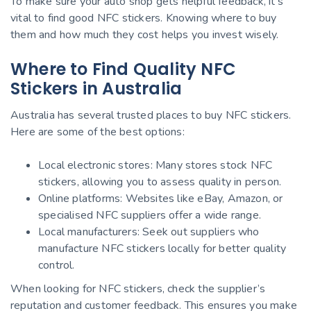
To make sure your auto shop gets helpful feedback, it’s
vital to find good NFC stickers. Knowing where to buy
them and how much they cost helps you invest wisely.
Where to Find Quality NFC
Stickers in Australia
Australia has several trusted places to buy NFC stickers.
Here are some of the best options:
Local electronic stores: Many stores stock NFC
stickers, allowing you to assess quality in person.
Online platforms: Websites like eBay, Amazon, or
specialised NFC suppliers offer a wide range.
Local manufacturers: Seek out suppliers who
manufacture NFC stickers locally for better quality
control.
When looking for NFC stickers, check the supplier’s
reputation and customer feedback. This ensures you make