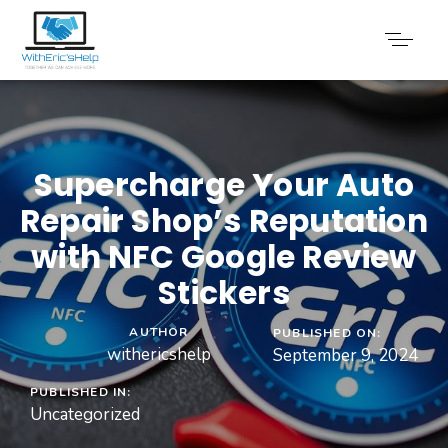
Supercharge Your Auto
Repair Shop’s Reputation
with NFC Google Review
Stickers
AUTHOR
PUBLISHED ON:
withericshelp
September 9, 2024
PUBLISHED IN:
Uncategorized