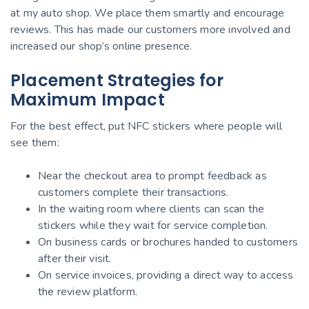
at my auto shop. We place them smartly and encourage
reviews. This has made our customers more involved and
increased our shop’s online presence.
Placement Strategies for
Maximum Impact
For the best effect, put NFC stickers where people will
see them:
Near the checkout area to prompt feedback as
customers complete their transactions.
In the waiting room where clients can scan the
stickers while they wait for service completion.
On business cards or brochures handed to customers
after their visit.
On service invoices, providing a direct way to access
the review platform.