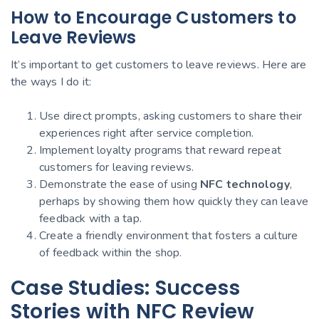
How to Encourage Customers to
Leave Reviews
It’s important to get customers to leave reviews. Here are
the ways I do it:
Use direct prompts, asking customers to share their
experiences right after service completion.
Implement loyalty programs that reward repeat
customers for leaving reviews.
Demonstrate the ease of using
NFC technology
,
perhaps by showing them how quickly they can leave
feedback with a tap.
Create a friendly environment that fosters a culture
of feedback within the shop.
Case Studies: Success
Stories with NFC Review