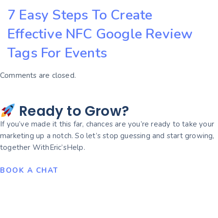
7 Easy Steps To Create
Effective NFC Google Review
Tags For Events
Comments are closed.
Ready to Grow?
If you’ve made it this far, chances are you’re ready to take your
marketing up a notch. So let’s stop guessing and start growing,
together WithEric’sHelp.
BOOK A CHAT