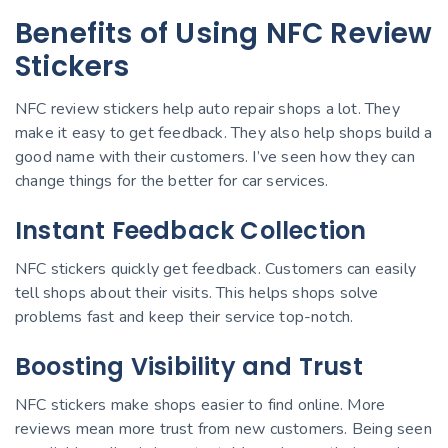
Benefits of Using NFC Review
Stickers
NFC review stickers help auto repair shops a lot. They
make it easy to get feedback. They also help shops build a
good name with their customers. I’ve seen how they can
change things for the better for car services.
Instant Feedback Collection
NFC stickers quickly get feedback. Customers can easily
tell shops about their visits. This helps shops solve
problems fast and keep their service top-notch.
Boosting Visibility and Trust
NFC stickers make shops easier to find online. More
reviews mean more trust from new customers. Being seen