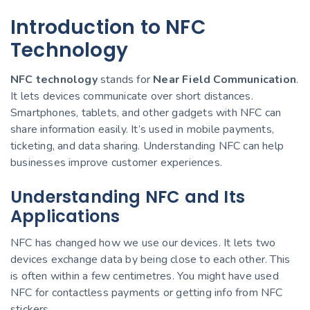
Introduction to NFC
Technology
NFC technology
stands for
Near Field Communication
.
It lets devices communicate over short distances.
Smartphones, tablets, and other gadgets with NFC can
share information easily. It’s used in mobile payments,
ticketing, and data sharing. Understanding NFC can help
businesses improve customer experiences.
Understanding NFC and Its
Applications
NFC has changed how we use our devices. It lets two
devices exchange data by being close to each other. This
is often within a few centimetres. You might have used
NFC for contactless payments or getting info from NFC
stickers.