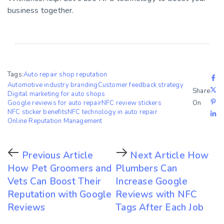
business together.
Tags:
Auto repair shop reputation
Automotive industry branding
Customer feedback strategy
Share
Digital marketing for auto shops
Google reviews for auto repair
NFC review stickers
On
NFC sticker benefits
NFC technology in auto repair
Online Reputation Management
Previous Article
Next Article
How
How Pet Groomers and
Plumbers Can
Vets Can Boost Their
Increase Google
Reputation with Google
Reviews with NFC
Reviews
Tags After Each Job