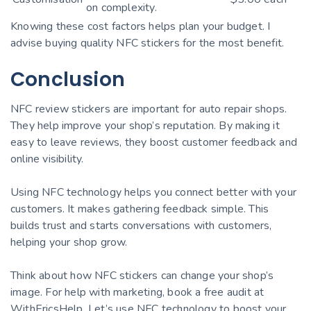
on complexity.
Knowing these cost factors helps plan your budget. I
advise buying quality NFC stickers for the most benefit.
Conclusion
NFC review stickers are important for auto repair shops.
They help improve your shop’s reputation. By making it
easy to leave reviews, they boost customer feedback and
online visibility.
Using NFC technology helps you connect better with your
customers. It makes gathering feedback simple. This
builds trust and starts conversations with customers,
helping your shop grow.
Think about how NFC stickers can change your shop’s
image. For help with marketing, book a free audit at
WithEricsHelp. Let’s use NFC technology to boost your