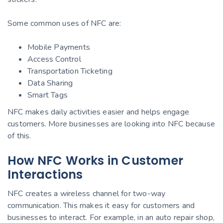
Some common uses of NFC are:
Mobile Payments
Access Control
Transportation Ticketing
Data Sharing
Smart Tags
NFC makes daily activities easier and helps engage
customers. More businesses are looking into NFC because
of this.
How NFC Works in Customer
Interactions
NFC creates a wireless channel for two-way
communication. This makes it easy for customers and
businesses to interact. For example, in an auto repair shop,