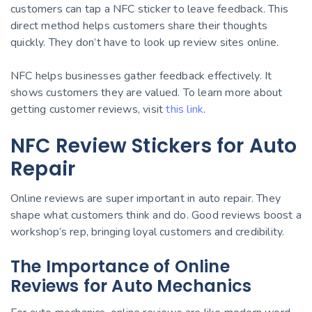
customers can tap a NFC sticker to leave feedback. This
direct method helps customers share their thoughts
quickly. They don’t have to look up review sites online.
NFC helps businesses gather feedback effectively. It
shows customers they are valued. To learn more about
getting customer reviews, visit
this link
.
NFC Review Stickers for Auto
Repair
Online reviews are super important in auto repair. They
shape what customers think and do. Good reviews boost a
workshop’s rep, bringing loyal customers and credibility.
The Importance of Online
Reviews for Auto Mechanics