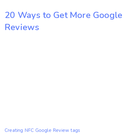
20 Ways to Get More Google
Reviews
Creating NFC Google Review tags