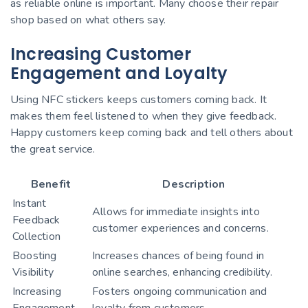
as reliable online is important. Many choose their repair
shop based on what others say.
Increasing Customer
Engagement and Loyalty
Using NFC stickers keeps customers coming back. It
makes them feel listened to when they give feedback.
Happy customers keep coming back and tell others about
the great service.
Benefit
Description
Instant
Allows for immediate insights into
Feedback
customer experiences and concerns.
Collection
Boosting
Increases chances of being found in
Visibility
online searches, enhancing credibility.
Increasing
Fosters ongoing communication and
Engagement
loyalty from customers.