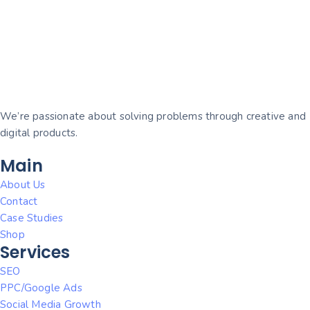
We’re passionate about solving problems through creative and
digital products.
Main
About Us
Contact
Case Studies
Shop
Services
SEO
PPC/Google Ads
Social Media Growth