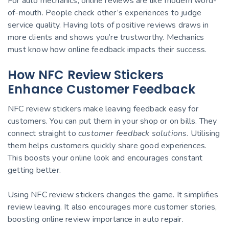
For auto mechanics, online reviews are like modern word-
of-mouth. People check other’s experiences to judge
service quality. Having lots of positive reviews draws in
more clients and shows you’re trustworthy. Mechanics
must know how online feedback impacts their success.
How NFC Review Stickers
Enhance Customer Feedback
NFC review stickers make leaving feedback easy for
customers. You can put them in your shop or on bills. They
connect straight to
customer feedback solutions
. Utilising
them helps customers quickly share good experiences.
This boosts your online look and encourages constant
getting better.
Using NFC review stickers changes the game. It simplifies
review leaving. It also encourages more customer stories,
boosting online review importance in auto repair.