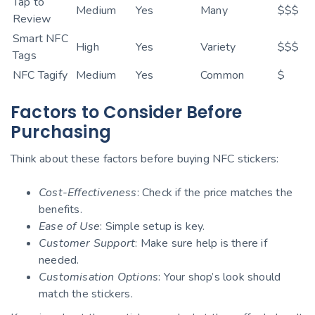
Tap to
Medium
Yes
Many
$$$
Review
Smart NFC
High
Yes
Variety
$$$
Tags
NFC Tagify
Medium
Yes
Common
$
Factors to Consider Before
Purchasing
Think about these factors before buying NFC stickers:
Cost-Effectiveness
: Check if the price matches the
benefits.
Ease of Use
: Simple setup is key.
Customer Support
: Make sure help is there if
needed.
Customisation Options
: Your shop’s look should
match the stickers.