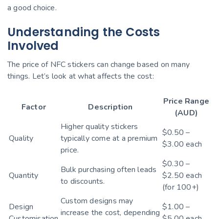
a good choice.
Understanding the Costs
Involved
The price of NFC stickers can change based on many
things. Let’s look at what affects the cost:
Price Range
Factor
Description
(AUD)
Higher quality stickers
$0.50 –
Quality
typically come at a premium
$3.00 each
price.
$0.30 –
Bulk purchasing often leads
Quantity
$2.50 each
to discounts.
(for 100+)
Custom designs may
Design
$1.00 –
increase the cost, depending
Customisation
$5.00 each