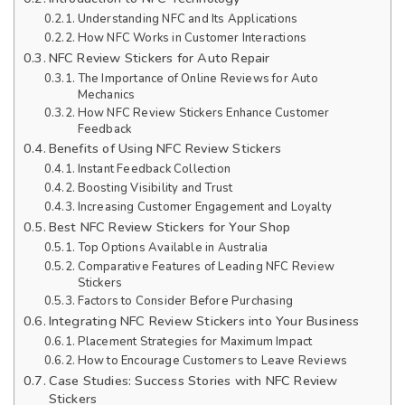
Understanding NFC and Its Applications
How NFC Works in Customer Interactions
NFC Review Stickers for Auto Repair
The Importance of Online Reviews for Auto
Mechanics
How NFC Review Stickers Enhance Customer
Feedback
Benefits of Using NFC Review Stickers
Instant Feedback Collection
Boosting Visibility and Trust
Increasing Customer Engagement and Loyalty
Best NFC Review Stickers for Your Shop
Top Options Available in Australia
Comparative Features of Leading NFC Review
Stickers
Factors to Consider Before Purchasing
Integrating NFC Review Stickers into Your Business
Placement Strategies for Maximum Impact
How to Encourage Customers to Leave Reviews
Case Studies: Success Stories with NFC Review
Stickers