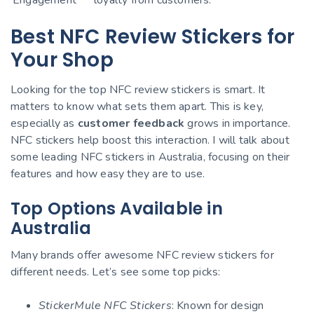
Best NFC Review Stickers for
Your Shop
Looking for the top NFC review stickers is smart. It
matters to know what sets them apart. This is key,
especially as
customer feedback
grows in importance.
NFC stickers help boost this interaction. I will talk about
some leading NFC stickers in Australia, focusing on their
features and how easy they are to use.
Top Options Available in
Australia
Many brands offer awesome NFC review stickers for
different needs. Let’s see some top picks:
StickerMule NFC Stickers
: Known for design