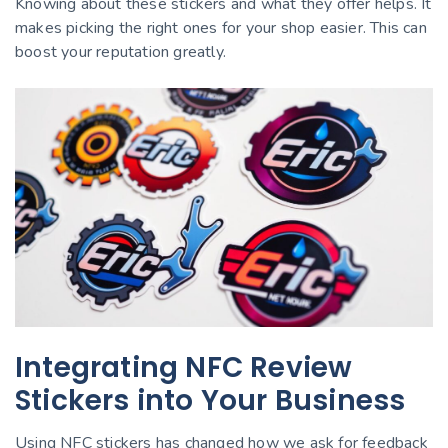
Knowing about these stickers and what they offer helps. It
makes picking the right ones for your shop easier. This can
boost your reputation greatly.
Integrating NFC Review
Stickers into Your Business
Using NFC stickers has changed how we ask for feedback