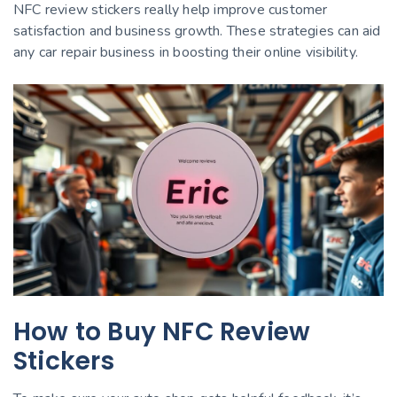
NFC review stickers really help improve customer
satisfaction and business growth. These strategies can aid
any car repair business in boosting their online visibility.
How to Buy NFC Review
Stickers