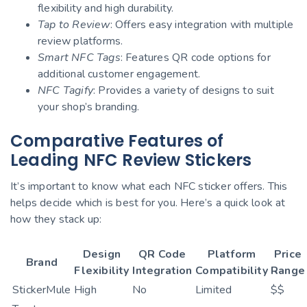
flexibility and high durability.
Tap to Review
: Offers easy integration with multiple
review platforms.
Smart NFC Tags
: Features QR code options for
additional customer engagement.
NFC Tagify
: Provides a variety of designs to suit
your shop’s branding.
Comparative Features of
Leading NFC Review Stickers
It’s important to know what each NFC sticker offers. This
helps decide which is best for you. Here’s a quick look at
how they stack up:
Design
QR Code
Platform
Price
Brand
Flexibility
Integration
Compatibility
Range
StickerMule
High
No
Limited
$$