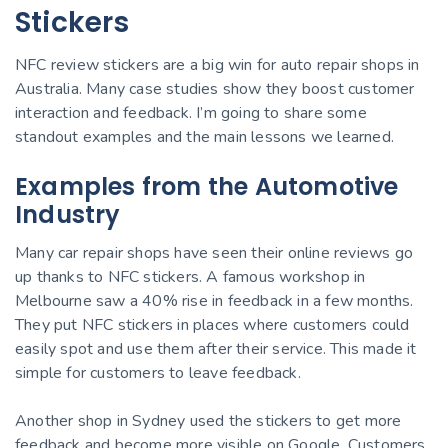
Stickers
NFC review stickers are a big win for auto repair shops in
Australia. Many case studies show they boost customer
interaction and feedback. I’m going to share some
standout examples and the main lessons we learned.
Examples from the Automotive
Industry
Many car repair shops have seen their online reviews go
up thanks to NFC stickers. A famous workshop in
Melbourne saw a 40% rise in feedback in a few months.
They put NFC stickers in places where customers could
easily spot and use them after their service. This made it
simple for customers to leave feedback.
Another shop in Sydney used the stickers to get more
feedback and become more visible on Google. Customers