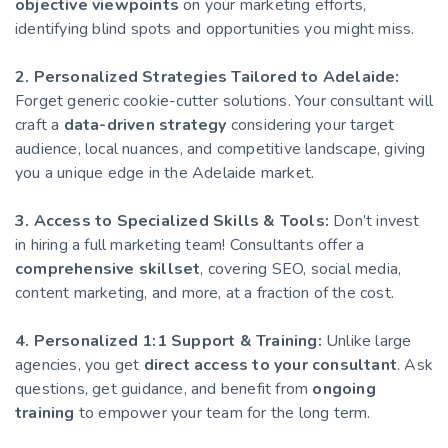
objective viewpoints
on your marketing efforts,
identifying blind spots and opportunities you might miss.
2. Personalized Strategies Tailored to Adelaide:
Forget generic cookie-cutter solutions. Your consultant will
craft a
data-driven strategy
considering your target
audience, local nuances, and competitive landscape, giving
you a unique edge in the Adelaide market.
3. Access to Specialized Skills & Tools:
Don’t invest
in hiring a full marketing team! Consultants offer a
comprehensive skillset
, covering SEO, social media,
content marketing, and more, at a fraction of the cost.
4. Personalized 1:1 Support & Training:
Unlike large
agencies, you get
direct access to your consultant
. Ask
questions, get guidance, and benefit from
ongoing
training
to empower your team for the long term.