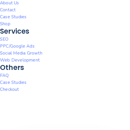
About Us
Contact
Case Studies
Shop
Services
SEO
PPC/Google Ads
Social Media Growth
Web Development
Others
FAQ
Case Studies
Checkout