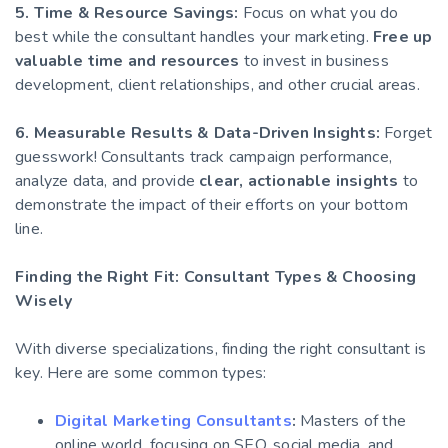
5. Time & Resource Savings:
Focus on what you do
best while the consultant handles your marketing.
Free up
valuable time and resources
to invest in business
development, client relationships, and other crucial areas.
6. Measurable Results & Data-Driven Insights:
Forget
guesswork! Consultants track campaign performance,
analyze data, and provide
clear, actionable insights
to
demonstrate the impact of their efforts on your bottom
line.
Finding the Right Fit: Consultant Types & Choosing
Wisely
With diverse specializations, finding the right consultant is
key. Here are some common types:
Digital Marketing Consultants
:
Masters of the
online world, focusing on SEO, social media, and