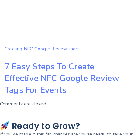
Creating NFC Google Review tags
7 Easy Steps To Create
Effective NFC Google Review
Tags For Events
Comments are closed.
Ready to Grow?
If you’ve made it this far, chances are you’re ready to take your