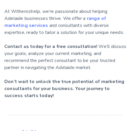
At Withericshelp, we’re passionate about helping
Adelaide businesses thrive. We offer a
range of
marketing services
and consultants with diverse
expertise, ready to tailor a solution for your unique needs.
Contact us today for a free consultation!
We’ll discuss
your goals, analyze your current marketing, and
recommend the perfect consultant to be your trusted
partner in navigating the Adelaide market.
Don’t wait to unlock the true potential of marketing
consultants for your business. Your journey to
success starts today!