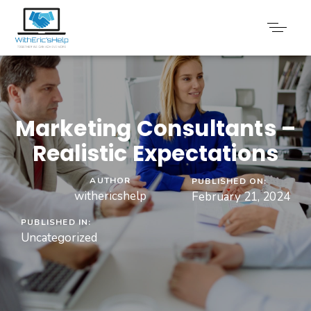
Marketing Consultants –
Realistic Expectations
AUTHOR
PUBLISHED ON:
withericshelp
February 21, 2024
PUBLISHED IN:
Uncategorized