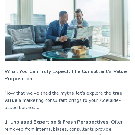
What You Can Truly Expect: The Consultant’s Value
Proposition
Now that we’ve shed the myths, let’s explore the
true
value
a marketing consultant brings to your Adelaide-
based business:
1. Unbiased Expertise & Fresh Perspectives:
Often
removed from internal biases, consultants provide