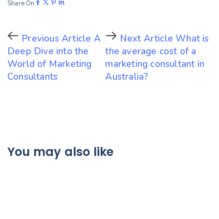
Share On
Previous Article
A
Next Article
What is
Deep Dive into the
the average cost of a
World of Marketing
marketing consultant in
Consultants
Australia?
You may also like