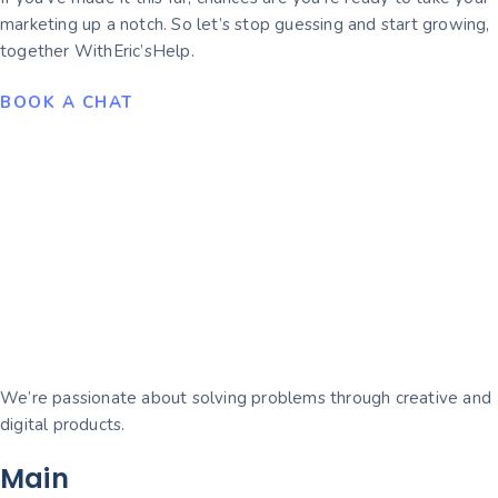
marketing up a notch. So let’s stop guessing and start growing,
together WithEric’sHelp.
BOOK A CHAT
We’re passionate about solving problems through creative and
digital products.
Main