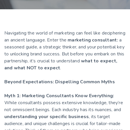
Navigating the world of marketing can feel like deciphering
an ancient language. Enter the
marketing consultant:
a
seasoned guide, a strategic thinker, and your potential key
to unlocking brand success. But before you embark on this
partnership, it’s crucial to understand
what to expect,
and what NOT to expect
.
Beyond Expectations: Dispelling Common Myths
Myth 1: Marketing Consultants Know Everything:
While consultants possess extensive knowledge, they’re
not omniscient beings. Each industry has its nuances, and
understanding your specific business
, its target
audience, and unique challenges is crucial for tailor-made