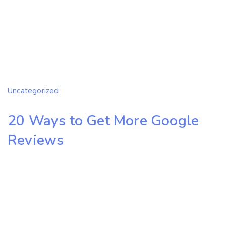
Uncategorized
20 Ways to Get More Google
Reviews