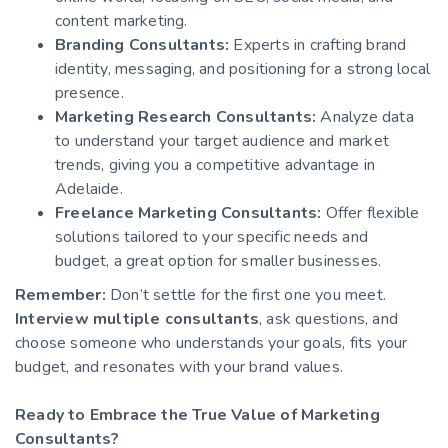
content marketing.
Branding Consultants:
Experts in crafting brand
identity, messaging, and positioning for a strong local
presence.
Marketing Research Consultants:
Analyze data
to understand your target audience and market
trends, giving you a competitive advantage in
Adelaide.
Freelance Marketing Consultants:
Offer flexible
solutions tailored to your specific needs and
budget, a great option for smaller businesses.
Remember:
Don’t settle for the first one you meet.
Interview multiple consultants
, ask questions, and
choose someone who understands your goals, fits your
budget, and resonates with your brand values.
Ready to Embrace the True Value of Marketing
Consultants?