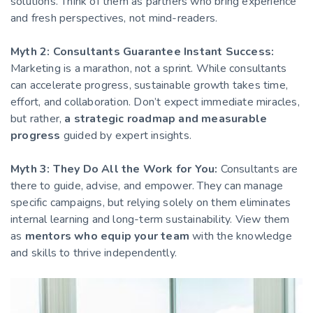
solutions. Think of them as partners who bring experience
and fresh perspectives, not mind-readers.
Myth 2: Consultants Guarantee Instant Success:
Marketing is a marathon, not a sprint. While consultants
can accelerate progress, sustainable growth takes time,
effort, and collaboration. Don’t expect immediate miracles,
but rather,
a strategic roadmap and measurable
progress
guided by expert insights.
Myth 3: They Do All the Work for You:
Consultants are
there to guide, advise, and empower. They can manage
specific campaigns, but relying solely on them eliminates
internal learning and long-term sustainability. View them
as
mentors who equip your team
with the knowledge
and skills to thrive independently.