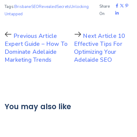
Share
Tags:
BrisbaneSEO
Revealed
Secrets
Unlocking
On
Untapped
Previous Article
Next Article
10
Expert Guide – How To
Effective Tips For
Dominate Adelaide
Optimizing Your
Marketing Trends
Adelaide SEO
You may also like