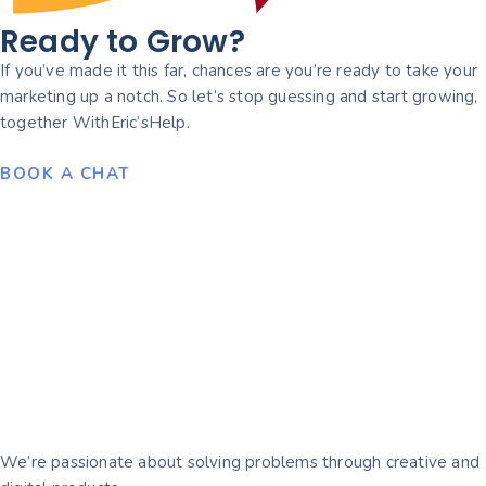
Ready to Grow?
If you’ve made it this far, chances are you’re ready to take your
marketing up a notch. So let’s stop guessing and start growing,
together WithEric’sHelp.
BOOK A CHAT
We’re passionate about solving problems through creative and