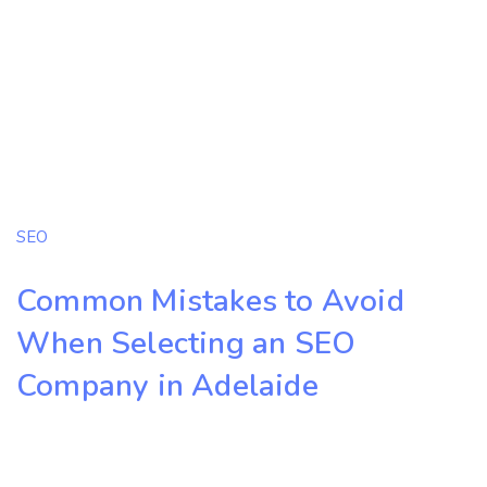
SEO
Common Mistakes to Avoid
When Selecting an SEO
Company in Adelaide