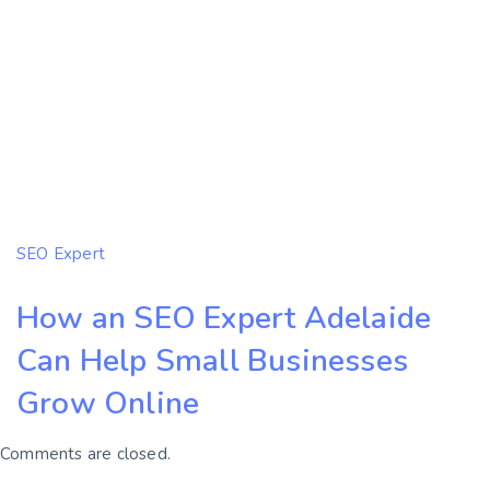
SEO Expert
How an SEO Expert Adelaide
Can Help Small Businesses
Grow Online
Comments are closed.