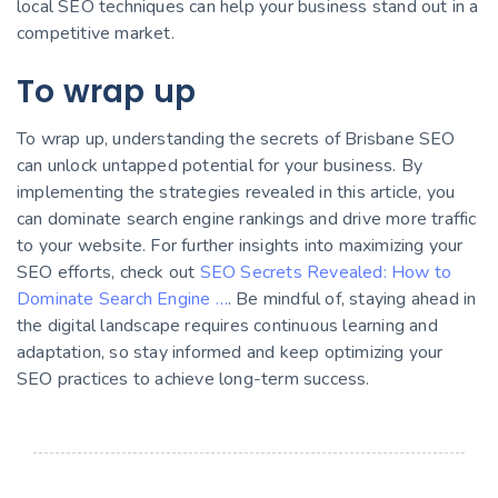
local SEO techniques can help your business stand out in a
competitive market.
To wrap up
To wrap up, understanding the secrets of Brisbane SEO
can unlock untapped potential for your business. By
implementing the strategies revealed in this article, you
can dominate search engine rankings and drive more traffic
to your website. For further insights into maximizing your
SEO efforts, check out
SEO Secrets Revealed: How to
Dominate Search Engine …
. Be mindful of, staying ahead in
the digital landscape requires continuous learning and
adaptation, so stay informed and keep optimizing your
SEO practices to achieve long-term success.