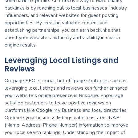
solid backlink profile. An effective way to build quality
backlinks is by reaching out to local businesses, industry
influencers, and relevant websites for guest posting
opportunities. By creating valuable content and
establishing partnerships, you can earn backlinks that
boost your website’s authority and visibility in search
engine results.
Leveraging Local Listings and
Reviews
On-page SEO is crucial, but off-page strategies such as
leveraging local listings and reviews can further enhance
your website’s online presence in Brisbane. Encourage
satisfied customers to leave positive reviews on
platforms like Google My Business and local directories.
Optimize your business listings with consistent NAP
(Name, Address, Phone Number) information to improve
your local search rankings. Understanding the impact of