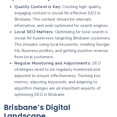
Quality Content is Key:
Creating high-quality,
engaging content is crucial for effective SEO in
Brisbane. This content should be relevant,
informative, and well-optimized for search engines.
Local SEO Matters:
Optimizing for local search is
crucial for businesses targeting Brisbane customers.
This includes using local keywords, creating Google
My Business profiles, and getting positive reviews
from local customers.
Regular Monitoring and Adjustments:
SEO
strategies need to be regularly monitored and
adjusted to ensure effectiveness. Tracking key
metrics, adjusting keywords, and adapting to
algorithm changes are all important aspects of
optimizing SEO in Brisbane.
Brisbane’s Digital
Landscape