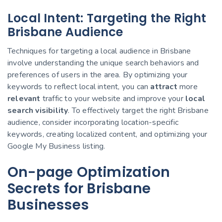
Local Intent: Targeting the Right
Brisbane Audience
Techniques for targeting a local audience in Brisbane
involve understanding the unique search behaviors and
preferences of users in the area. By optimizing your
keywords to reflect local intent, you can
attract
more
relevant
traffic to your website and improve your
local
search visibility
. To effectively target the right Brisbane
audience, consider incorporating location-specific
keywords, creating localized content, and optimizing your
Google My Business listing.
On-page Optimization
Secrets for Brisbane
Businesses