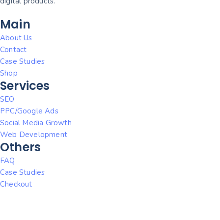
digital products.
Main
About Us
Contact
Case Studies
Shop
Services
SEO
PPC/Google Ads
Social Media Growth
Web Development
Others
FAQ
Case Studies
Checkout