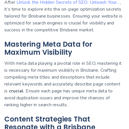
After
Unlock the Hidden Secrets of SEO: Unleash Your…
,
it’s time to explore into the on-page optimization secrets
tailored for Brisbane businesses. Ensuring your website is
optimized for search engines is crucial for visibility and
success in the competitive Brisbane market.
Mastering Meta Data for
Maximum Visibility
With meta data playing a pivotal role in SEO, mastering it
is necessary for maximum visibility in Brisbane. Crafting
compelling meta titles and descriptions that include
relevant keywords and accurately describe page content
is
crucial
. Ensure each page has unique meta data to
avoid duplication issues and improve the chances of
ranking higher in search results.
Content Strategies That
Resonate with a Brisbane