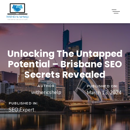
Unlocking The Untapped
Potential – Brisbane SEO
Secrets Revealed
AUTHOR
PUBLISHED ON:
withericshelp
March 13, 2024
PUBLISHED IN:
SEO Expert