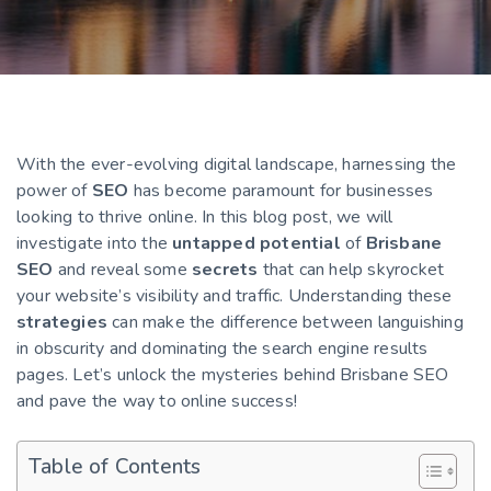
With the ever-evolving digital landscape, harnessing the
power of
SEO
has become paramount for businesses
looking to thrive online. In this blog post, we will
investigate into the
untapped potential
of
Brisbane
SEO
and reveal some
secrets
that can help skyrocket
your website’s visibility and traffic. Understanding these
strategies
can make the difference between languishing
in obscurity and dominating the search engine results
pages. Let’s unlock the mysteries behind Brisbane SEO
and pave the way to online success!
Table of Contents