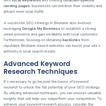
with
local keywords
and creating
location-specific
landing pages
, businesses can enhance their visibility and
attract more local traffic.
A successful SEO strategy in Brisbane also involves
leveraging
Google My Business
to establish a strong
online presence and gain credibility with local customers.
Furthermore, focusing on obtaining
backlinks
from
reputable Brisbane-based websites can boost your site’s
authority in local search results.
Advanced Keyword
Research Techniques
It’s necessary to go beyond the basics of keyword
research to unlock the full potential of your SEO strategy.
By utilizing advanced techniques, you can uncover valuable
insights that will help you outperform your competition. To
enhance your keyword research process, consider the