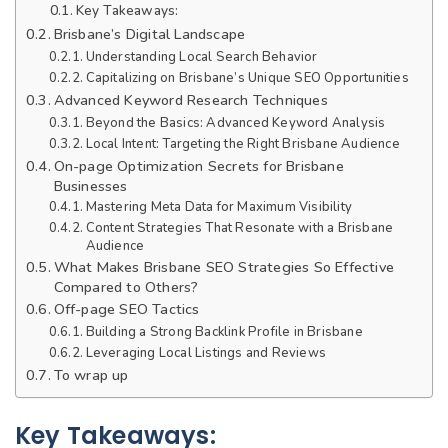
Key Takeaways:
Brisbane’s Digital Landscape
Understanding Local Search Behavior
Capitalizing on Brisbane’s Unique SEO Opportunities
Advanced Keyword Research Techniques
Beyond the Basics: Advanced Keyword Analysis
Local Intent: Targeting the Right Brisbane Audience
On-page Optimization Secrets for Brisbane
Businesses
Mastering Meta Data for Maximum Visibility
Content Strategies That Resonate with a Brisbane
Audience
What Makes Brisbane SEO Strategies So Effective
Compared to Others?
Off-page SEO Tactics
Building a Strong Backlink Profile in Brisbane
Leveraging Local Listings and Reviews
To wrap up
Key Takeaways: