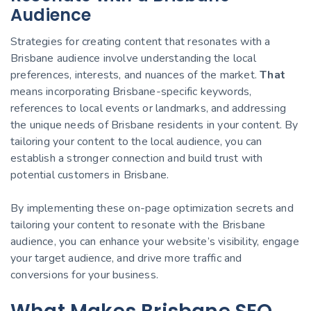
Audience
Strategies for creating content that resonates with a
Brisbane audience involve understanding the local
preferences, interests, and nuances of the market.
That
means incorporating Brisbane-specific keywords,
references to local events or landmarks, and addressing
the unique needs of Brisbane residents in your content. By
tailoring your content to the local audience, you can
establish a stronger connection and build trust with
potential customers in Brisbane.
By implementing these on-page optimization secrets and
tailoring your content to resonate with the Brisbane
audience, you can enhance your website’s visibility, engage
your target audience, and drive more traffic and
conversions for your business.