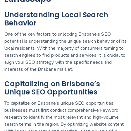
Understanding Local Search
Behavior
One of the key factors to unlocking Brisbane’s SEO
potential is understanding the unique search behavior of its
local residents. With the majority of consumers turning to
search engines to find products and services, it is crucial to
align your SEO strategy with the specific needs and
interests of the Brisbane market.
Capitalizing on Brisbane’s
Unique SEO Opportunities
To capitalize on Brisbane’s unique SEO opportunities,
businesses must first conduct comprehensive keyword
research to identify the most relevant and high-volume
search terms in the region. By optimizing website content