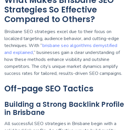
What Makes Brisbane SEO
Strategies So Effective
Compared to Others?
Brisbane SEO strategies excel due to their focus on
localized targeting, audience behavior, and cutting-edge
techniques. With “
brisbane seo algorithms demystified
and explained
,” businesses gain a clear understanding of
how these methods enhance visibility and outshine
competitors. The city’s unique market dynamics amplify
success rates for tailored, results-driven SEO campaigns.
Off-page SEO Tactics
Building a Strong Backlink Profile
in Brisbane
All successful SEO strategies in Brisbane begin with a