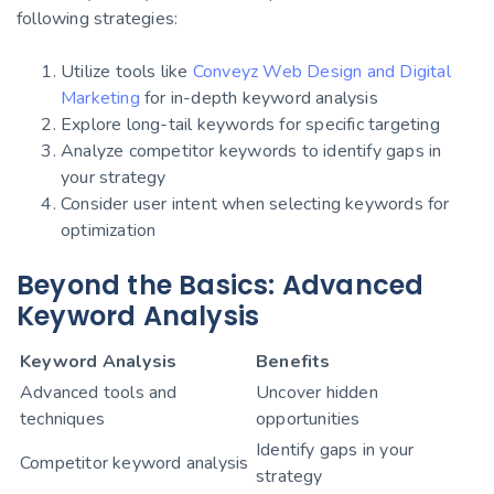
following strategies:
Utilize tools like
Conveyz Web Design and Digital
Marketing
for in-depth keyword analysis
Explore long-tail keywords for specific targeting
Analyze competitor keywords to identify gaps in
your strategy
Consider user intent when selecting keywords for
optimization
Beyond the Basics: Advanced
Keyword Analysis
Keyword Analysis
Benefits
Advanced tools and
Uncover hidden
techniques
opportunities
Identify gaps in your
Competitor keyword analysis
strategy