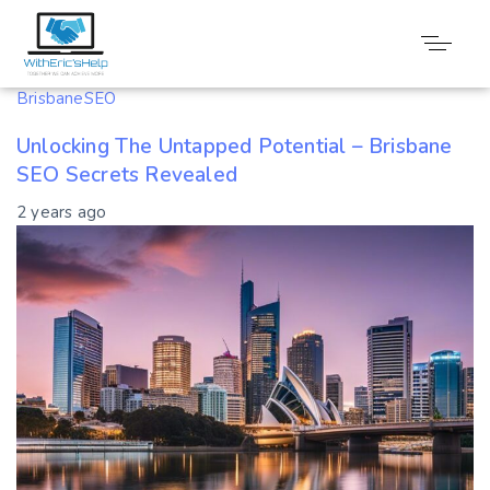
Tag: Untapped
BrisbaneSEO
Unlocking The Untapped Potential – Brisbane
SEO Secrets Revealed
2 years ago