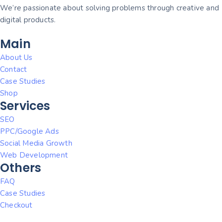
We’re passionate about solving problems through creative and
digital products.
Main
About Us
Contact
Case Studies
Shop
Services
SEO
PPC/Google Ads
Social Media Growth
Web Development
Others
FAQ
Case Studies
Checkout