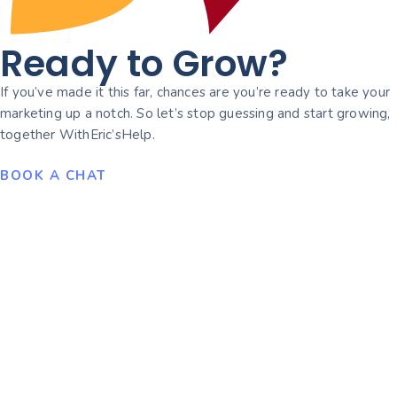
Ready to Grow?
If you’ve made it this far, chances are you’re ready to take your
marketing up a notch. So let’s stop guessing and start growing,
together WithEric’sHelp.
BOOK A CHAT