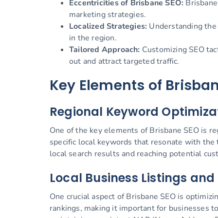
Eccentricities of Brisbane SEO:
Brisbane 
marketing strategies.
Localized Strategies:
Understanding the l
in the region.
Tailored Approach:
Customizing SEO tacti
out and attract targeted traffic.
Key Elements of Brisba
Regional Keyword Optimiza
One of the key elements of Brisbane SEO is reg
specific local keywords that resonate with the
local search results and reaching potential cus
Local Business Listings and
One crucial aspect of Brisbane SEO is optimizing
rankings, making it important for businesses to