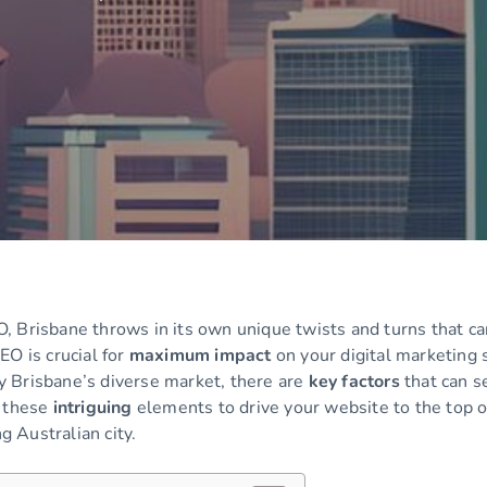
, Brisbane throws in its own unique twists and turns that ca
EO is crucial for
maximum impact
on your digital marketing 
 Brisbane’s diverse market, there are
key factors
that can se
e these
intriguing
elements to drive your website to the top o
g Australian city.