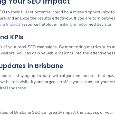
ng Your SEO Impact
EO to their fullest potential could be a missed opportunity f
asure and analyze the results effectively. If you are torn bet
um Impact?
resource helpful in making an informed decision.
and KPIs
ss of your local SEO campaigns. By monitoring metrics such as
visitors, you can gain valuable insights into the effectivenes
Updates in Brisbane
quires staying up-to-date with algorithm updates that may 
ebsite’s visibility and organic traffic, you can adjust your s
ital landscape.
icities of Brisbane SEO can greatly impact the success of you