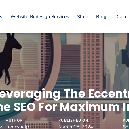
es
Website Redesign Services
Shop
Blogs
Case 
everaging The Eccentr
ne SEO For Maximum 
AUTHOR
PUBLISHED ON:
PU
withericshelp
March 15, 2024
SE