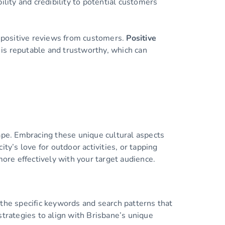
ity and credibility to potential customers
g positive reviews from customers.
Positive
s is reputable and trustworthy, which can
scape. Embracing these unique cultural aspects
ty’s love for outdoor activities, or tapping
more effectively with your target audience.
 the specific keywords and search patterns that
strategies to align with Brisbane’s unique