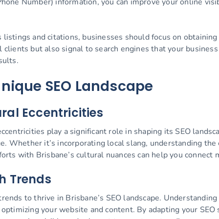
one Number) information, you can improve your online visibil
s listings and citations, businesses should focus on obtainin
l clients but also signal to search engines that your busines
sults.
Unique SEO Landscape
al Eccentricities
eccentricities play a significant role in shaping its SEO land
. Whether it’s incorporating local slang, understanding the ci
fforts with Brisbane’s cultural nuances can help you connect 
h Trends
 trends to thrive in Brisbane’s SEO landscape. Understanding
or optimizing your website and content. By adapting your SEO 