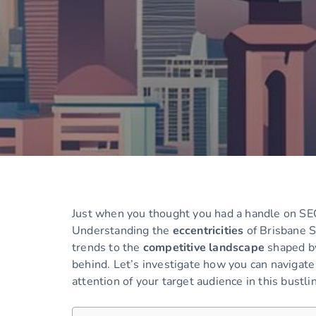
Just when you thought you had a handle on SEO
Understanding the
eccentricities
of Brisbane S
trends to the
competitive landscape
shaped by
behind. Let’s investigate how you can navigat
attention of your target audience in this bustlin