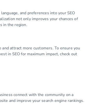
, language, and preferences into your SEO
alization not only improves your chances of
s in the region.
ce and attract more customers. To ensure you
invest in SEO for maximum impact, check out
 business connect with the community on a
ebsite and improve your search engine rankings.