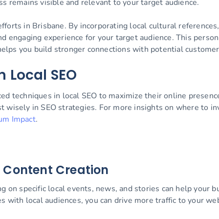
ss remains visible and relevant to your target audience.
orts in Brisbane. By incorporating local cultural references
nd engaging experience for your target audience. This person
 helps you build stronger connections with potential customer
n Local SEO
ced techniques in local SEO to maximize their online presen
vest wisely in SEO strategies. For more insights on where to 
um Impact
.
 Content Creation
ng on specific local events, news, and stories can help your
es with local audiences, you can drive more traffic to your w