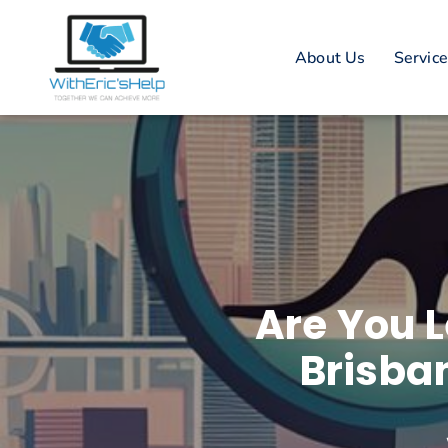
About Us
Servic
Are You L
Brisba