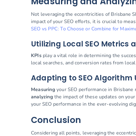
Measuring and Analyzi
Not leveraging the eccentricities of Brisbane S
impact of your SEO efforts, it is crucial to me
SEO vs PPC: To Choose or Combine for Maxim
Utilizing Local SEO Metrics 
KPIs
play a vital role in determining the succe
local searches, and conversion rates from local 
Adapting to SEO Algorithm 
Measuring
your SEO performance in Brisbane re
analyzing
the impact of these updates on your w
your SEO performance in the ever-evolving dig
Conclusion
Considering all points, leveraging the eccentr