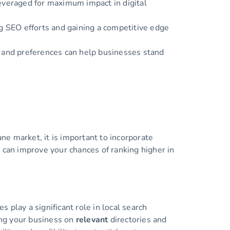
leveraged for maximum impact in digital
ng SEO efforts and gaining a competitive edge
, and preferences can help businesses stand
e market, it is important to incorporate
 can improve your chances of ranking higher in
s play a significant role in local search
ting your business on
relevant
directories and