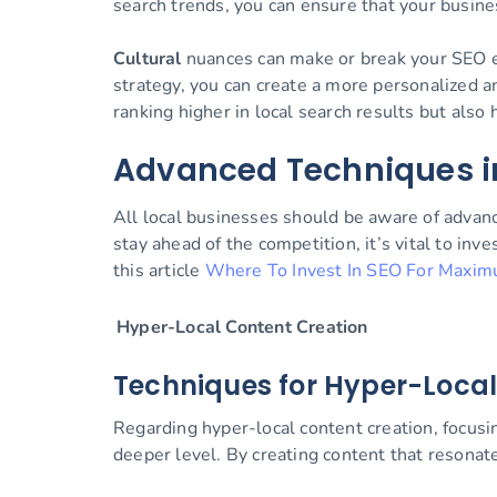
search trends, you can ensure that your busine
Cultural
nuances can make or break your SEO eff
strategy, you can create a more personalized a
ranking higher in local search results but also
Advanced Techniques i
All local businesses should be aware of advan
stay ahead of the competition, it’s vital to in
this article
Where To Invest In SEO For Maxim
Hyper-Local Content Creation
Techniques for Hyper-Local
Regarding hyper-local content creation, focusi
deeper level. By creating content that resonat