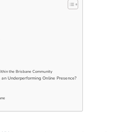
e
 Within the Brisbane Community
s an Underperforming Online Presence?
ane