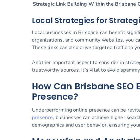
Strategic Link Building Within the Brisbane
Local Strategies for Strate
Local businesses in Brisbane can benefit signif
organizations, and community websites, you can
These links can also drive targeted traffic to yo
Another important aspect to consider in strateg
trustworthy sources. It’s vital to avoid spammy
How Can Brisbane SEO E
Presence?
Underperforming online presence can be revital
presence
, businesses can achieve higher searc
demographics and user behavior, ensuring your 