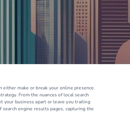
n either make or break your online presence.
strategy. From the nuances of local search
t your business apart or leave you trailing
f search engine results pages, capturing the