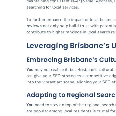
maintaining consistent NAP (Name, Address, Ph
searching for local services.
To further enhance the impact of local busines
reviews
not only help build trust with potentia
contribute to higher rankings in local search re
Leveraging Brisbane’s 
Embracing Brisbane’s Cultur
You
may not realize it, but Brisbane’s cultural 
can give your SEO strategies a competitive edge
into the vibrant art scene, aligning your SEO e
Adapting to Regional Searc
You
need to stay on top of the regional search
are popular among local residents is crucial f