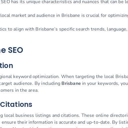
SEO has its unique characteristics and nuances that can be 
ocal market and audience in Brisbane is crucial for optimizi
cs to align with Brisbane’s specific search trends, language
ne SEO
tion
ional keyword optimization. When targeting the local Brisban
 target audience. By including
Brisbane
in your keywords, you
tomers in the area.
 Citations
 local business listings and citations. These online directorie
 ensure their information is accurate and up-to-date. By lis