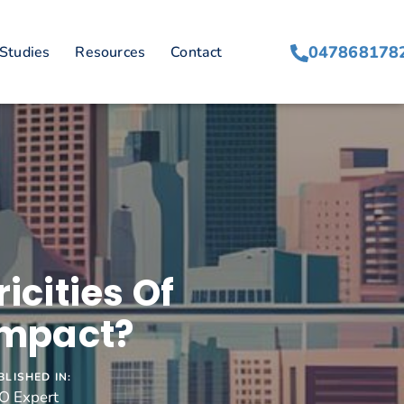
047868178
Studies
Resources
Contact
icities Of
Impact?
BLISHED IN:
O Expert