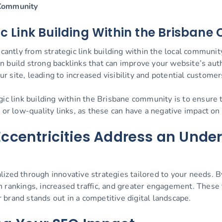
 Community
gic Link Building Within the Brisban
icantly from strategic link building within the local communit
 build strong backlinks that can improve your website’s autho
ur site, leading to increased visibility and potential customer
ic link building within the Brisbane community is to ensure t
 or low-quality links, as these can have a negative impact on
ccentricities Address an Unde
ized through innovative strategies tailored to your needs. By
h rankings, increased traffic, and greater engagement. These
brand stands out in a competitive digital landscape.