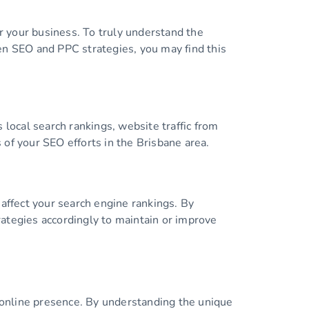
or your business. To truly understand the
ween SEO and PPC strategies, you may find this
 local search rankings, website traffic from
s of your SEO efforts in the Brisbane area.
affect your search engine rankings. By
trategies accordingly to maintain or improve
r online presence. By understanding the unique