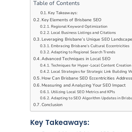
Table of Contents
Key Takeaways:
Key Elements of Brisbane SEO
Regional Keyword Optimization
Local Business Listings and Citations
Leveraging Brisbane’s Unique SEO Landscap
Embracing Brisbane’s Cultural Eccentricities
Adapting to Regional Search Trends
Advanced Techniques in Local SEO
Techniques for Hyper-Local Content Creation
Local Strategies for Strategic Link Building
How Can Brisbane SEO Eccentricities Addres
Measuring and Analyzing Your SEO Impact
Utilizing Local SEO Metrics and KPIs
Adapting to SEO Algorithm Updates in Brisb
Conclusion
Key Takeaways: