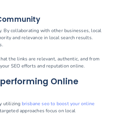
e Community
y. By collaborating with other businesses, local
rity and relevance in local search results.
s.
hat the links are relevant, authentic, and from
 your SEO efforts and reputation online.
rperforming Online
 utilizing
brisbane seo to boost your online
 targeted approaches focus on local