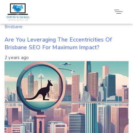
Tag: Brisbane
Brisbane
Are You Leveraging The Eccentricities Of
Brisbane SEO For Maximum Impact?
2 years ago