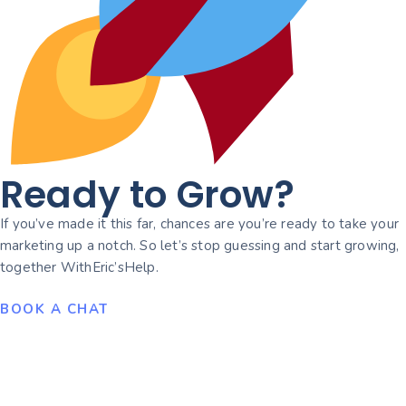
Ready to Grow?
If you’ve made it this far, chances are you’re ready to take your
marketing up a notch. So let’s stop guessing and start growing,
together WithEric’sHelp.
BOOK A CHAT