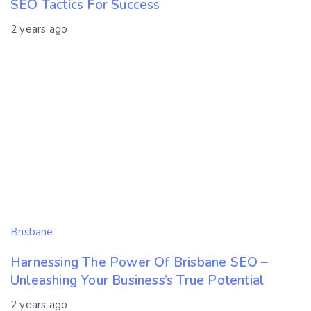
SEO Tactics For Success
2 years ago
Brisbane
Harnessing The Power Of Brisbane SEO –
Unleashing Your Business’s True Potential
2 years ago