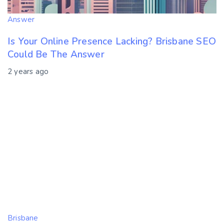
Answer
Is Your Online Presence Lacking? Brisbane SEO
Could Be The Answer
2 years ago
Brisbane