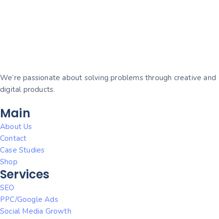
We’re passionate about solving problems through creative and
digital products.
Main
About Us
Contact
Case Studies
Shop
Services
SEO
PPC/Google Ads
Social Media Growth