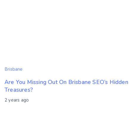
Brisbane
Are You Missing Out On Brisbane SEO’s Hidden
Treasures?
2 years ago