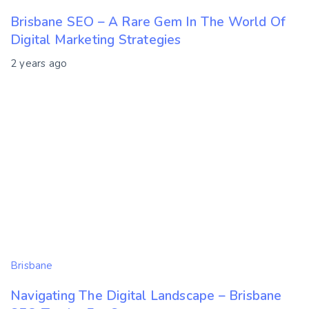
Brisbane SEO – A Rare Gem In The World Of
Digital Marketing Strategies
2 years ago
Brisbane
Navigating The Digital Landscape – Brisbane