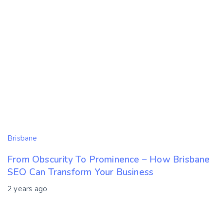
Brisbane
From Obscurity To Prominence – How Brisbane
SEO Can Transform Your Business
2 years ago