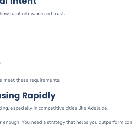
al Intent
how local relevance and trust.
)
ps meet these requirements.
asing Rapidly
ing, especially in competitive cities like Adelaide.
r enough. You need a strategy that helps you outperform com