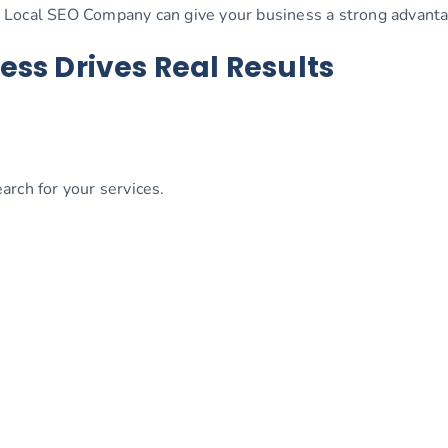
 Local SEO Company can give your business a strong advanta
ess Drives Real Results
rch for your services.