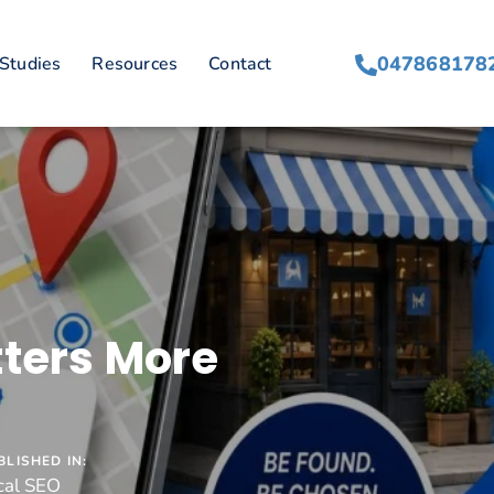
047868178
Studies
Resources
Contact
tters More
BLISHED IN:
cal SEO