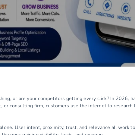
ng, or are your competitors getting every click? In 2026, hav
c, or consulting firm, customers use the internet to research
alone. User intent, proximity, trust, and relevance all work 
the ones gaining visibility, leads, and revenue.