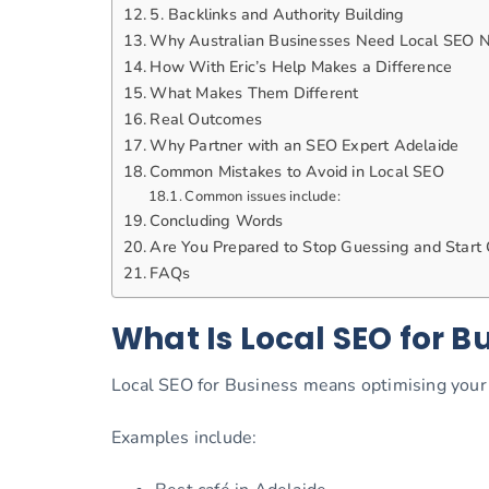
5. Backlinks and Authority Building
Why Australian Businesses Need Local SEO 
How With Eric’s Help Makes a Difference
What Makes Them Different
Real Outcomes
Why Partner with an SEO Expert Adelaide
Common Mistakes to Avoid in Local SEO
Common issues include:
Concluding Words
Are You Prepared to Stop Guessing and Start
FAQs
What Is Local SEO for B
Local SEO for Business means optimising your 
Examples include: