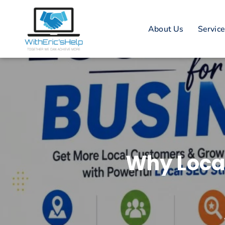
About Us
Servic
Why Local