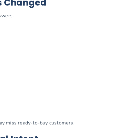
as Changed
swers.
 may miss ready-to-buy customers.