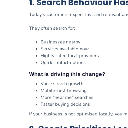
1. Search Behaviour H
Today’s customers expect fast and relevant an
They often search for:
Businesses nearby
Services available now
Highly rated local providers
Quick contact options
What is driving this change?
Voice search growth
Mobile-first browsing
More “near me” searches
Faster buying decisions
If your business is not optimised locally, you