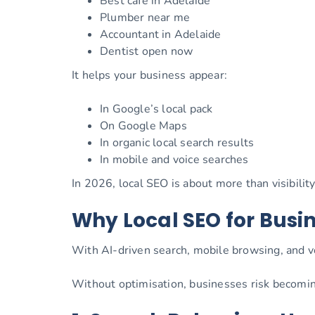
Best café in Adelaide
Plumber near me
Accountant in Adelaide
Dentist open now
It helps your business appear:
In Google’s local pack
On Google Maps
In organic local search results
In mobile and voice searches
In 2026, local SEO is about more than visibilit
Why Local SEO for Busin
With AI-driven search, mobile browsing, and vo
Without optimisation, businesses risk becomin