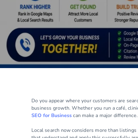
Do you appear where your customers are searchi
business growth. Whether you run a café, clini
SEO for Business
can make a major difference.
Local search now considers more than listings 
that understand and apply this successfully are 