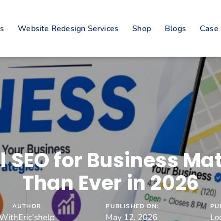
es
Website Redesign Services
Shop
Blogs
Case 
 SEO for Business Ma
Than Ever in 2026
AUTHOR
PUBLISHED ON:
PU
WithEric'shelp
May 12, 2026
Lo