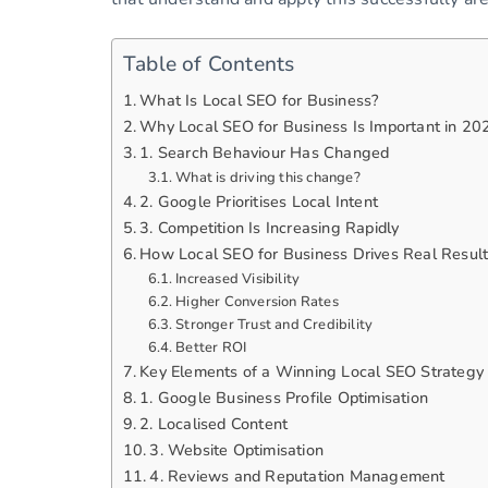
Table of Contents
What Is Local SEO for Business?
Why Local SEO for Business Is Important in 20
1. Search Behaviour Has Changed
What is driving this change?
2. Google Prioritises Local Intent
3. Competition Is Increasing Rapidly
How Local SEO for Business Drives Real Resul
Increased Visibility
Higher Conversion Rates
Stronger Trust and Credibility
Better ROI
Key Elements of a Winning Local SEO Strategy
1. Google Business Profile Optimisation
2. Localised Content
3. Website Optimisation
4. Reviews and Reputation Management