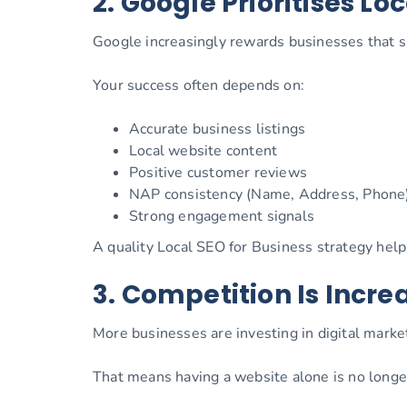
2. Google Prioritises Loc
Google increasingly rewards businesses that s
Your success often depends on:
Accurate business listings
Local website content
Positive customer reviews
NAP consistency (Name, Address, Phone
Strong engagement signals
A quality Local SEO for Business strategy hel
3. Competition Is Incre
More businesses are investing in digital market
That means having a website alone is no longe