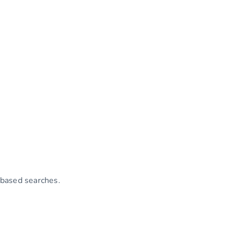
-based searches.