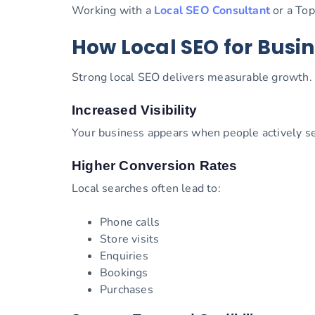
Working with a
Local SEO Consultant
or a Top
How Local SEO for Busin
Strong local SEO delivers measurable growth.
Increased Visibility
Your business appears when people actively sea
Higher Conversion Rates
Local searches often lead to:
Phone calls
Store visits
Enquiries
Bookings
Purchases