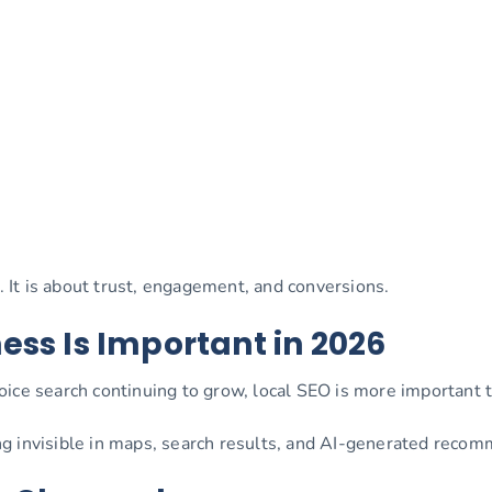
y. It is about trust, engagement, and conversions.
ess Is Important in 2026
ice search continuing to grow, local SEO is more important 
g invisible in maps, search results, and AI-generated reco