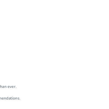
than ever.
mmendations.