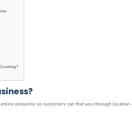
Now
 Growing?
usiness?
online presence so customers can find you through location