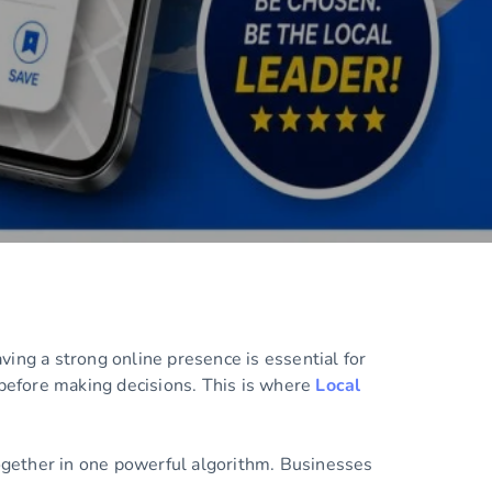
ing a strong online presence is essential for
 before making decisions. This is where
Local
together in one powerful algorithm. Businesses