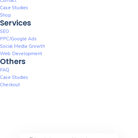
Contact
Case Studies
Shop
Services
SEO
PPC/Google Ads
Social Media Growth
Web Development
Others
FAQ
Case Studies
Checkout