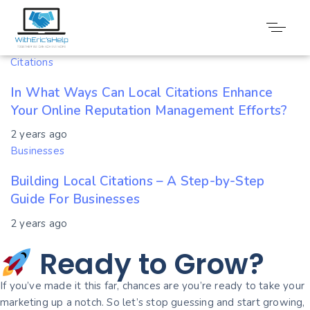
Tag: Citations
Citations
In What Ways Can Local Citations Enhance
Your Online Reputation Management Efforts?
2 years ago
Businesses
Building Local Citations – A Step-by-Step
Guide For Businesses
2 years ago
Ready to Grow?
If you’ve made it this far, chances are you’re ready to take your
marketing up a notch. So let’s stop guessing and start growing,