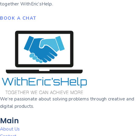
together WithEric’sHelp.
BOOK A CHAT
We’re passionate about solving problems through creative and
digital products.
Main
About Us