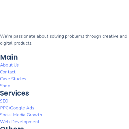
We’re passionate about solving problems through creative and
digital products.
Main
About Us
Contact
Case Studies
Shop
Services
SEO
PPC/Google Ads
Social Media Growth
Web Development