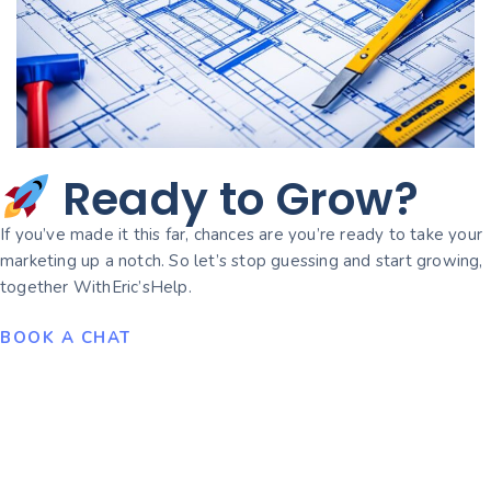
Ready to Grow?
If you’ve made it this far, chances are you’re ready to take your
marketing up a notch. So let’s stop guessing and start growing,
together WithEric’sHelp.
BOOK A CHAT