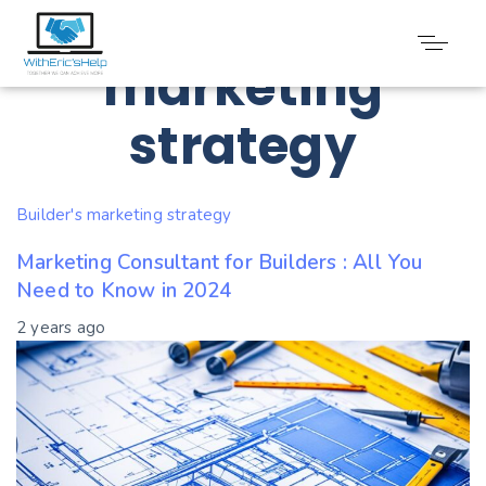
Tag: Builder’s
marketing
strategy
Builder's marketing strategy
Marketing Consultant for Builders : All You
Need to Know in 2024
2 years ago