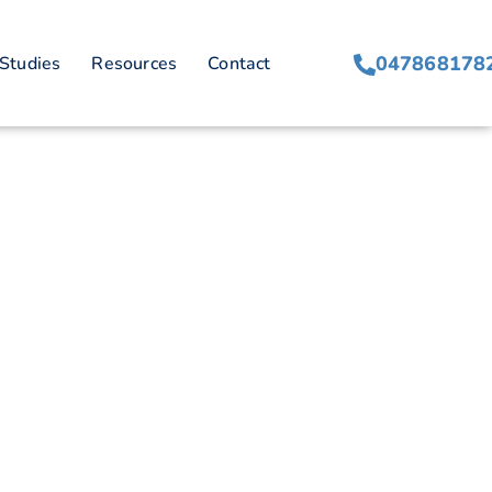
on
047868178
Studies
Resources
Contact