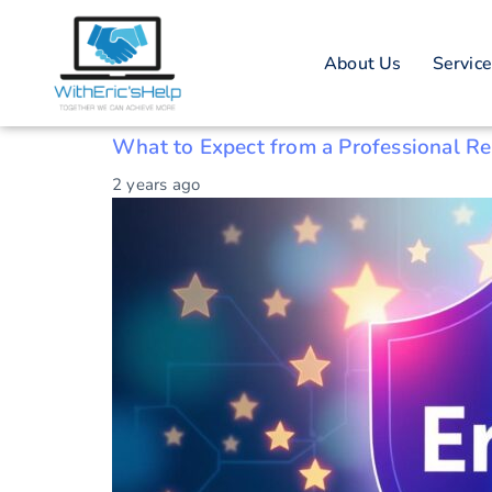
Tag: Brand re
About Us
Servic
Brand reputation restoration
What to Expect from a Professional R
2 years ago