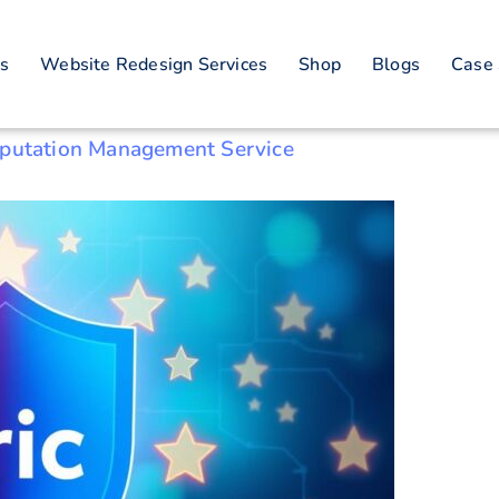
putation restorati
es
Website Redesign Services
Shop
Blogs
Case 
eputation Management Service