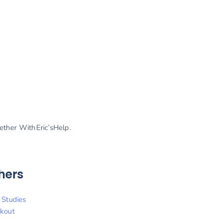
gether WithEric’sHelp.
hers
 Studies
kout