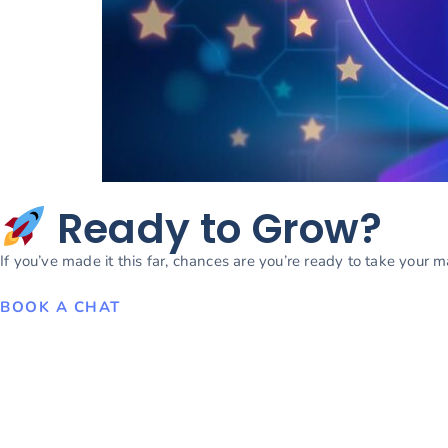
Ready to Grow?
If you’ve made it this far, chances are you’re ready to take your 
BOOK A CHAT