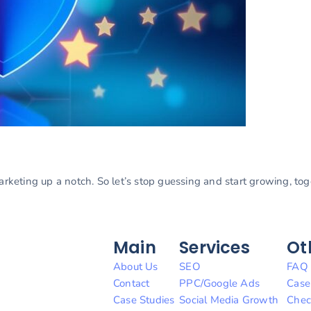
marketing up a notch. So let’s stop guessing and start growing, to
Main
Services
Ot
About Us
SEO
FAQ
Contact
PPC/Google Ads
Case
Case Studies
Social Media Growth
Chec