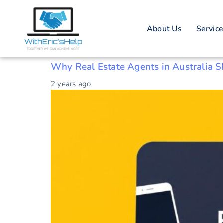
Tag: Australia
About Us
Servic
Australian real estate
Why Real Estate Agents in Australia 
2 years ago