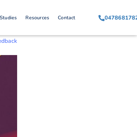
047868178
Studies
Resources
Contact
edback