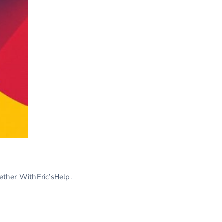
gether WithEric’sHelp.