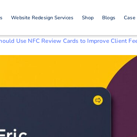
n real estate
es
Website Redesign Services
Shop
Blogs
Case 
Should Use NFC Review Cards to Improve Client Fe