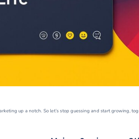
marketing up a notch. So let’s stop guessing and start growing, to