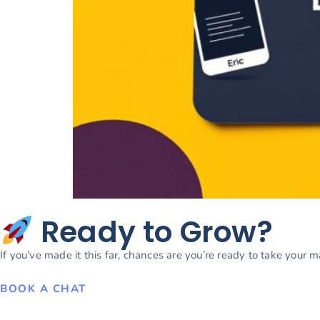
Ready to Grow?
If you’ve made it this far, chances are you’re ready to take your 
BOOK A CHAT