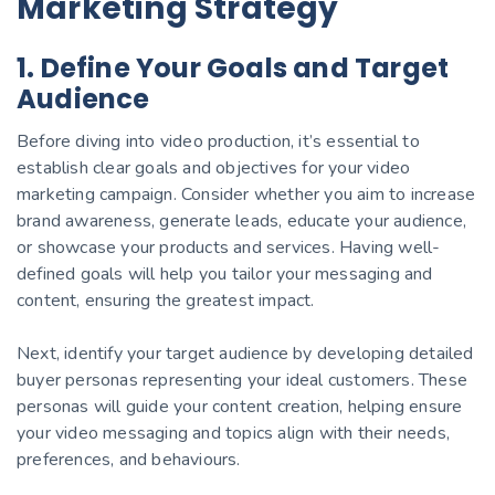
Marketing Strategy
1. Define Your Goals and Target
Audience
Before diving into video production, it’s essential to
establish clear goals and objectives for your video
marketing campaign. Consider whether you aim to increase
brand awareness, generate leads, educate your audience,
or showcase your products and services. Having well-
defined goals will help you tailor your messaging and
content, ensuring the greatest impact.
Next, identify your target audience by developing detailed
buyer personas representing your ideal customers. These
personas will guide your content creation, helping ensure
your video messaging and topics align with their needs,
preferences, and behaviours.