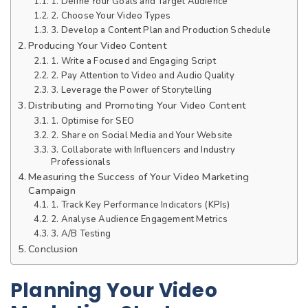
1. Define Your Goals and Target Audience
2. Choose Your Video Types
3. Develop a Content Plan and Production Schedule
Producing Your Video Content
1. Write a Focused and Engaging Script
2. Pay Attention to Video and Audio Quality
3. Leverage the Power of Storytelling
Distributing and Promoting Your Video Content
1. Optimise for SEO
2. Share on Social Media and Your Website
3. Collaborate with Influencers and Industry
Professionals
Measuring the Success of Your Video Marketing
Campaign
1. Track Key Performance Indicators (KPIs)
2. Analyse Audience Engagement Metrics
3. A/B Testing
Conclusion
Planning Your Video