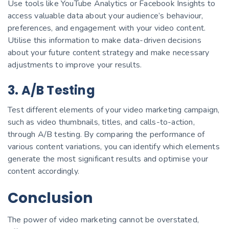
Use tools like YouTube Analytics or Facebook Insights to
access valuable data about your audience’s behaviour,
preferences, and engagement with your video content.
Utilise this information to make data-driven decisions
about your future content strategy and make necessary
adjustments to improve your results.
3. A/B Testing
Test different elements of your video marketing campaign,
such as video thumbnails, titles, and calls-to-action,
through A/B testing. By comparing the performance of
various content variations, you can identify which elements
generate the most significant results and optimise your
content accordingly.
Conclusion
The power of video marketing cannot be overstated,