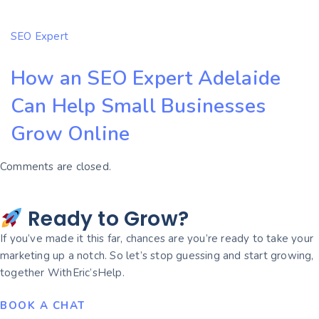
SEO Expert
How an SEO Expert Adelaide
Can Help Small Businesses
Grow Online
Comments are closed.
Ready to Grow?
If you’ve made it this far, chances are you’re ready to take your
marketing up a notch. So let’s stop guessing and start growing,
together WithEric’sHelp.
BOOK A CHAT