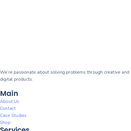
We’re passionate about solving problems through creative and
digital products.
Main
About Us
Contact
Case Studies
Shop
Services