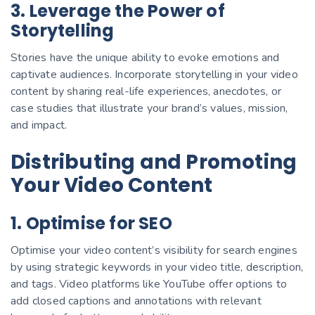
3. Leverage the Power of
Storytelling
Stories have the unique ability to evoke emotions and
captivate audiences. Incorporate storytelling in your video
content by sharing real-life experiences, anecdotes, or
case studies that illustrate your brand’s values, mission,
and impact.
Distributing and Promoting
Your Video Content
1. Optimise for SEO
Optimise your video content’s visibility for search engines
by using strategic keywords in your video title, description,
and tags. Video platforms like YouTube offer options to
add closed captions and annotations with relevant