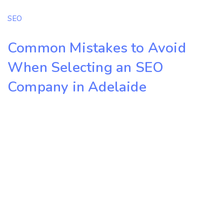
SEO
Common Mistakes to Avoid
When Selecting an SEO
Company in Adelaide