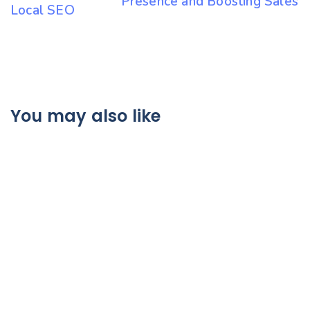
Presence and Boosting Sales
Local SEO
You may also like