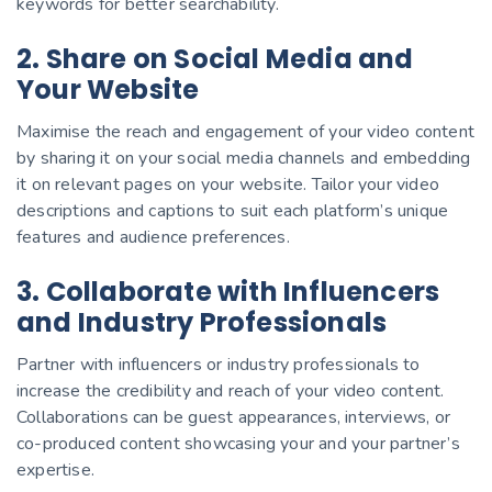
keywords for better searchability.
2. Share on Social Media and
Your Website
Maximise the reach and engagement of your video content
by sharing it on your social media channels and embedding
it on relevant pages on your website. Tailor your video
descriptions and captions to suit each platform’s unique
features and audience preferences.
3. Collaborate with Influencers
and Industry Professionals
Partner with influencers or industry professionals to
increase the credibility and reach of your video content.
Collaborations can be guest appearances, interviews, or
co-produced content showcasing your and your partner’s
expertise.