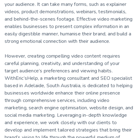
your audience. It can take many forms, such as explainer
videos, product demonstrations, webinars, testimonials,
and behind-the-scenes footage. Effective video marketing
enables businesses to present complex information in an
easily digestible manner, humanise their brand, and build a
strong emotional connection with their audience.
However, creating compelling video content requires
careful planning, creativity, and understanding of your
target audience’s preferences and viewing habits.
WithEric’sHelp, a marketing consultant and SEO specialist
based in Adelaide, South Australia, is dedicated to helping
businesses worldwide enhance their online presence
through comprehensive services, including video
marketing, search engine optimisation, website design, and
social media marketing. Leveraging in-depth knowledge
and experience, we work closely with our clients to
develop and implement tailored strategies that bring their
brand’s vision to life through the powerful medium of