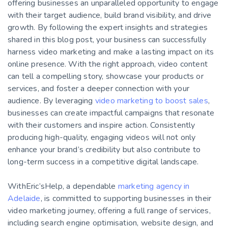
offering businesses an unparalleled opportunity to engage
with their target audience, build brand visibility, and drive
growth. By following the expert insights and strategies
shared in this blog post, your business can successfully
harness video marketing and make a lasting impact on its
online presence.
With the right approach, video content
can tell a compelling story, showcase your products or
services, and foster a deeper connection with your
audience. By leveraging
video marketing to boost sales
,
businesses can create impactful campaigns that resonate
with their customers and inspire action. Consistently
producing high-quality, engaging videos will not only
enhance your brand’s credibility but also contribute to
long-term success in a competitive digital landscape.
WithEric’sHelp, a dependable
marketing agency in
Adelaide
, is committed to supporting businesses in their
video marketing journey, offering a full range of services,
including search engine optimisation, website design, and