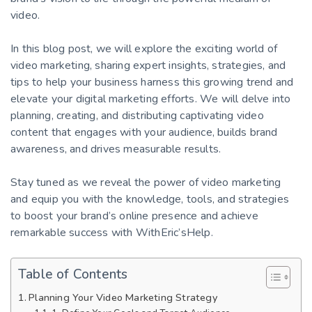
video.
In this blog post, we will explore the exciting world of
video marketing, sharing expert insights, strategies, and
tips to help your business harness this growing trend and
elevate your digital marketing efforts. We will delve into
planning, creating, and distributing captivating video
content that engages with your audience, builds brand
awareness, and drives measurable results.
Stay tuned as we reveal the power of video marketing
and equip you with the knowledge, tools, and strategies
to boost your brand’s online presence and achieve
remarkable success with WithEric’sHelp.
Table of Contents
Planning Your Video Marketing Strategy