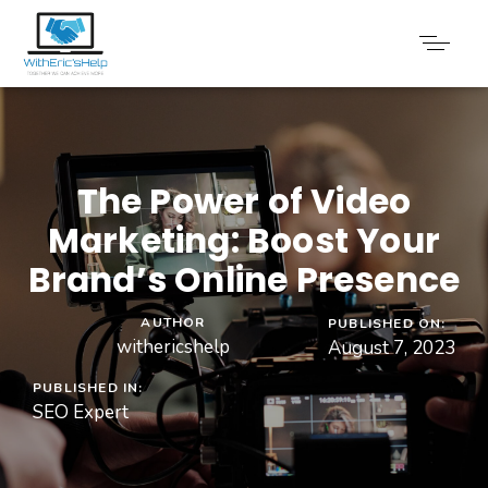
The Power of Video
Marketing: Boost Your
Brand’s Online Presence
AUTHOR
PUBLISHED ON:
withericshelp
August 7, 2023
PUBLISHED IN:
SEO Expert