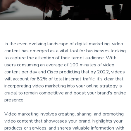
In the ever-evolving landscape of digital marketing, video
content has emerged as a vital tool for businesses looking
to capture the attention of their target audience. With
users consuming an average of 100 minutes of video
content per day and Cisco predicting that by 2022, videos
will account for 82% of total internet traffic, it’s clear that
incorporating video marketing into your online strategy is
crucial to remain competitive and boost your brand’s online
presence.
Video marketing involves creating, sharing, and promoting
video content that showcases your brand, highlights your
products or services, and shares valuable information with