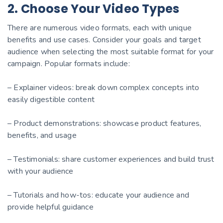
2. Choose Your Video Types
There are numerous video formats, each with unique
benefits and use cases. Consider your goals and target
audience when selecting the most suitable format for your
campaign. Popular formats include:
– Explainer videos: break down complex concepts into
easily digestible content
– Product demonstrations: showcase product features,
benefits, and usage
– Testimonials: share customer experiences and build trust
with your audience
– Tutorials and how-tos: educate your audience and
provide helpful guidance