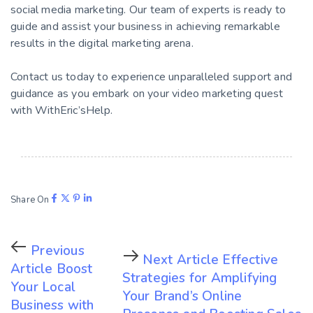
social media marketing. Our team of experts is ready to
guide and assist your business in achieving remarkable
results in the digital marketing arena.
Contact us today to experience unparalleled support and
guidance as you embark on your video marketing quest
with WithEric’sHelp.
Share On
Previous
Next Article
Effective
Article
Boost
Strategies for Amplifying
Your Local
Your Brand’s Online
Business with