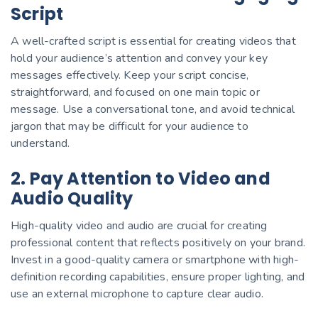
Script
A well-crafted script is essential for creating videos that
hold your audience’s attention and convey your key
messages effectively. Keep your script concise,
straightforward, and focused on one main topic or
message. Use a conversational tone, and avoid technical
jargon that may be difficult for your audience to
understand.
2. Pay Attention to Video and
Audio Quality
High-quality video and audio are crucial for creating
professional content that reflects positively on your brand.
Invest in a good-quality camera or smartphone with high-
definition recording capabilities, ensure proper lighting, and
use an external microphone to capture clear audio.