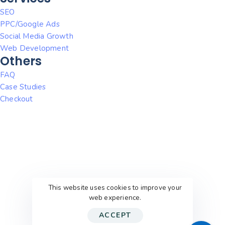
SEO
PPC/Google Ads
Social Media Growth
Web Development
Others
FAQ
Case Studies
Checkout
This website uses cookies to improve your
web experience.
ACCEPT