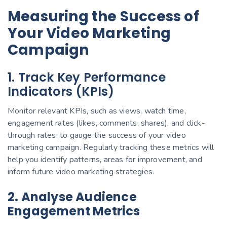
Measuring the Success of
Your Video Marketing
Campaign
1. Track Key Performance
Indicators (KPIs)
Monitor relevant KPIs, such as views, watch time,
engagement rates (likes, comments, shares), and click-
through rates, to gauge the success of your video
marketing campaign. Regularly tracking these metrics will
help you identify patterns, areas for improvement, and
inform future video marketing strategies.
2. Analyse Audience
Engagement Metrics