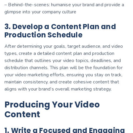
– Behind-the-scenes: humanise your brand and provide a
glimpse into your company culture
3. Develop a Content Plan and
Production Schedule
After determining your goals, target audience, and video
types, create a detailed content plan and production
schedule that outlines your video topics, deadlines, and
distribution channels. This plan will be the foundation for
your video marketing efforts, ensuring you stay on track,
maintain consistency, and create cohesive content that
aligns with your brand’s overall marketing strategy.
Producing Your Video
Content
1. Write a Focused and Engaging