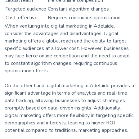
Global reach
Fierce online competition
Targeted audience
Constant algorithm changes
Cost-effective
Requires continuous optimization
When venturing into digital marketing in Adelaide,
consider the advantages and disadvantages. Digital
marketing offers a global reach and the ability to target
specific audiences at a lower cost. However, businesses
may face fierce online competition and the need to adapt
to constant algorithm changes, requiring continuous
optimization efforts.
On the other hand, digital marketing in Adelaide provides a
significant advantage in terms of analytics and real-time
data tracking, allowing businesses to adjust strategies
promptly based on data-driven insights. Additionally,
digital marketing offers more flexibility in targeting specific
demographics and interests, leading to higher ROI
potential compared to traditional marketing approaches.