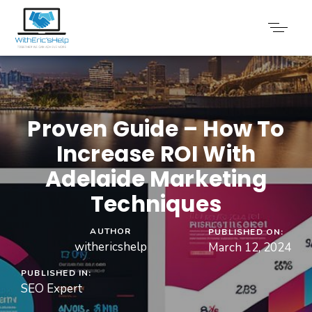
Proven Guide – How To
Increase ROI With
Adelaide Marketing
Techniques
AUTHOR
PUBLISHED ON:
withericshelp
March 12, 2024
PUBLISHED IN:
SEO Expert