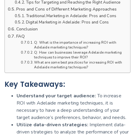
Tips for Targeting and Reaching the Right Audience
Pros and Cons of Different Marketing Approaches
Traditional Marketing in Adelaide: Pros and Cons
Digital Marketing in Adelaide: Pros and Cons
Conclusion
FAQ
Q: What is the importance of increasing ROI with
Adelaide marketing techniques?
Q: How can businesses leverage Adelaide marketing
techniques to improve their ROI?
What are some best practices for increasing ROI with
Adelaide marketing techniques?
Key Takeaways:
Understand your target audience:
To increase
ROI with Adelaide marketing techniques, it is
necessary to have a deep understanding of your
target audience’s preferences, behavior, and needs.
Utilize data-driven strategies:
Implement data-
driven strategies to analyze the performance of your