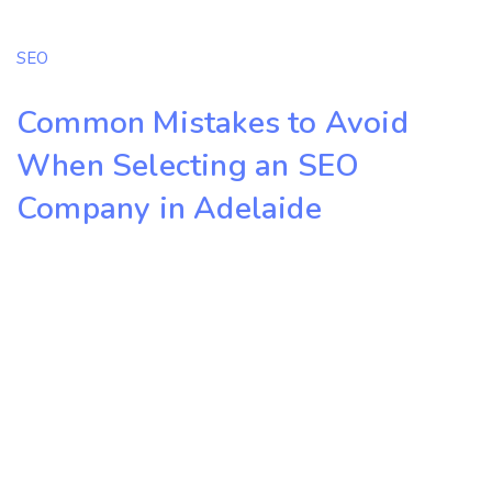
SEO
Common Mistakes to Avoid
When Selecting an SEO
Company in Adelaide