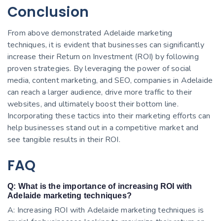
Conclusion
From above demonstrated Adelaide marketing
techniques, it is evident that businesses can significantly
increase their Return on Investment (ROI) by following
proven strategies. By leveraging the power of social
media, content marketing, and SEO, companies in Adelaide
can reach a larger audience, drive more traffic to their
websites, and ultimately boost their bottom line.
Incorporating these tactics into their marketing efforts can
help businesses stand out in a competitive market and
see tangible results in their ROI.
FAQ
Q: What is the importance of increasing ROI with
Adelaide marketing techniques?
A: Increasing ROI with Adelaide marketing techniques is