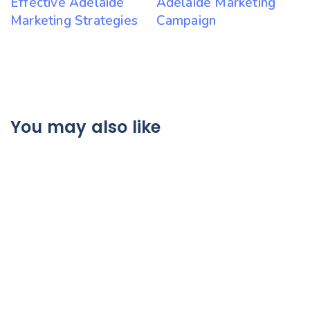
Effective Adelaide
Adelaide Marketing
Marketing Strategies
Campaign
You may also like