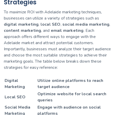
Strategies
To maximize ROI with Adelaide marketing techniques,
businesses can utilize a variety of strategies such as
digital marketing
,
local SEO
,
social media marketing
,
content marketing
, and
email marketing
. Each
approach offers different ways to engage with the
Adelaide market and attract potential customers.
Importantly, businesses must analyze their target audience
and choose the most suitable strategies to achieve their
marketing goals. The table below breaks down these
strategies for easy reference:
Digital
Utilize online platforms to reach
Marketing
target audience
Optimize website for local search
Local SEO
queries
Social Media
Engage with audience on social
Marketing
platforms