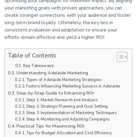
optimizing your campaigns for maximum impact. By aligning
your marketing goals with proven approaches, you can
create stronger connections with your audience and foster
long-term brand loyalty. Ultimately, the key lies in
consistent evaluation and adaptation to ensure your
efforts remain effective and yield a higher ROI.
Table of Contents
Key Takeaways:
Understanding Adelaide Marketing
Types of Adelaide Marketing Strategies
Factors Influencing Marketing Success in Adelaide
Step-by-Step Guide to Enhancing ROI
Step 1: Market Research and Analysis
Step 2: Strategic Planning and Goal Setting
Step 3: Implementation of Marketing Techniques
Step 4: Monitoring and Adjusting Campaigns
Practical Tips for Maximizing ROI
Tips for Budget Allocation and Cost Efficiency