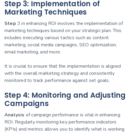
Step 3: Implementation of
Marketing Techniques
Step
3 in enhancing ROI involves the implementation of
marketing techniques based on your strategic plan. This
includes executing various tactics such as content
marketing, social media campaigns, SEO optimization,
email marketing, and more.
It is crucial to ensure that the implementation is aligned
with the overall marketing strategy and consistently
monitored to track performance against set goals.
Step 4: Monitoring and Adjusting
Campaigns
Analysis
of campaign performance is vital in enhancing
ROI. Regularly monitoring key performance indicators
(KPIs) and metrics allows you to identify what is working