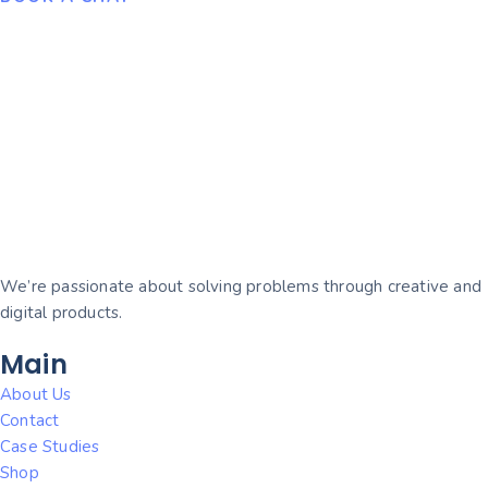
We’re passionate about solving problems through creative and
digital products.
Main
About Us
Contact
Case Studies
Shop