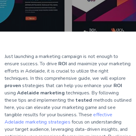
Just launching a marketing campaign is not enough to
ensure success. To drive
ROI
and maximize your marketing
efforts in Adelaide, it is crucial to utilize the right
techniques. In this comprehensive guide, we will explore
proven
strategies that can help you enhance your
ROI
using
Adelaide marketing
techniques. By following
these tips and implementing the
tested
methods outlined
here, you can elevate your marketing game and see
tangible results for your business. These
effective
Adelaide marketing strategies
focus on understanding
your target audience, leveraging data-driven insights, and