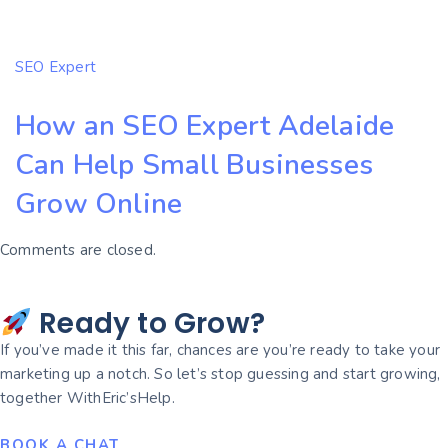
SEO Expert
How an SEO Expert Adelaide
Can Help Small Businesses
Grow Online
Comments are closed.
Ready to Grow?
If you’ve made it this far, chances are you’re ready to take your
marketing up a notch. So let’s stop guessing and start growing,
together WithEric’sHelp.
BOOK A CHAT