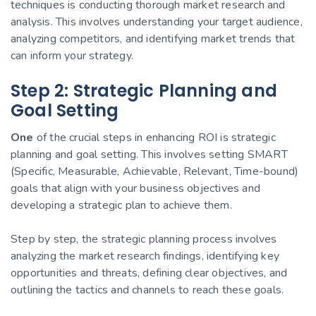
techniques is conducting thorough market research and
analysis. This involves understanding your target audience,
analyzing competitors, and identifying market trends that
can inform your strategy.
Step 2: Strategic Planning and
Goal Setting
One
of the crucial steps in enhancing ROI is strategic
planning and goal setting. This involves setting SMART
(Specific, Measurable, Achievable, Relevant, Time-bound)
goals that align with your business objectives and
developing a strategic plan to achieve them.
Step by step, the strategic planning process involves
analyzing the market research findings, identifying key
opportunities and threats, defining clear objectives, and
outlining the tactics and channels to reach these goals.