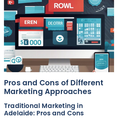
Pros and Cons of Different
Marketing Approaches
Traditional Marketing in
Adelaide: Pros and Cons