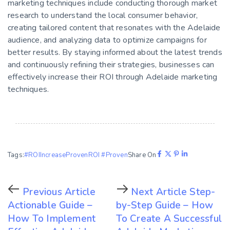
marketing techniques include conducting thorough market
research to understand the local consumer behavior,
creating tailored content that resonates with the Adelaide
audience, and analyzing data to optimize campaigns for
better results. By staying informed about the latest trends
and continuously refining their strategies, businesses can
effectively increase their ROI through Adelaide marketing
techniques.
Tags:
#ROI
Increase
Proven
ROI #Proven
Share On
Previous Article
Next Article
Step-
Actionable Guide –
by-Step Guide – How
How To Implement
To Create A Successful