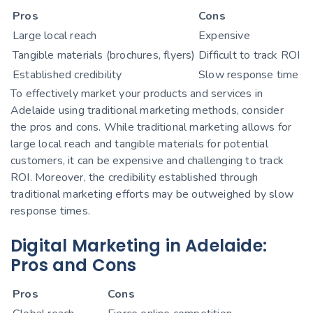
Pros
Cons
Large local reach
Expensive
Tangible materials (brochures, flyers)
Difficult to track ROI
Established credibility
Slow response time
To effectively market your products and services in
Adelaide using traditional marketing methods, consider
the pros and cons. While traditional marketing allows for
large local reach and tangible materials for potential
customers, it can be expensive and challenging to track
ROI. Moreover, the credibility established through
traditional marketing efforts may be outweighed by slow
response times.
Digital Marketing in Adelaide:
Pros and Cons
Pros
Cons