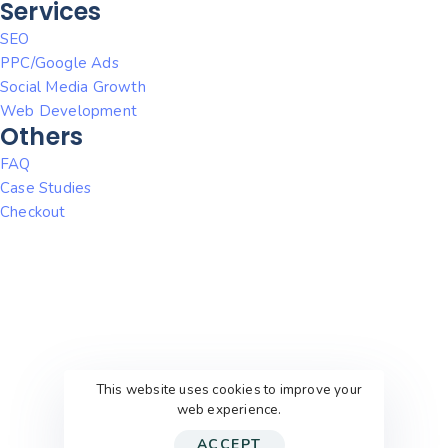
Services
SEO
PPC/Google Ads
Social Media Growth
Web Development
Others
FAQ
Case Studies
Checkout
This website uses cookies to improve your
web experience.
ACCEPT