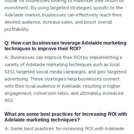
crucial for businesses looking to maximize their return on
investment. By using targeted strategies specific to the
Adelaide market, businesses can effectively reach their
desired audience, increase sales, and boost overall
profitability.
Q: How can businesses leverage Adelaide marketing
techniques to improve their ROI?
A: Businesses can improve their ROI by implementing a
variety of Adelaide marketing techniques such as local
SEO, targeted social media campaigns, and geo-targeted
advertising. These strategies help businesses connect
with their local audience in Adelaide, resulting in higher
engagement, conversion rates, and ultimately, increased
ROI.
What are some best practices for increasing ROI with
Adelaide marketing techniques?
A: Some best practices for increasing ROI with Adelaide