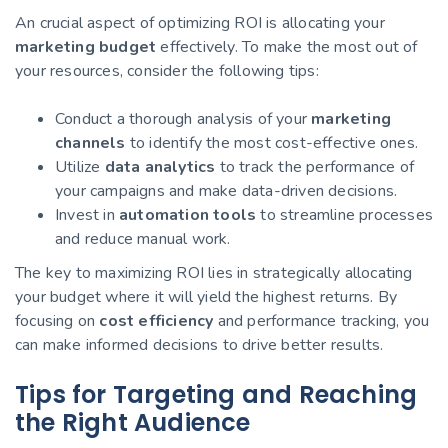
An crucial aspect of optimizing ROI is allocating your
marketing budget
effectively. To make the most out of
your resources, consider the following tips:
Conduct a thorough analysis of your
marketing
channels
to identify the most cost-effective ones.
Utilize
data analytics
to track the performance of
your campaigns and make data-driven decisions.
Invest in
automation tools
to streamline processes
and reduce manual work.
The key to maximizing ROI lies in strategically allocating
your budget where it will yield the highest returns. By
focusing on
cost efficiency
and performance tracking, you
can make informed decisions to drive better results.
Tips for Targeting and Reaching
the Right Audience