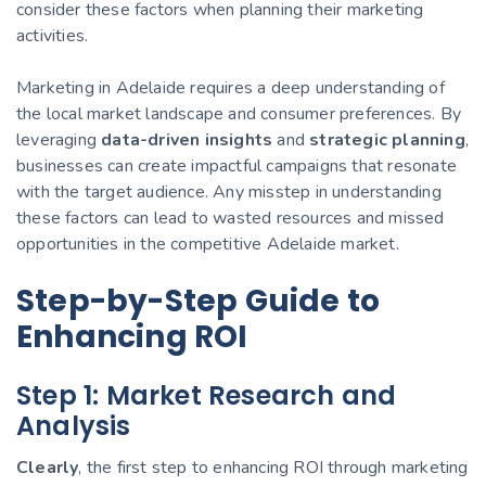
consider these factors when planning their marketing
activities.
Marketing in Adelaide requires a deep understanding of
the local market landscape and consumer preferences. By
leveraging
data-driven insights
and
strategic planning
,
businesses can create impactful campaigns that resonate
with the target audience. Any misstep in understanding
these factors can lead to wasted resources and missed
opportunities in the competitive Adelaide market.
Step-by-Step Guide to
Enhancing ROI
Step 1: Market Research and
Analysis
Clearly
, the first step to enhancing ROI through marketing