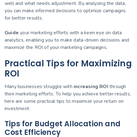
well and what needs adjustment. By analyzing the data,
you can make informed decisions to optimize campaigns
for better results.
Guide
your marketing efforts with a keen eye on data
analytics, enabling you to make data-driven decisions and
maximize the ROI of your marketing campaigns.
Practical Tips for Maximizing
ROI
Many businesses struggle with
increasing ROI
through
their marketing efforts. To help you achieve better results,
here are some practical tips to maximize your return on
investment:
Tips for Budget Allocation and
Cost Efficiency