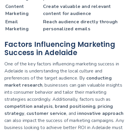
Content
Create valuable and relevant
Marketing
content for audience
Email
Reach audience directly through
Marketing
personalized emails
Factors Influencing Marketing
Success in Adelaide
One of the key factors influencing marketing success in
Adelaide is understanding the local culture and
preferences of the target audience. By
conducting
market research
, businesses can gain valuable insights
into consumer behavior and tailor their marketing
strategies accordingly. Additionally, factors such as
competition analysis
,
brand positioning
,
pricing
strategy
,
customer service
, and
innovative approach
can also impact the success of marketing campaigns. Any
business looking to achieve better ROI in Adelaide must