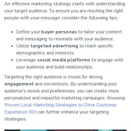
An effective marketing strategy starts with understanding
your target audience. To ensure you are reaching the right
people with your message, consider the following tips:
Define your
buyer personas
to tailor your content
and messaging to resonate with your audience.
Utilize
targeted advertising
to reach specific
demographics and interests.
Leverage
social media platforms
to engage with
your audience and build relationships.
Targeting the right audience is crucial for driving
engagement
and conversions. By understanding your
audience’s needs and preferences, you can create more
personalized and impactful marketing campaigns. Knowing
Proven Local Marketing Strategies to Drive Customer
Experience ROI
can further enhance your targeting
strategies.