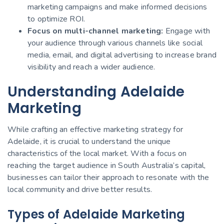
marketing campaigns and make informed decisions
to optimize ROI.
Focus on multi-channel marketing:
Engage with
your audience through various channels like social
media, email, and digital advertising to increase brand
visibility and reach a wider audience.
Understanding Adelaide
Marketing
While crafting an effective marketing strategy for
Adelaide, it is crucial to understand the unique
characteristics of the local market. With a focus on
reaching the target audience in South Australia’s capital,
businesses can tailor their approach to resonate with the
local community and drive better results.
Types of Adelaide Marketing