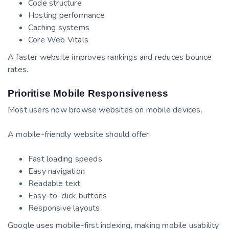
Code structure
Hosting performance
Caching systems
Core Web Vitals
A faster website improves rankings and reduces bounce
rates.
Prioritise Mobile Responsiveness
Most users now browse websites on mobile devices.
A mobile-friendly website should offer:
Fast loading speeds
Easy navigation
Readable text
Easy-to-click buttons
Responsive layouts
Google uses mobile-first indexing, making mobile usability