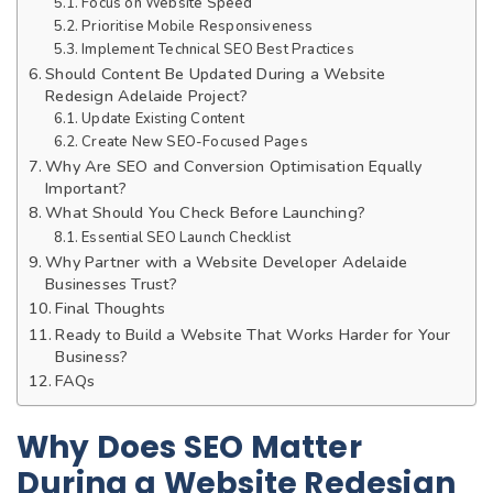
Focus on Website Speed
Prioritise Mobile Responsiveness
Implement Technical SEO Best Practices
Should Content Be Updated During a Website
Redesign Adelaide Project?
Update Existing Content
Create New SEO-Focused Pages
Why Are SEO and Conversion Optimisation Equally
Important?
What Should You Check Before Launching?
Essential SEO Launch Checklist
Why Partner with a Website Developer Adelaide
Businesses Trust?
Final Thoughts
Ready to Build a Website That Works Harder for Your
Business?
FAQs
Why Does SEO Matter
During a Website Redesign