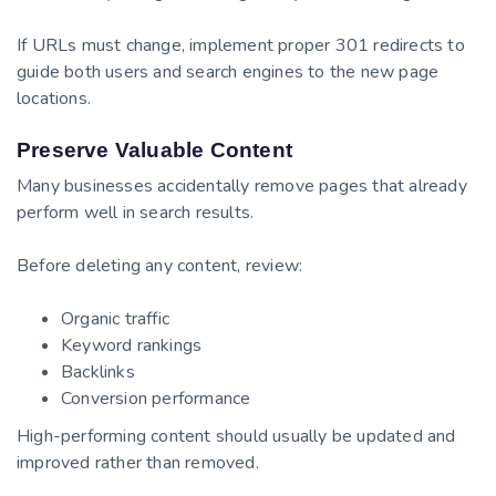
If URLs must change, implement proper 301 redirects to
guide both users and search engines to the new page
locations.
Preserve Valuable Content
Many businesses accidentally remove pages that already
perform well in search results.
Before deleting any content, review:
Organic traffic
Keyword rankings
Backlinks
Conversion performance
High-performing content should usually be updated and
improved rather than removed.