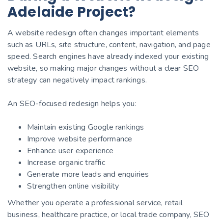
Adelaide Project?
A website redesign often changes important elements
such as URLs, site structure, content, navigation, and page
speed. Search engines have already indexed your existing
website, so making major changes without a clear SEO
strategy can negatively impact rankings.
An SEO-focused redesign helps you:
Maintain existing Google rankings
Improve website performance
Enhance user experience
Increase organic traffic
Generate more leads and enquiries
Strengthen online visibility
Whether you operate a professional service, retail
business, healthcare practice, or local trade company, SEO