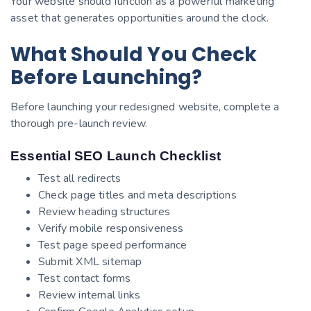
Your website should function as a powerful marketing
asset that generates opportunities around the clock.
What Should You Check
Before Launching?
Before launching your redesigned website, complete a
thorough pre-launch review.
Essential SEO Launch Checklist
Test all redirects
Check page titles and meta descriptions
Review heading structures
Verify mobile responsiveness
Test page speed performance
Submit XML sitemap
Test contact forms
Review internal links