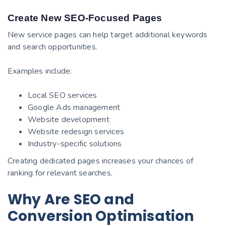
Create New SEO-Focused Pages
New service pages can help target additional keywords
and search opportunities.
Examples include:
Local SEO services
Google Ads management
Website development
Website redesign services
Industry-specific solutions
Creating dedicated pages increases your chances of
ranking for relevant searches.
Why Are SEO and
Conversion Optimisation