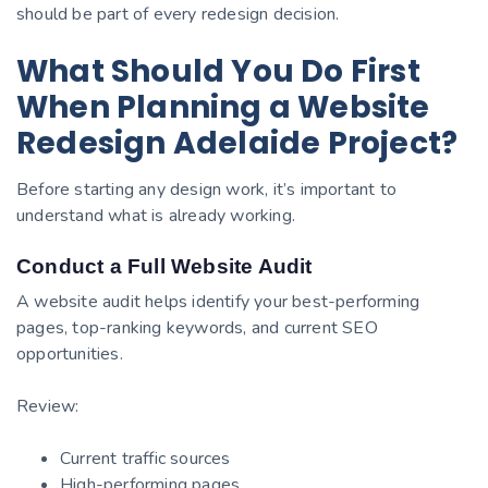
should be part of every redesign decision.
What Should You Do First
When Planning a Website
Redesign Adelaide Project?
Before starting any design work, it’s important to
understand what is already working.
Conduct a Full Website Audit
A website audit helps identify your best-performing
pages, top-ranking keywords, and current SEO
opportunities.
Review:
Current traffic sources
High-performing pages