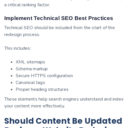
a critical ranking factor.
Implement Technical SEO Best Practices
Technical SEO should be included from the start of the
redesign process.
This includes:
XML sitemaps
Schema markup
Secure HTTPS configuration
Canonical tags
Proper heading structures
These elements help search engines understand and index
your content more effectively.
Should Content Be Updated