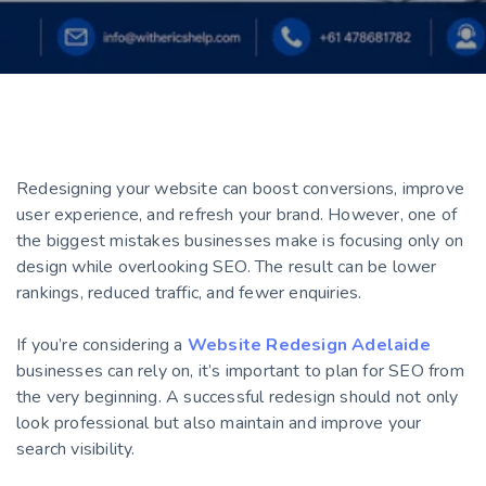
Redesigning your website can boost conversions, improve
user experience, and refresh your brand. However, one of
the biggest mistakes businesses make is focusing only on
design while overlooking SEO. The result can be lower
rankings, reduced traffic, and fewer enquiries.
If you’re considering a
Website Redesign Adelaide
businesses can rely on, it’s important to plan for SEO from
the very beginning. A successful redesign should not only
look professional but also maintain and improve your
search visibility.