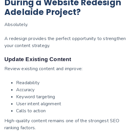
During a Website Redesign
Adelaide Project?
Absolutely.
A redesign provides the perfect opportunity to strengthen
your content strategy.
Update Existing Content
Review existing content and improve:
Readability
Accuracy
Keyword targeting
User intent alignment
Calls to action
High-quality content remains one of the strongest SEO
ranking factors.