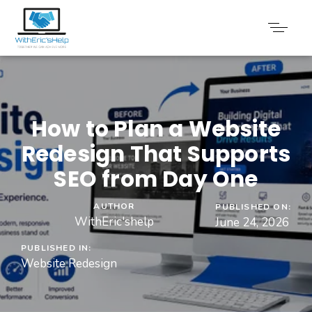
How to Plan a Website
Redesign That Supports
SEO from Day One
AUTHOR
PUBLISHED ON:
WithEric'shelp
June 24, 2026
PUBLISHED IN:
Website Redesign