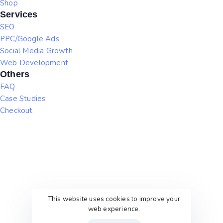
Shop
Services
SEO
PPC/Google Ads
Social Media Growth
Web Development
Others
FAQ
Case Studies
Checkout
This website uses cookies to improve your
web experience.