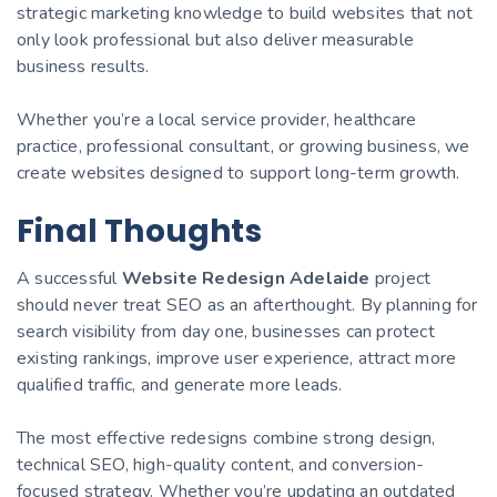
strategic marketing knowledge to build websites that not
only look professional but also deliver measurable
business results.
Whether you’re a local service provider, healthcare
practice, professional consultant, or growing business, we
create websites designed to support long-term growth.
Final Thoughts
A successful
Website Redesign Adelaide
project
should never treat SEO as an afterthought. By planning for
search visibility from day one, businesses can protect
existing rankings, improve user experience, attract more
qualified traffic, and generate more leads.
The most effective redesigns combine strong design,
technical SEO, high-quality content, and conversion-
focused strategy. Whether you’re updating an outdated