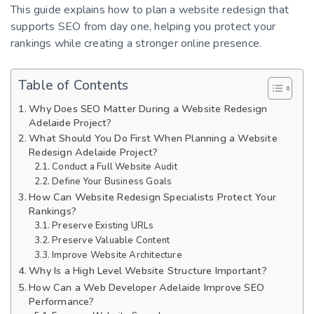
This guide explains how to plan a website redesign that
supports SEO from day one, helping you protect your
rankings while creating a stronger online presence.
Table of Contents
Why Does SEO Matter During a Website Redesign
Adelaide Project?
What Should You Do First When Planning a Website
Redesign Adelaide Project?
Conduct a Full Website Audit
Define Your Business Goals
How Can Website Redesign Specialists Protect Your
Rankings?
Preserve Existing URLs
Preserve Valuable Content
Improve Website Architecture
Why Is a High Level Website Structure Important?
How Can a Web Developer Adelaide Improve SEO
Performance?