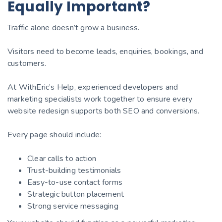
Equally Important?
Traffic alone doesn’t grow a business.
Visitors need to become leads, enquiries, bookings, and
customers.
At WithEric’s Help, experienced developers and
marketing specialists work together to ensure every
website redesign supports both SEO and conversions.
Every page should include:
Clear calls to action
Trust-building testimonials
Easy-to-use contact forms
Strategic button placement
Strong service messaging