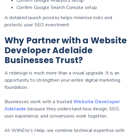
Confirm Google Analytics setup
Confirm Google Search Console setup
A detailed launch process helps minimise risks and
protects your SEO investment.
Why Partner with a Website
Developer Adelaide
Businesses Trust?
A redesign is much more than a visual upgrade. It is an
opportunity to strengthen your entire digital marketing
foundation.
Businesses work with a trusted
Website Developer
Adelaide
because they understand how design, SEO,
user experience, and conversions work together.
At WithEric’s Help, we combine technical expertise with