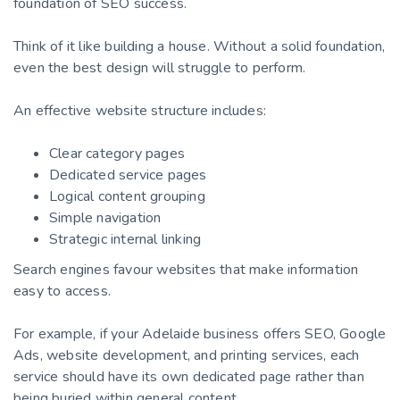
foundation of SEO success.
Think of it like building a house. Without a solid foundation,
even the best design will struggle to perform.
An effective website structure includes:
Clear category pages
Dedicated service pages
Logical content grouping
Simple navigation
Strategic internal linking
Search engines favour websites that make information
easy to access.
For example, if your Adelaide business offers SEO, Google
Ads, website development, and printing services, each
service should have its own dedicated page rather than
being buried within general content.