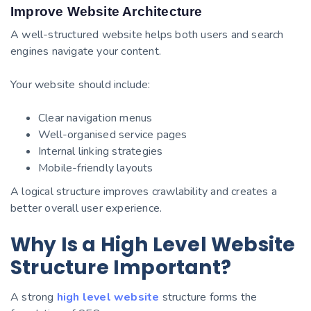
Improve Website Architecture
A well-structured website helps both users and search
engines navigate your content.
Your website should include:
Clear navigation menus
Well-organised service pages
Internal linking strategies
Mobile-friendly layouts
A logical structure improves crawlability and creates a
better overall user experience.
Why Is a High Level Website
Structure Important?
A strong
high level website
structure forms the