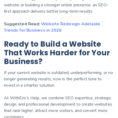
website or building a stronger online presence, an SEO-
first approach delivers better long-term results.
Suggested Read:
Website Redesign Adelaide
Trends for Business in 2026
Ready to Build a Website
That Works Harder for Your
Business?
If your current website is outdated, underperforming, or no
longer generating results, now is the perfect time to
invest in a smarter solution.
At WithEric’s Help, we combine SEO expertise, strategic
design, and professional development to create websites
that rank higher, attract more visitors, and convert more
customers.