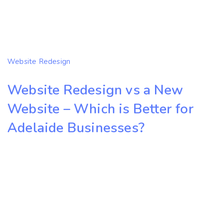
Website Redesign
Website Redesign vs a New
Website – Which is Better for
Adelaide Businesses?