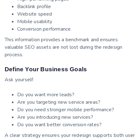
Backlink profile
Website speed
Mobile usability
Conversion performance
This information provides a benchmark and ensures
valuable SEO assets are not lost during the redesign
process.
Define Your Business Goals
Ask yourself:
Do you want more leads?
Are you targeting new service areas?
Do you need stronger mobile performance?
Are you introducing new services?
Do you want better conversion rates?
A clear strategy ensures your redesign supports both user