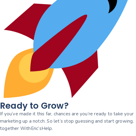
Ready to Grow?
If you’ve made it this far, chances are you’re ready to take your
marketing up a notch. So let’s stop guessing and start growing,
together WithEric’sHelp.