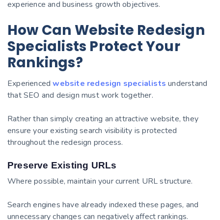
experience and business growth objectives.
How Can Website Redesign
Specialists Protect Your
Rankings?
Experienced
website redesign specialists
understand
that SEO and design must work together.
Rather than simply creating an attractive website, they
ensure your existing search visibility is protected
throughout the redesign process.
Preserve Existing URLs
Where possible, maintain your current URL structure.
Search engines have already indexed these pages, and
unnecessary changes can negatively affect rankings.