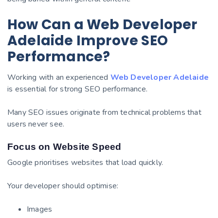
How Can a Web Developer
Adelaide Improve SEO
Performance?
Working with an experienced
Web Developer Adelaide
is essential for strong SEO performance.
Many SEO issues originate from technical problems that
users never see.
Focus on Website Speed
Google prioritises websites that load quickly.
Your developer should optimise:
Images