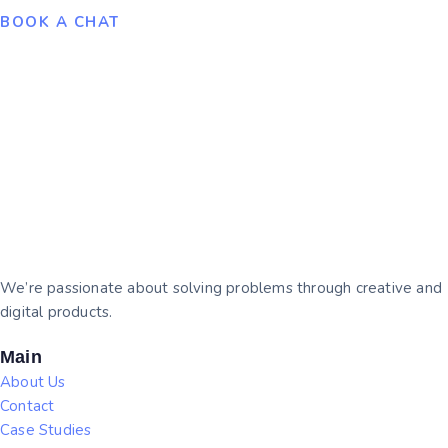
BOOK A CHAT
We’re passionate about solving problems through creative and
digital products.
Main
About Us
Contact
Case Studies