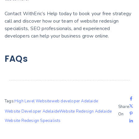
Contact WithEric’s Help today to book your free strategy
call and discover how our team of website redesign
specialists, SEO professionals, and experienced
developers can help your business grow online.
FAQs
Tags:
High Level Website
web developer Adelaide
Share
Website Developer Adelaide
Website Redesign Adelaide
On
Website Redesign Specialists