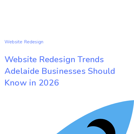
Website Redesign
Website Redesign Trends
Adelaide Businesses Should
Know in 2026