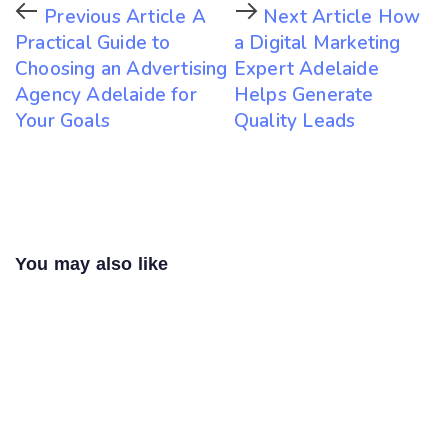
Previous Article
A
Next Article
How
Practical Guide to
a Digital Marketing
Choosing an Advertising
Expert Adelaide
Agency Adelaide for
Helps Generate
Your Goals
Quality Leads
You may also like