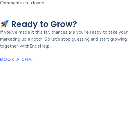
Comments are closed.
Ready to Grow?
If you’ve made it this far, chances are you’re ready to take your
marketing up a notch. So let’s stop guessing and start growing,
together WithEric’sHelp.
BOOK A CHAT