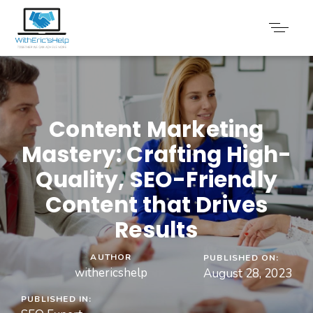
Content Marketing
Mastery: Crafting High-
Quality, SEO-Friendly
Content that Drives
Results
AUTHOR
PUBLISHED ON:
withericshelp
August 28, 2023
PUBLISHED IN: