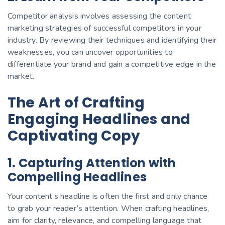
Competitor analysis involves assessing the content
marketing strategies of successful competitors in your
industry. By reviewing their techniques and identifying their
weaknesses, you can uncover opportunities to
differentiate your brand and gain a competitive edge in the
market.
The Art of Crafting
Engaging Headlines and
Captivating Copy
1. Capturing Attention with
Compelling Headlines
Your content’s headline is often the first and only chance
to grab your reader’s attention. When crafting headlines,
aim for clarity, relevance, and compelling language that