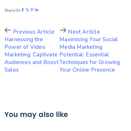
Share On
Previous Article
Next Article
Harnessing the
Maximising Your Social
Power of Video
Media Marketing
Marketing: Captivate
Potential: Essential
Audiences and Boost
Techniques for Growing
Sales
Your Online Presence
You may also like