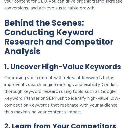
your content for SEO, you can drive organic traffic, increase
conversions, and achieve sustainable growth.
Behind the Scenes:
Conducting Keyword
Research and Competitor
Analysis
1. Uncover High-Value Keywords
Optimising your content with relevant keywords helps
improve its search engine rankings and visibility. Conduct
thorough keyword research using tools such as Google
Keyword Planner or SEMrush to identify high-value, low-
competition keywords that resonate with your audience,
thus maximising your content’s impact.
2. Learn from Your Competitors