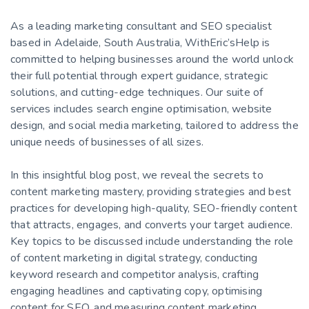
As a leading marketing consultant and SEO specialist
based in Adelaide, South Australia, WithEric’sHelp is
committed to helping businesses around the world unlock
their full potential through expert guidance, strategic
solutions, and cutting-edge techniques. Our suite of
services includes search engine optimisation, website
design, and social media marketing, tailored to address the
unique needs of businesses of all sizes.
In this insightful blog post, we reveal the secrets to
content marketing mastery, providing strategies and best
practices for developing high-quality, SEO-friendly content
that attracts, engages, and converts your target audience.
Key topics to be discussed include understanding the role
of content marketing in digital strategy, conducting
keyword research and competitor analysis, crafting
engaging headlines and captivating copy, optimising
content for SEO, and measuring content marketing