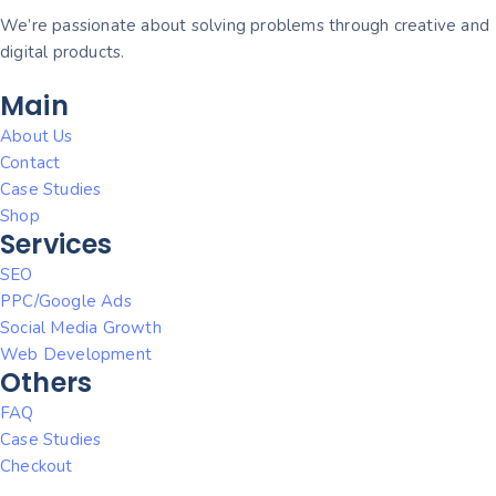
We’re passionate about solving problems through creative and
digital products.
Main
About Us
Contact
Case Studies
Shop
Services
SEO
PPC/Google Ads
Social Media Growth
Web Development
Others
FAQ
Case Studies
Checkout