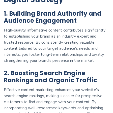
1. Building Brand Authority and
Audience Engagement
High-quality, informative content contributes significantly
to establishing your brand as an industry expert and
trusted resource. By consistently creating valuable
content tailored to your target audience’s needs and
interests, you foster long-term relationships and loyalty,
strengthening your brand’s presence in the market.
2. Boosting Search Engine
Rankings and Organic Traffic
Effective content marketing enhances your website’s
search engine rankings, making it easier for prospective
customers to find and engage with your content. By
incorporating well-researched keywords and optimising