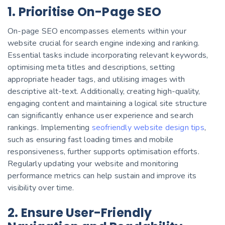
1. Prioritise On-Page SEO
On-page SEO encompasses elements within your
website crucial for search engine indexing and ranking.
Essential tasks include incorporating relevant keywords,
optimising meta titles and descriptions, setting
appropriate header tags, and utilising images with
descriptive alt-text.
Additionally, creating high-quality,
engaging content and maintaining a logical site structure
can significantly enhance user experience and search
rankings. Implementing
seofriendly website design tips
,
such as ensuring fast loading times and mobile
responsiveness, further supports optimisation efforts.
Regularly updating your website and monitoring
performance metrics can help sustain and improve its
visibility over time.
2. Ensure User-Friendly