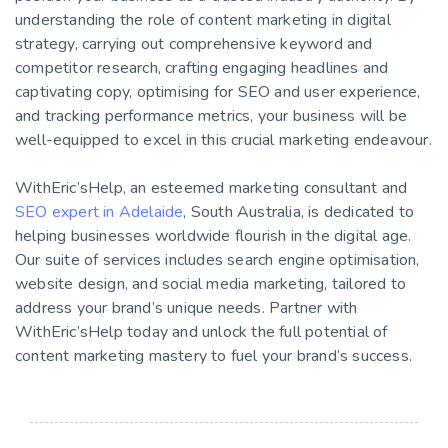
understanding the role of content marketing in digital
strategy, carrying out comprehensive keyword and
competitor research, crafting engaging headlines and
captivating copy, optimising for SEO and user experience,
and tracking performance metrics, your business will be
well-equipped to excel in this crucial marketing endeavour.
WithEric’sHelp, an esteemed marketing consultant and
SEO expert in Adelaide
, South Australia, is dedicated to
helping businesses worldwide flourish in the digital age.
Our suite of services includes search engine optimisation,
website design, and social media marketing, tailored to
address your brand’s unique needs. Partner with
WithEric’sHelp today and unlock the full potential of
content marketing mastery to fuel your brand’s success.