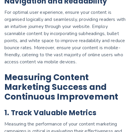
Navigation and Readability
For optimal user experience, ensure your content is
organised logically and seamlessly, providing readers with
an intuitive journey through your website. Employ
scannable content by incorporating subheadings, bullet
points, and white space to improve readability and reduce
bounce rates. Moreover, ensure your content is mobile-
friendly, catering to the vast majority of online users who
access content via mobile devices.
Measuring Content
Marketing Success and
Continuous Improvement
1. Track Valuable Metrics
Measuring the performance of your content marketing
campaigns is critical in evaluating their effectiveness and