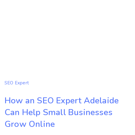
SEO Expert
How an SEO Expert Adelaide
Can Help Small Businesses
Grow Online