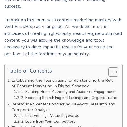
success.
Embark on this journey to content marketing mastery with
WithEric’sHelp as your guide. As we delve into the
intricacies of creating high-quality, search engine optimised
content, you will acquire the knowledge and tools
necessary to drive impactful results for your brand and
position it at the forefront of your industry.
Table of Contents
Establishing the Foundations: Understanding the Role
of Content Marketing in Digital Strategy
1. Building Brand Authority and Audience Engagement
2. Boosting Search Engine Rankings and Organic Traffic
Behind the Scenes: Conducting Keyword Research and
Competitor Analysis
1. Uncover High-Value Keywords
2. Learn from Your Competitors