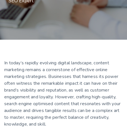
SEO Expert
In today’s rapidly evolving digital landscape, content
marketing remains a cornerstone of effective online
marketing strategies. Businesses that harness its power
often witness the remarkable impact it can have on their
brand’s visibility and reputation, as well as customer
engagement and loyalty. However, crafting high-quality,
search engine optimised content that resonates with your
audience and drives tangible results can be a complex art
to master, requiring the perfect balance of creativity,
knowledge, and skill.