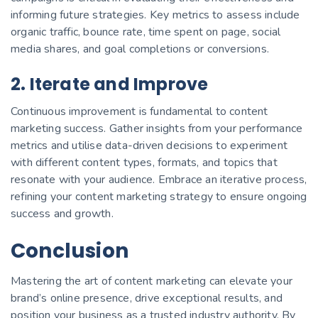
informing future strategies. Key metrics to assess include
organic traffic, bounce rate, time spent on page, social
media shares, and goal completions or conversions.
2. Iterate and Improve
Continuous improvement is fundamental to content
marketing success. Gather insights from your performance
metrics and utilise data-driven decisions to experiment
with different content types, formats, and topics that
resonate with your audience. Embrace an iterative process,
refining your content marketing strategy to ensure ongoing
success and growth.
Conclusion
Mastering the art of content marketing can elevate your
brand’s online presence, drive exceptional results, and
position your business as a trusted industry authority. By