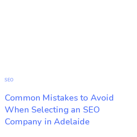
SEO
Common Mistakes to Avoid
When Selecting an SEO
Company in Adelaide