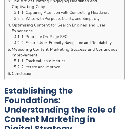
The Art of Crafting Engaging Headlines and
Captivating Copy
1. Capturing Attention with Compelling Headlines
2. Write with Purpose, Clarity, and Simplicity
Optimising Content for Search Engines and User
Experience
1. Prioritise On-Page SEO
2. Ensure User-Friendly Navigation and Readability
Measuring Content Marketing Success and Continuous
Improvement
1. Track Valuable Metrics
2. Iterate and Improve
Conclusion
Establishing the
Foundations:
Understanding the Role of
Content Marketing in
Digital Strategy