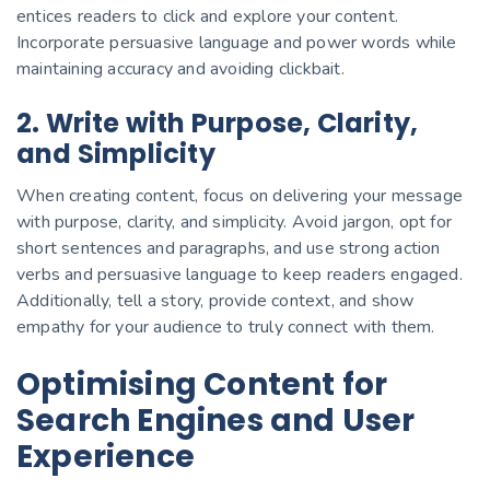
entices readers to click and explore your content.
Incorporate persuasive language and power words while
maintaining accuracy and avoiding clickbait.
2. Write with Purpose, Clarity,
and Simplicity
When creating content, focus on delivering your message
with purpose, clarity, and simplicity. Avoid jargon, opt for
short sentences and paragraphs, and use strong action
verbs and persuasive language to keep readers engaged.
Additionally, tell a story, provide context, and show
empathy for your audience to truly connect with them.
Optimising Content for
Search Engines and User
Experience