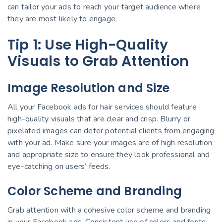
can tailor your ads to reach your target audience where
they are most likely to engage.
Tip 1: Use High-Quality
Visuals to Grab Attention
Image Resolution and Size
All your Facebook ads for hair services should feature
high-quality visuals that are clear and crisp. Blurry or
pixelated images can deter potential clients from engaging
with your ad. Make sure your images are of high resolution
and appropriate size to ensure they look professional and
eye-catching on users’ feeds.
Color Scheme and Branding
Grab attention with a cohesive color scheme and branding
in your Facebook ads. Consistent use of colors and fonts