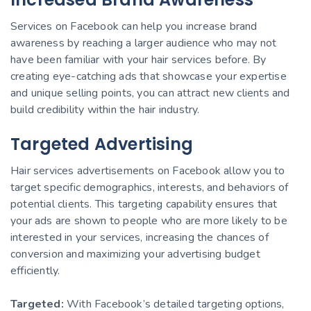
Services on Facebook can help you increase brand
awareness by reaching a larger audience who may not
have been familiar with your hair services before. By
creating eye-catching ads that showcase your expertise
and unique selling points, you can attract new clients and
build credibility within the hair industry.
Targeted Advertising
Hair services advertisements on Facebook allow you to
target specific demographics, interests, and behaviors of
potential clients. This targeting capability ensures that
your ads are shown to people who are more likely to be
interested in your services, increasing the chances of
conversion and maximizing your advertising budget
efficiently.
Targeted:
With Facebook’s detailed targeting options,