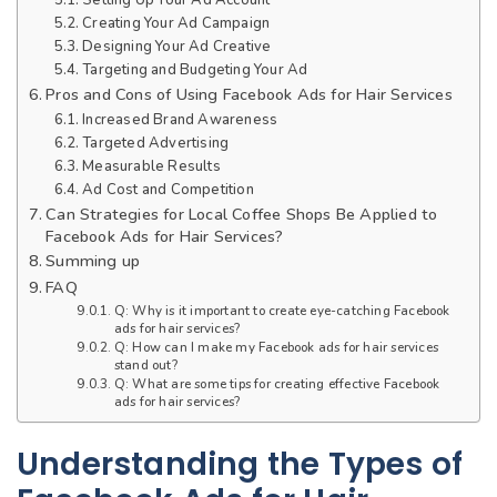
Creating Your Ad Campaign
Designing Your Ad Creative
Targeting and Budgeting Your Ad
Pros and Cons of Using Facebook Ads for Hair Services
Increased Brand Awareness
Targeted Advertising
Measurable Results
Ad Cost and Competition
Can Strategies for Local Coffee Shops Be Applied to
Facebook Ads for Hair Services?
Summing up
FAQ
Q: Why is it important to create eye-catching Facebook
ads for hair services?
Q: How can I make my Facebook ads for hair services
stand out?
Q: What are some tips for creating effective Facebook
ads for hair services?
Understanding the Types of