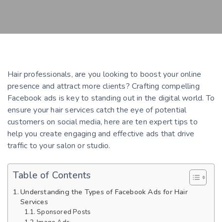
Hair professionals, are you looking to boost your online
presence and attract more clients? Crafting compelling
Facebook ads is key to standing out in the digital world. To
ensure your hair services catch the eye of potential
customers on social media, here are ten expert tips to
help you create engaging and effective ads that drive
traffic to your salon or studio.
Table of Contents
Understanding the Types of Facebook Ads for Hair
Services
Sponsored Posts