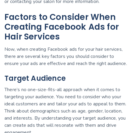
or contacting your salon for more information.
Factors to Consider When
Creating Facebook Ads for
Hair Services
Now, when creating Facebook ads for your hair services,
there are several key factors you should consider to
ensure your ads are effective and reach the right audience.
Target Audience
There’s no one-size-fits-all approach when it comes to
targeting your audience. You need to consider who your
ideal customers are and tailor your ads to appeal to them.
Think about demographics such as age, gender, location,
and interests. By understanding your target audience, you
can create ads that will resonate with them and drive
engagement.