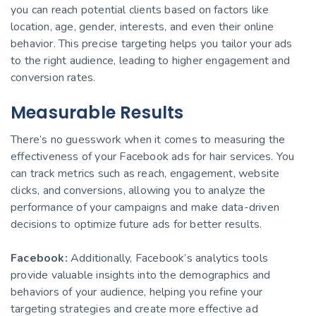
you can reach potential clients based on factors like
location, age, gender, interests, and even their online
behavior. This precise targeting helps you tailor your ads
to the right audience, leading to higher engagement and
conversion rates.
Measurable Results
There’s no guesswork when it comes to measuring the
effectiveness of your Facebook ads for hair services. You
can track metrics such as reach, engagement, website
clicks, and conversions, allowing you to analyze the
performance of your campaigns and make data-driven
decisions to optimize future ads for better results.
Facebook:
Additionally, Facebook’s analytics tools
provide valuable insights into the demographics and
behaviors of your audience, helping you refine your
targeting strategies and create more effective ad