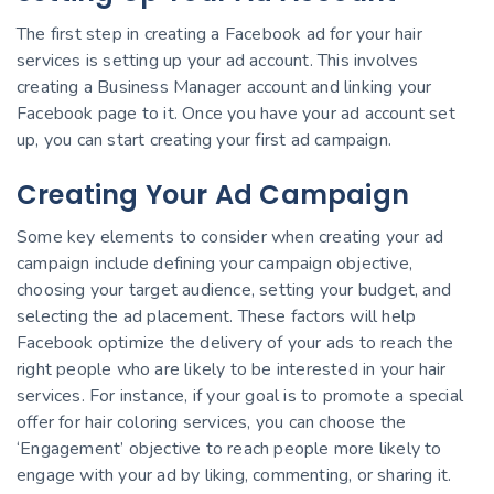
The first step in creating a Facebook ad for your hair
services is setting up your ad account. This involves
creating a Business Manager account and linking your
Facebook page to it. Once you have your ad account set
up, you can start creating your first ad campaign.
Creating Your Ad Campaign
Some key elements to consider when creating your ad
campaign include defining your campaign objective,
choosing your target audience, setting your budget, and
selecting the ad placement. These factors will help
Facebook optimize the delivery of your ads to reach the
right people who are likely to be interested in your hair
services. For instance, if your goal is to promote a special
offer for hair coloring services, you can choose the
‘Engagement’ objective to reach people more likely to
engage with your ad by liking, commenting, or sharing it.