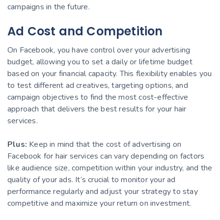
campaigns in the future.
Ad Cost and Competition
On Facebook, you have control over your advertising
budget, allowing you to set a daily or lifetime budget
based on your financial capacity. This flexibility enables you
to test different ad creatives, targeting options, and
campaign objectives to find the most cost-effective
approach that delivers the best results for your hair
services.
Plus:
Keep in mind that the cost of advertising on
Facebook for hair services can vary depending on factors
like audience size, competition within your industry, and the
quality of your ads. It’s crucial to monitor your ad
performance regularly and adjust your strategy to stay
competitive and maximize your return on investment.