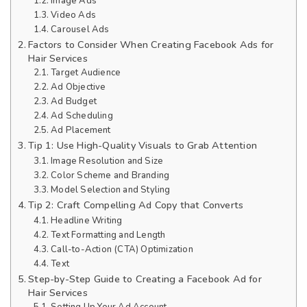
Image Ads
Video Ads
Carousel Ads
Factors to Consider When Creating Facebook Ads for
Hair Services
Target Audience
Ad Objective
Ad Budget
Ad Scheduling
Ad Placement
Tip 1: Use High-Quality Visuals to Grab Attention
Image Resolution and Size
Color Scheme and Branding
Model Selection and Styling
Tip 2: Craft Compelling Ad Copy that Converts
Headline Writing
Text Formatting and Length
Call-to-Action (CTA) Optimization
Text
Step-by-Step Guide to Creating a Facebook Ad for
Hair Services
Setting Up Your Ad Account