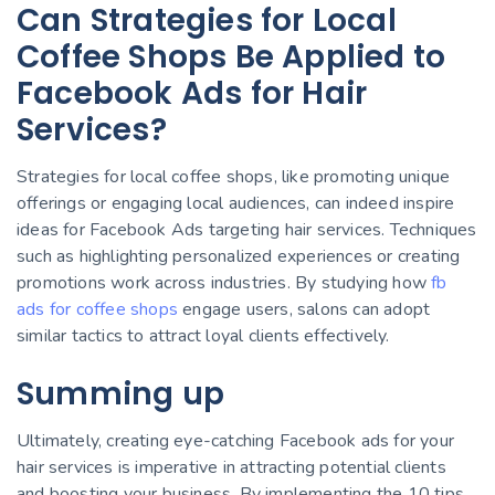
Can Strategies for Local
Coffee Shops Be Applied to
Facebook Ads for Hair
Services?
Strategies for local coffee shops, like promoting unique
offerings or engaging local audiences, can indeed inspire
ideas for Facebook Ads targeting hair services. Techniques
such as highlighting personalized experiences or creating
promotions work across industries. By studying how
fb
ads for coffee shops
engage users, salons can adopt
similar tactics to attract loyal clients effectively.
Summing up
Ultimately, creating eye-catching Facebook ads for your
hair services is imperative in attracting potential clients
and boosting your business. By implementing the 10 tips