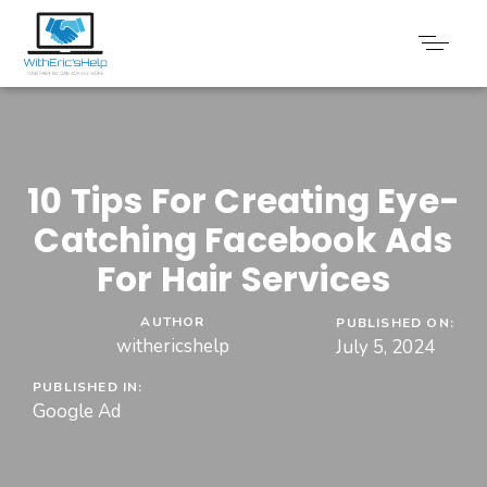
10 Tips For Creating Eye-
Catching Facebook Ads
For Hair Services
AUTHOR
PUBLISHED ON:
withericshelp
July 5, 2024
PUBLISHED IN:
Google Ad