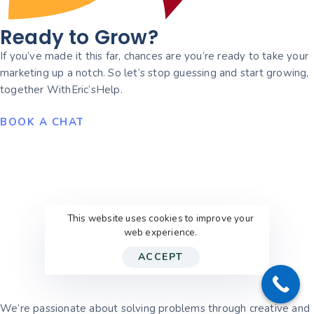
Ready to Grow?
If you’ve made it this far, chances are you’re ready to take your
marketing up a notch. So let’s stop guessing and start growing,
together WithEric’sHelp.
BOOK A CHAT
This website uses cookies to improve your
web experience.
ACCEPT
We’re passionate about solving problems through creative and