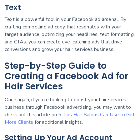
Text
Text is a powerful tool in your Facebook ad arsenal. By
crafting compelling ad copy that resonates with your
target audience, optimizing your headlines, text formatting,
and CTAs, you can create eye-catching ads that drive
conversions and grow your hair services business.
Step-by-Step Guide to
Creating a Facebook Ad for
Hair Services
Once again, if you’re looking to boost your hair services
business through Facebook advertising, you may want to
check out this article on
5 Tips Hair Salons Can Use to Get
More Clients
for additional insights.
Setting Up Your Ad Account