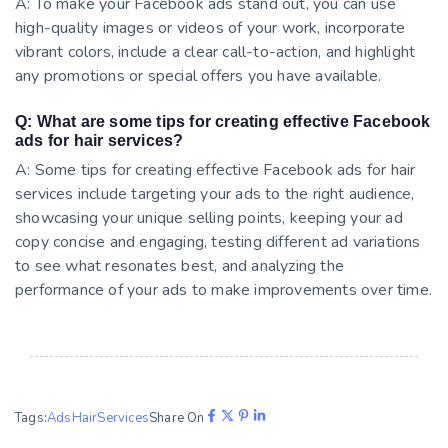
A: To make your Facebook ads stand out, you can use
high-quality images or videos of your work, incorporate
vibrant colors, include a clear call-to-action, and highlight
any promotions or special offers you have available.
Q: What are some tips for creating effective Facebook
ads for hair services?
A: Some tips for creating effective Facebook ads for hair
services include targeting your ads to the right audience,
showcasing your unique selling points, keeping your ad
copy concise and engaging, testing different ad variations
to see what resonates best, and analyzing the
performance of your ads to make improvements over time.
Tags:
Ads
Hair
Services
Share On