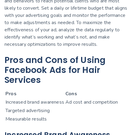
and behaviors to reach potential clients who are most
likely to convert. Set a daily or lifetime budget that aligns
with your advertising goals and monitor the performance
to make adjustments as needed. To maximize the
effectiveness of your ad, analyze the data regularly to
identify what’s working and what’s not, and make
necessary optimizations to improve results.
Pros and Cons of Using
Facebook Ads for Hair
Services
Pros
Cons
Increased brand awareness
Ad cost and competition
Targeted advertising
Measurable results
Increased Brand Awareness