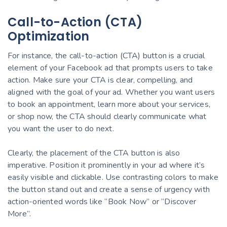
Call-to-Action (CTA)
Optimization
For instance, the call-to-action (CTA) button is a crucial
element of your Facebook ad that prompts users to take
action. Make sure your CTA is clear, compelling, and
aligned with the goal of your ad. Whether you want users
to book an appointment, learn more about your services,
or shop now, the CTA should clearly communicate what
you want the user to do next.
Clearly, the placement of the CTA button is also
imperative. Position it prominently in your ad where it’s
easily visible and clickable. Use contrasting colors to make
the button stand out and create a sense of urgency with
action-oriented words like “Book Now” or “Discover
More”.