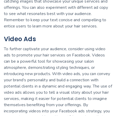
catching images that showcase your unique services and
offerings. You can also experiment with different ad copy
to see what resonates best with your audience.
Remember to keep your text concise and compelling to
entice users to learn more about your hair services.
Video Ads
To further captivate your audience, consider using video
ads to promote your hair services on Facebook. Videos
can be a powerful tool for showcasing your salon
atmosphere, demonstrating styling techniques, or
introducing new products. With video ads, you can convey
your brand’s personality and build a connection with
potential clients in a dynamic and engaging way. The use of
video ads allows you to tell a visual story about your hair
services, making it easier for potential clients to imagine
themselves benefiting from your offerings. By
incorporating videos into your Facebook ads strategy, you