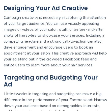
Designing Your Ad Creative
Campaign creativity is necessary in capturing the attention
of your target audience. You can use visually appealing
images or videos of your salon, staff, or before-and-after
shots of hairstyles to showcase your services. Including a
compelling headline and a strong call-to-action can also
drive engagement and encourage users to book an
appointment at your salon. This creative approach will help
your ad stand out in the crowded Facebook feed and
entice users to learn more about your hair services.
Targeting and Budgeting Your
Ad
Little tweaks in targeting and budgeting can make a big
difference in the performance of your Facebook ad. Narrow
down your audience based on demographics, interests,