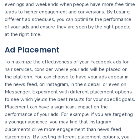
evenings and weekends when people have more free time
leads to higher engagement and conversions. By testing
different ad schedules, you can optimize the performance
of your ads and ensure they are seen by the right people
at the right time.
Ad Placement
To maximize the effectiveness of your Facebook ads for
hair services, consider where your ads will be placed on
the platform. You can choose to have your ads appear in
the news feed, on Instagram, in the sidebar, or even on
Messenger. Experiment with different placement options
to see which yields the best results for your specific goals.
Placement can have a significant impact on the
performance of your ads. For example, if you are targeting
a younger audience, you may find that Instagram
placements drive more engagement than news feed
placements. By testing different placement options, you