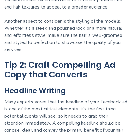
and hair textures to appeal to a broader audience.
Another aspect to consider is the styling of the models.
Whether it’s a sleek and polished look or a more natural
and effortless style, make sure the hair is well-groomed
and styled to perfection to showcase the quality of your
services.
Tip 2: Craft Compelling Ad
Copy that Converts
Headline Writing
Many experts agree that the headline of your Facebook ad
is one of the most critical elements. It’s the first thing
potential clients will see, so it needs to grab their
attention immediately. A compelling headline should be
concise, clear, and convey the primary benefit of your hair