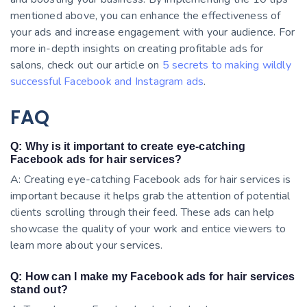
mentioned above, you can enhance the effectiveness of
your ads and increase engagement with your audience. For
more in-depth insights on creating profitable ads for
salons, check out our article on
5 secrets to making wildly
successful Facebook and Instagram ads
.
FAQ
Q: Why is it important to create eye-catching
Facebook ads for hair services?
A: Creating eye-catching Facebook ads for hair services is
important because it helps grab the attention of potential
clients scrolling through their feed. These ads can help
showcase the quality of your work and entice viewers to
learn more about your services.
Q: How can I make my Facebook ads for hair services
stand out?