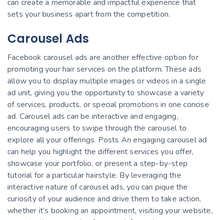
can create a memorable and impactful experience that
sets your business apart from the competition.
Carousel Ads
Facebook carousel ads are another effective option for
promoting your hair services on the platform. These ads
allow you to display multiple images or videos in a single
ad unit, giving you the opportunity to showcase a variety
of services, products, or special promotions in one concise
ad. Carousel ads can be interactive and engaging,
encouraging users to swipe through the carousel to
explore all your offerings. Posts An engaging carousel ad
can help you highlight the different services you offer,
showcase your portfolio, or present a step-by-step
tutorial for a particular hairstyle. By leveraging the
interactive nature of carousel ads, you can pique the
curiosity of your audience and drive them to take action,
whether it’s booking an appointment, visiting your website,