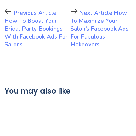
Previous Article
Next Article
How
How To Boost Your
To Maximize Your
Bridal Party Bookings
Salon’s Facebook Ads
With Facebook Ads For
For Fabulous
Salons
Makeovers
You may also like