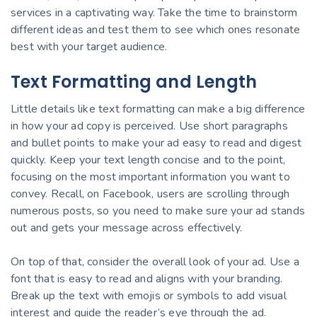
services in a captivating way. Take the time to brainstorm
different ideas and test them to see which ones resonate
best with your target audience.
Text Formatting and Length
Little details like text formatting can make a big difference
in how your ad copy is perceived. Use short paragraphs
and bullet points to make your ad easy to read and digest
quickly. Keep your text length concise and to the point,
focusing on the most important information you want to
convey. Recall, on Facebook, users are scrolling through
numerous posts, so you need to make sure your ad stands
out and gets your message across effectively.
On top of that, consider the overall look of your ad. Use a
font that is easy to read and aligns with your branding.
Break up the text with emojis or symbols to add visual
interest and guide the reader’s eye through the ad.