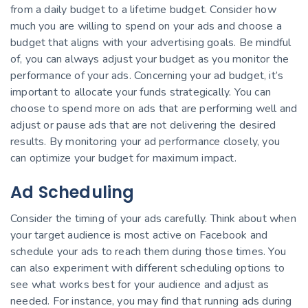
from a daily budget to a lifetime budget. Consider how
much you are willing to spend on your ads and choose a
budget that aligns with your advertising goals. Be mindful
of, you can always adjust your budget as you monitor the
performance of your ads. Concerning your ad budget, it’s
important to allocate your funds strategically. You can
choose to spend more on ads that are performing well and
adjust or pause ads that are not delivering the desired
results. By monitoring your ad performance closely, you
can optimize your budget for maximum impact.
Ad Scheduling
Consider the timing of your ads carefully. Think about when
your target audience is most active on Facebook and
schedule your ads to reach them during those times. You
can also experiment with different scheduling options to
see what works best for your audience and adjust as
needed. For instance, you may find that running ads during