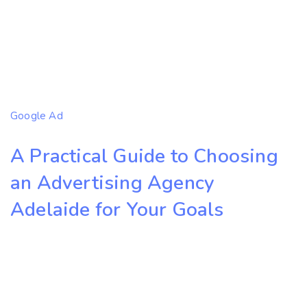
Google Ad
A Practical Guide to Choosing
an Advertising Agency
Adelaide for Your Goals