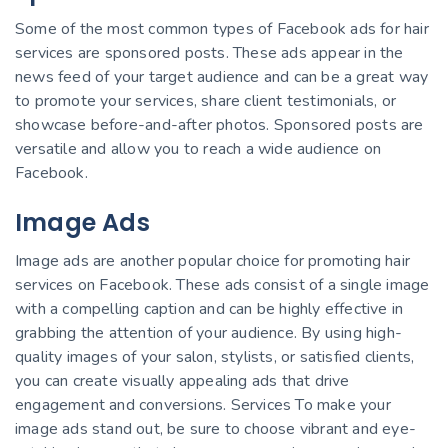
Some of the most common types of Facebook ads for hair
services are sponsored posts. These ads appear in the
news feed of your target audience and can be a great way
to promote your services, share client testimonials, or
showcase before-and-after photos. Sponsored posts are
versatile and allow you to reach a wide audience on
Facebook.
Image Ads
Image ads are another popular choice for promoting hair
services on Facebook. These ads consist of a single image
with a compelling caption and can be highly effective in
grabbing the attention of your audience. By using high-
quality images of your salon, stylists, or satisfied clients,
you can create visually appealing ads that drive
engagement and conversions. Services To make your
image ads stand out, be sure to choose vibrant and eye-