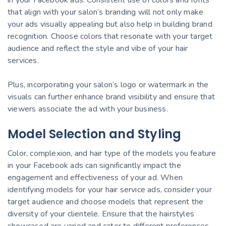
that align with your salon’s branding will not only make
your ads visually appealing but also help in building brand
recognition. Choose colors that resonate with your target
audience and reflect the style and vibe of your hair
services.
Plus, incorporating your salon’s logo or watermark in the
visuals can further enhance brand visibility and ensure that
viewers associate the ad with your business.
Model Selection and Styling
Color, complexion, and hair type of the models you feature
in your Facebook ads can significantly impact the
engagement and effectiveness of your ad. When
identifying models for your hair service ads, consider your
target audience and choose models that represent the
diversity of your clientele. Ensure that the hairstyles
showcased are varied and cater to different preferences