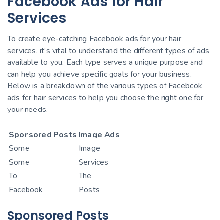
Facebook Ads for Hair
Services
To create eye-catching Facebook ads for your hair
services, it’s vital to understand the different types of ads
available to you. Each type serves a unique purpose and
can help you achieve specific goals for your business.
Below is a breakdown of the various types of Facebook
ads for hair services to help you choose the right one for
your needs.
Sponsored Posts
Image Ads
Some
Image
Some
Services
To
The
Facebook
Posts
Sponsored Posts