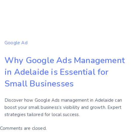
Google Ad
Why Google Ads Management
in Adelaide is Essential for
Small Businesses
Discover how Google Ads management in Adelaide can
boost your small business’s visibility and growth. Expert
strategies tailored for local success.
Comments are closed.