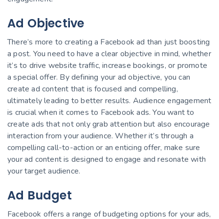
Ad Objective
There’s more to creating a Facebook ad than just boosting
a post. You need to have a clear objective in mind, whether
it’s to drive website traffic, increase bookings, or promote
a special offer. By defining your ad objective, you can
create ad content that is focused and compelling,
ultimately leading to better results. Audience engagement
is crucial when it comes to Facebook ads. You want to
create ads that not only grab attention but also encourage
interaction from your audience. Whether it’s through a
compelling call-to-action or an enticing offer, make sure
your ad content is designed to engage and resonate with
your target audience.
Ad Budget
Facebook offers a range of budgeting options for your ads,