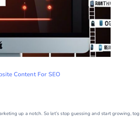
bsite Content For SEO
marketing up a notch. So let’s stop guessing and start growing, to