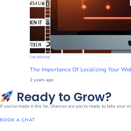
Localizing
The Importance Of Localizing Your We
2 years ago
Ready to Grow?
If you’ve made it this far, chances are you’re ready to take your 
BOOK A CHAT