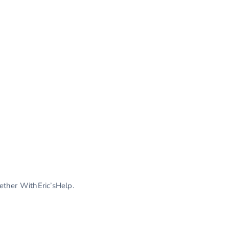
gether WithEric’sHelp.