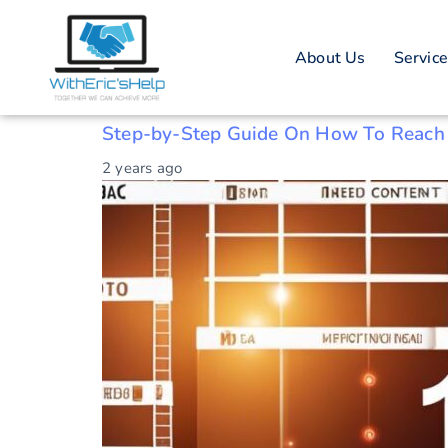
Tag: Website
About Us
Servic
Guide
Step-by-Step Guide On How To Reach
2 years ago