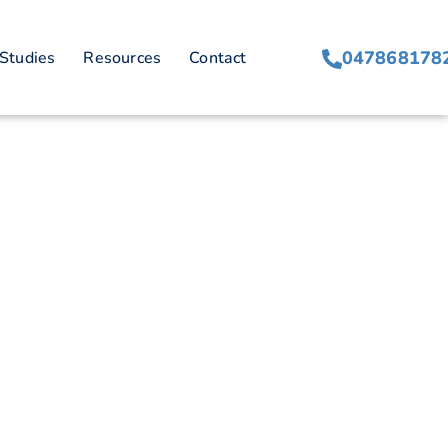
047868178
Studies
Resources
Contact