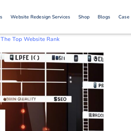
es
Website Redesign Services
Shop
Blogs
Case 
 The Top Website Rank