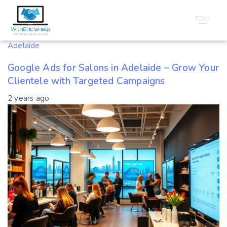
Tag: Targeted
Adelaide
Google Ads for Salons in Adelaide – Grow Your
Clientele with Targeted Campaigns
2 years ago