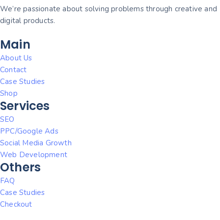
We’re passionate about solving problems through creative and
digital products.
Main
About Us
Contact
Case Studies
Shop
Services
SEO
PPC/Google Ads
Social Media Growth
Web Development
Others
FAQ
Case Studies
Checkout