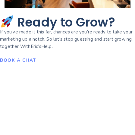
Ready to Grow?
If you’ve made it this far, chances are you’re ready to take your
marketing up a notch. So let’s stop guessing and start growing,
together WithEric’sHelp.
BOOK A CHAT