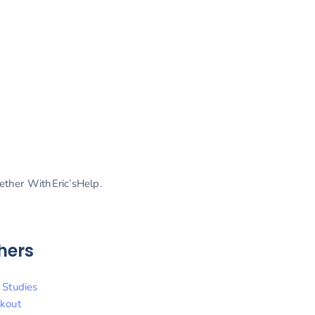
gether WithEric’sHelp.
hers
 Studies
kout