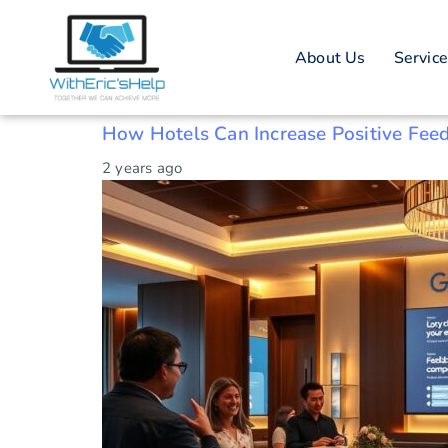
Tag: Reputati
About Us
Servic
Customer satisfaction tactics
How Hotels Can Increase Positive Fee
2 years ago