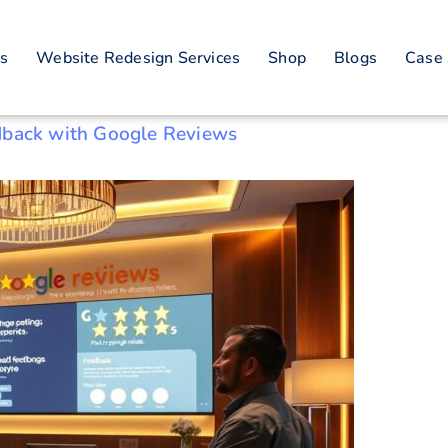
on building techni
es
Website Redesign Services
Shop
Blogs
Case 
dback with Google Reviews