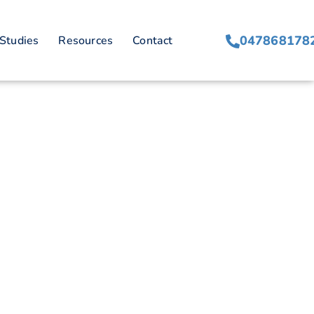
ques
047868178
Studies
Resources
Contact