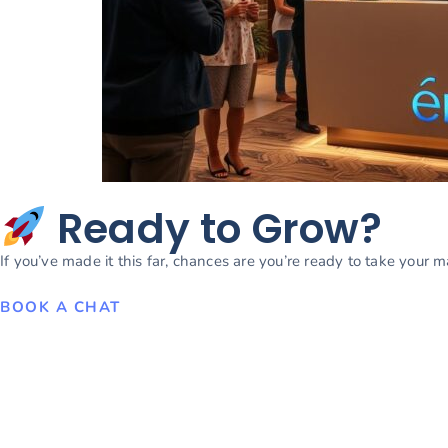
Ready to Grow?
If you’ve made it this far, chances are you’re ready to take your 
BOOK A CHAT