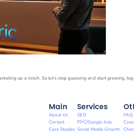
marketing up a notch. So let’s stop guessing and start growing, to
Main
Services
Ot
About Us
SEO
FAQ
Contact
PPC/Google Ads
Case
Case Studies
Social Media Growth
Chec