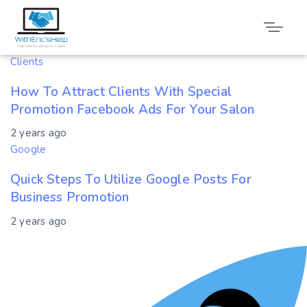
Tag: Promotion
Clients
How To Attract Clients With Special
Promotion Facebook Ads For Your Salon
2 years ago
Google
Quick Steps To Utilize Google Posts For
Business Promotion
2 years ago