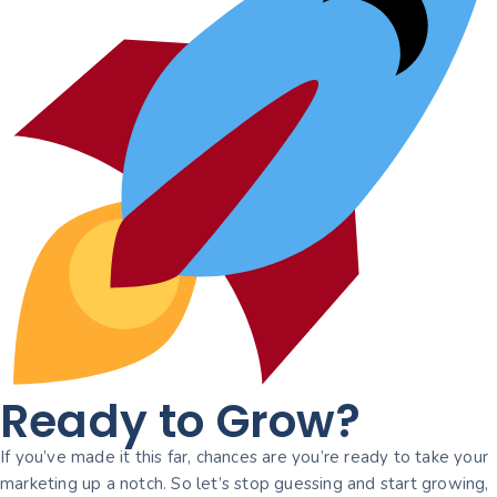
Ready to Grow?
If you’ve made it this far, chances are you’re ready to take your
marketing up a notch. So let’s stop guessing and start growing,