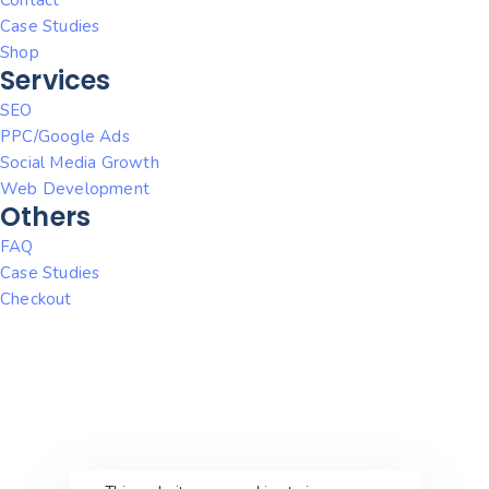
Case Studies
Shop
Services
SEO
PPC/Google Ads
Social Media Growth
Web Development
Others
FAQ
Case Studies
Checkout