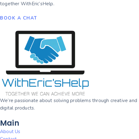
together WithEric’sHelp.
BOOK A CHAT
We’re passionate about solving problems through creative and
digital products.
Main
About Us
Contact