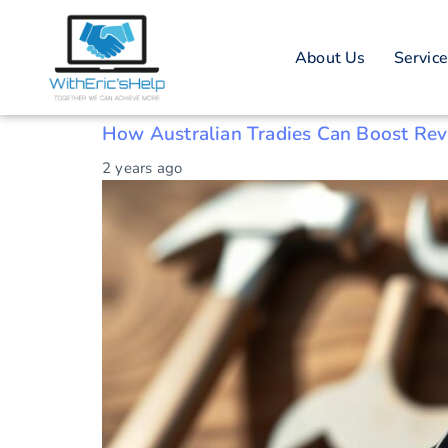
Tag: NFC tech
About Us
Servic
Australian tradies
How Australian Tradies Can Boost Re
2 years ago