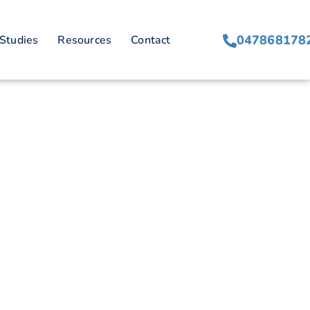
047868178
Studies
Resources
Contact