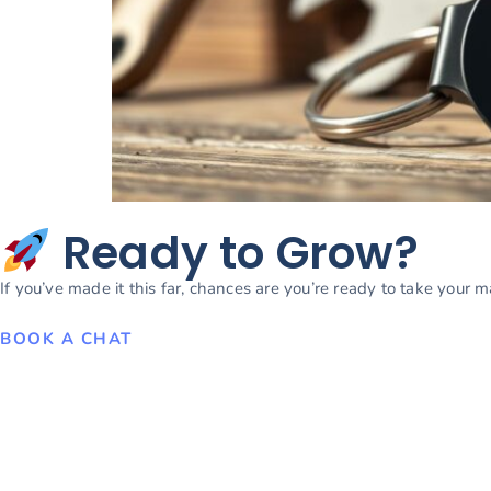
Ready to Grow?
If you’ve made it this far, chances are you’re ready to take your 
BOOK A CHAT