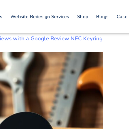
nology for reviews
es
Website Redesign Services
Shop
Blogs
Case 
views with a Google Review NFC Keyring