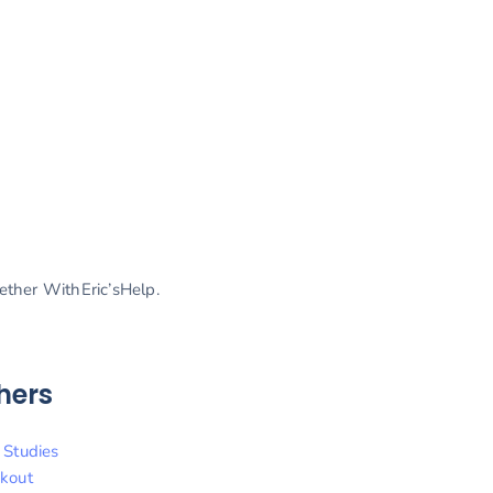
gether WithEric’sHelp.
hers
 Studies
kout