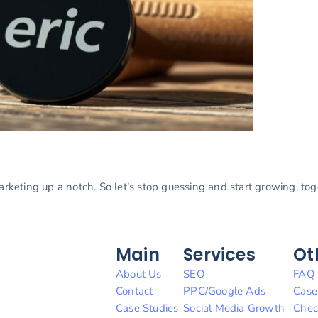
marketing up a notch. So let’s stop guessing and start growing, to
Main
Services
Ot
About Us
SEO
FAQ
Contact
PPC/Google Ads
Case
Case Studies
Social Media Growth
Chec