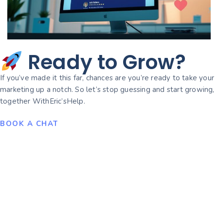
Ready to Grow?
If you’ve made it this far, chances are you’re ready to take your
marketing up a notch. So let’s stop guessing and start growing,
together WithEric’sHelp.
BOOK A CHAT