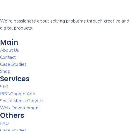
We’re passionate about solving problems through creative and
digital products.
Main
About Us
Contact
Case Studies
Shop
Services
SEO
PPC/Google Ads
Social Media Growth
Web Development
Others
FAQ
Case Studies