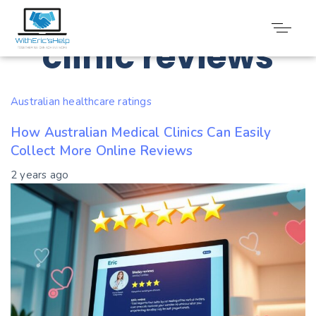
Tag: Medical
clinic reviews
Australian healthcare ratings
How Australian Medical Clinics Can Easily
Collect More Online Reviews
2 years ago