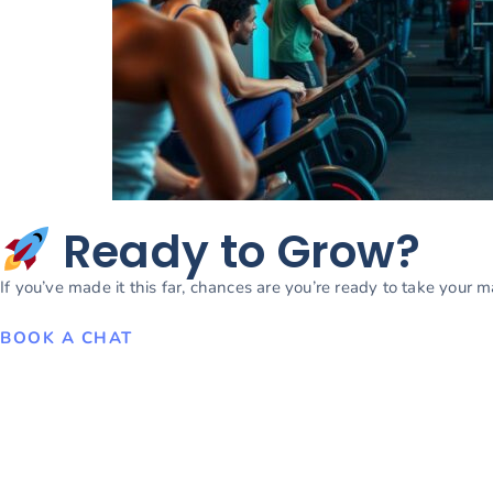
Ready to Grow?
If you’ve made it this far, chances are you’re ready to take your 
BOOK A CHAT