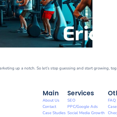
marketing up a notch. So let’s stop guessing and start growing, to
Main
Services
Ot
About Us
SEO
FAQ
Contact
PPC/Google Ads
Case
Case Studies
Social Media Growth
Chec