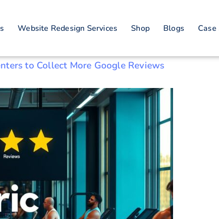
iews
es
Website Redesign Services
Shop
Blogs
Case 
nters to Collect More Google Reviews