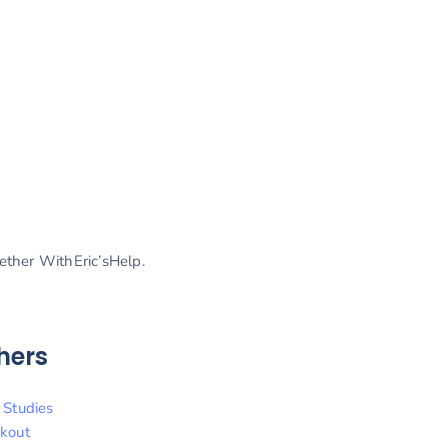
gether WithEric’sHelp.
hers
 Studies
kout