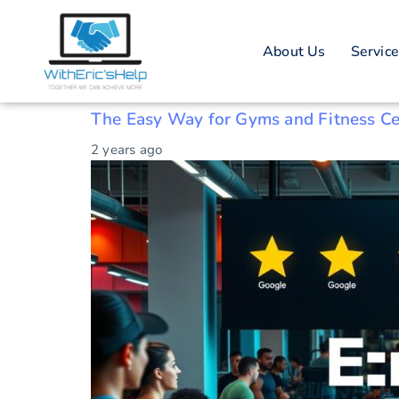
Tag: Gym rev
About Us
Servic
Boosting gym ratings
The Easy Way for Gyms and Fitness Ce
2 years ago