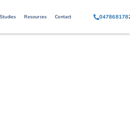
047868178
Studies
Resources
Contact