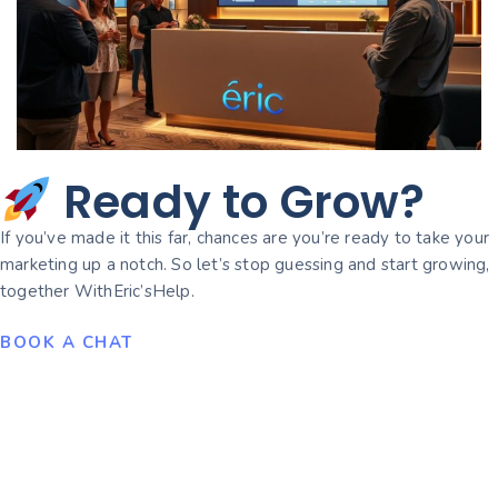
Ready to Grow?
If you’ve made it this far, chances are you’re ready to take your
marketing up a notch. So let’s stop guessing and start growing,
together WithEric’sHelp.
BOOK A CHAT