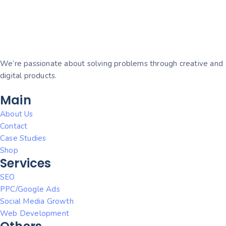
We’re passionate about solving problems through creative and
digital products.
Main
About Us
Contact
Case Studies
Shop
Services
SEO
PPC/Google Ads
Social Media Growth
Web Development