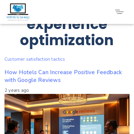
Tag: Guest
experience
optimization
Customer satisfaction tactics
How Hotels Can Increase Positive Feedback
with Google Reviews
2 years ago