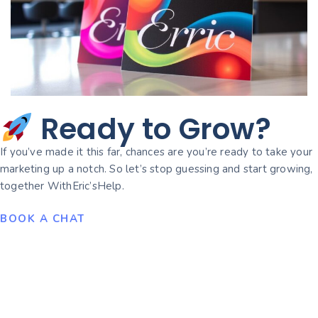
Ready to Grow?
If you’ve made it this far, chances are you’re ready to take your
marketing up a notch. So let’s stop guessing and start growing,
together WithEric’sHelp.
BOOK A CHAT