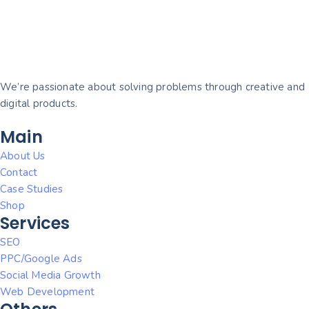
We’re passionate about solving problems through creative and
digital products.
Main
About Us
Contact
Case Studies
Shop
Services
SEO
PPC/Google Ads
Social Media Growth
Web Development