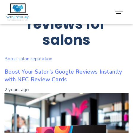
Tag: Digital
reviews for
salons
Boost salon reputation
Boost Your Salon’s Google Reviews Instantly
with NFC Review Cards
2 years ago