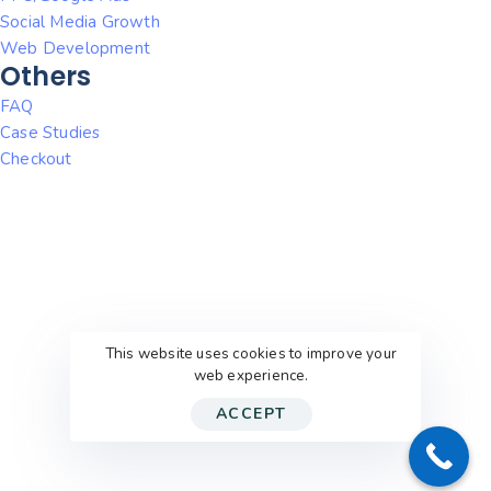
Social Media Growth
Web Development
Others
FAQ
Case Studies
Checkout
This website uses cookies to improve your
web experience.
ACCEPT
© 2026
WithEric’sHelp
. All rights reserved.