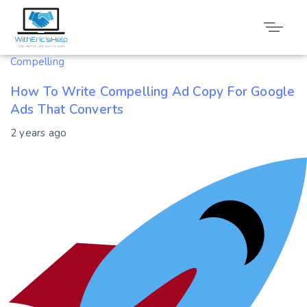
Tag: Converts
Compelling
How To Write Compelling Ad Copy For Google
Ads That Converts
2 years ago