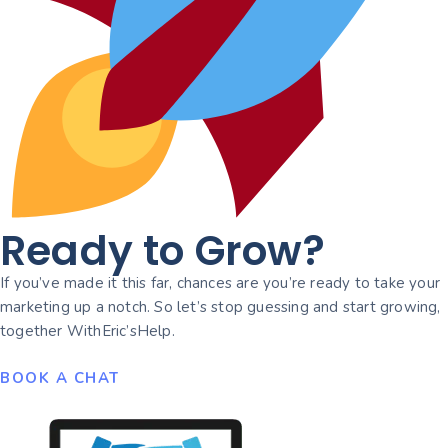
Ready to Grow?
If you’ve made it this far, chances are you’re ready to take your
marketing up a notch. So let’s stop guessing and start growing,
together WithEric’sHelp.
BOOK A CHAT