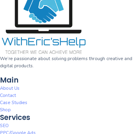
We’re passionate about solving problems through creative and
digital products.
Main
About Us
Contact
Case Studies
Shop
Services
SEO
PPC/Google Ads