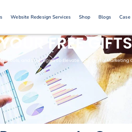
es
Website Redesign Services
Shop
Blogs
Case 
YOUR FREE GIFT
hts, Tools, and Strategies to Elevate Your Digital Marketin