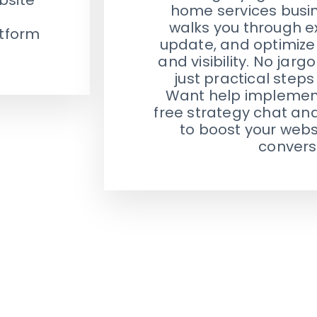
home services busine
walks you through ex
atform
update, and optimize 
and visibility. No jar
just practical steps
Want help implementi
free strategy chat an
to boost your websi
convers