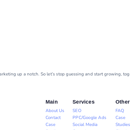
marketing up a notch. So let’s stop guessing and start growing, to
Main
Services
Other
About Us
SEO
FAQ
Contact
PPC/Google Ads
Case
Case
Social Media
Studie