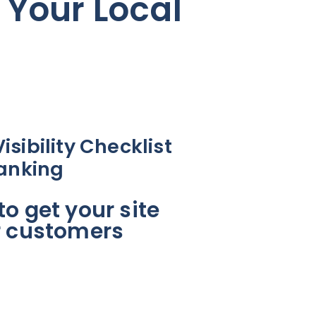
 Your Local
sibility Checklist
Ranking
o get your site
r customers