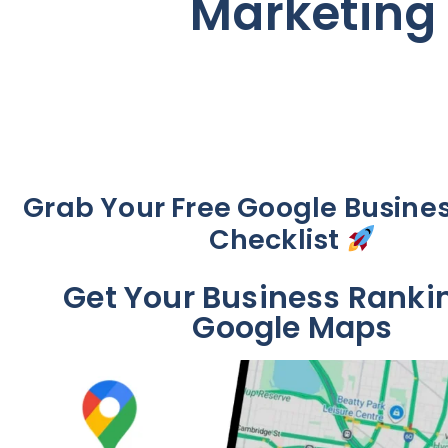
Marketing 
Grab Your Free Google Busines
Checklist
Get Your Business Ranki
Google Maps