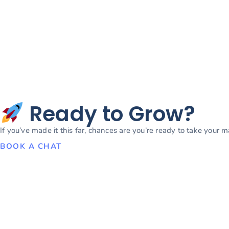
Ready to Grow?
If you’ve made it this far, chances are you’re ready to take your 
BOOK A CHAT