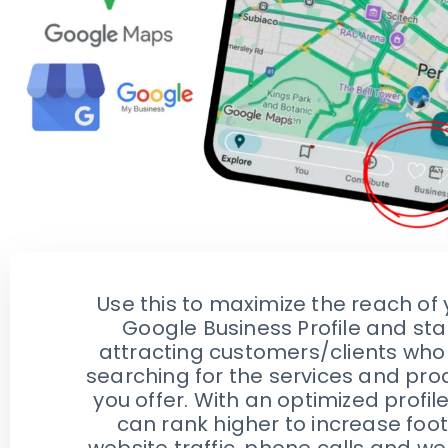
Use this to maximize the reach of 
Google Business Profile and sta
attracting customers/clients who
searching for the services and pro
you offer. With an optimized profil
can rank higher to increase foot
website traffic, phone calls and we