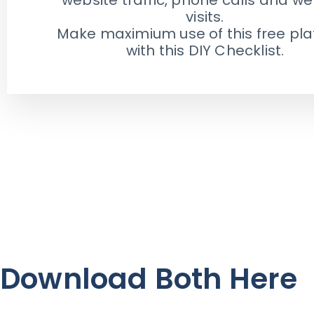
visits.
Make maximium use of this free pl
with this DIY Checklist.
Download Both Here