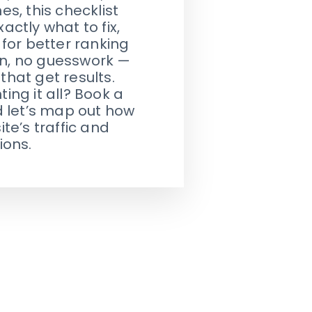
s, this checklist
actly what to fix,
for better ranking
gon, no guesswork —
 that get results.
ng it all? Book a
d let’s map out how
te’s traffic and
ions.