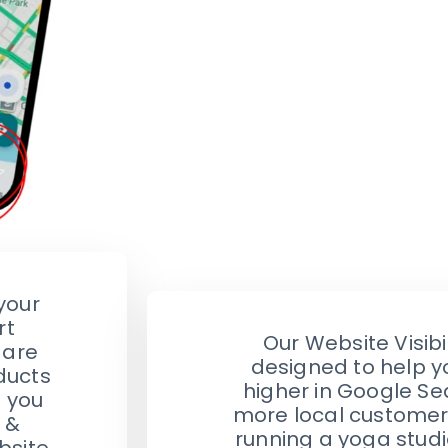
your
rt
Our Website Visibil
 are
designed to help y
ducts
higher in Google Se
e you
more local customer
 &
running a yoga studio
bsite