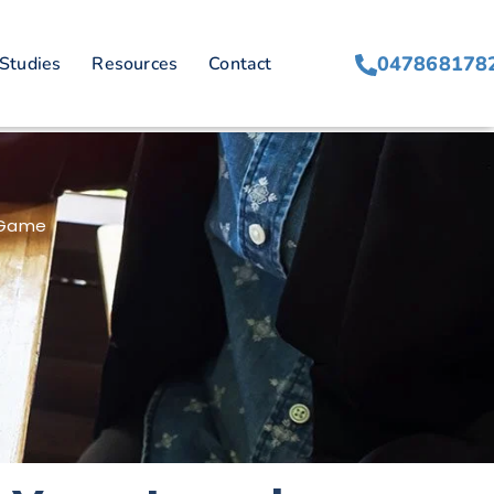
047868178
Studies
Resources
Contact
S
g Game