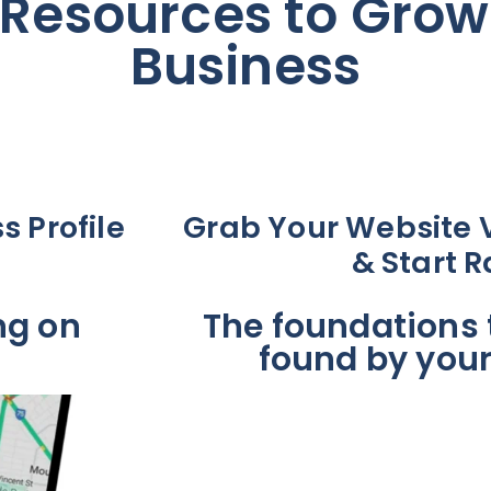
Resources to Grow
Business
s Profile
Grab Your Website Vi
& Start 
ng on
The foundations t
found by you