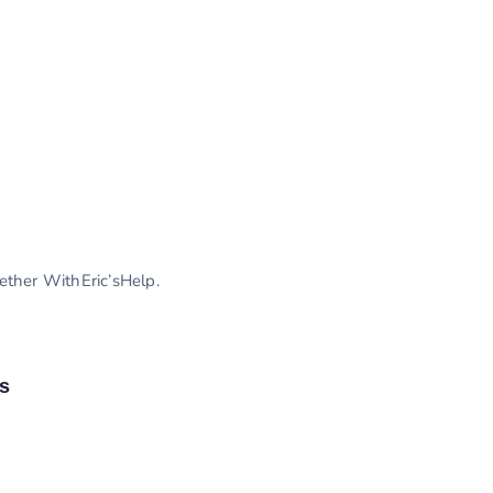
gether WithEric’sHelp.
s
s