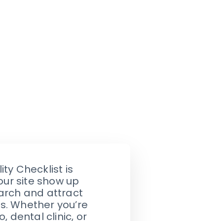
ity Checklist is
our site show up
arch and attract
s. Whether you’re
, dental clinic, or