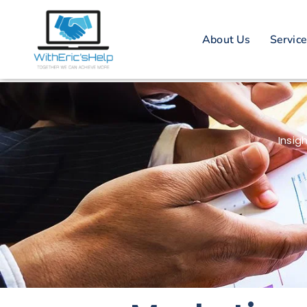
About Us
Servic
Insig