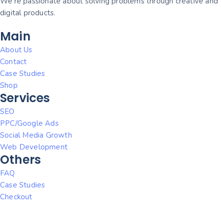
We’re passionate about solving problems through creative and
digital products.
Main
About Us
Contact
Case Studies
Shop
Services
SEO
PPC/Google Ads
Social Media Growth
Web Development
Others
FAQ
Case Studies
Checkout