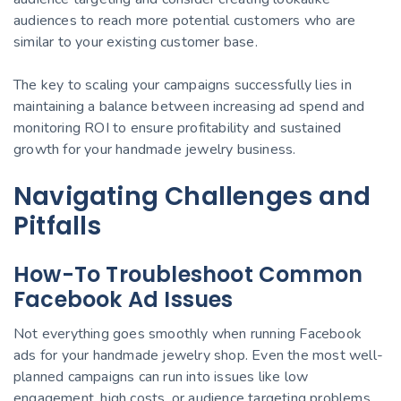
audiences to reach more potential customers who are
similar to your existing customer base.
The key to scaling your campaigns successfully lies in
maintaining a balance between increasing ad spend and
monitoring ROI to ensure profitability and sustained
growth for your handmade jewelry business.
Navigating Challenges and
Pitfalls
How-To Troubleshoot Common
Facebook Ad Issues
Not everything goes smoothly when running Facebook
ads for your handmade jewelry shop. Even the most well-
planned campaigns can run into issues like low
engagement, high costs, or audience targeting problems.