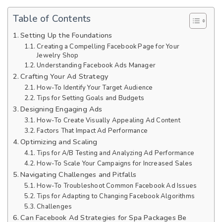
Table of Contents
Setting Up the Foundations
Creating a Compelling Facebook Page for Your
Jewelry Shop
Understanding Facebook Ads Manager
Crafting Your Ad Strategy
How-To Identify Your Target Audience
Tips for Setting Goals and Budgets
Designing Engaging Ads
How-To Create Visually Appealing Ad Content
Factors That Impact Ad Performance
Optimizing and Scaling
Tips for A/B Testing and Analyzing Ad Performance
How-To Scale Your Campaigns for Increased Sales
Navigating Challenges and Pitfalls
How-To Troubleshoot Common Facebook Ad Issues
Tips for Adapting to Changing Facebook Algorithms
Challenges
Can Facebook Ad Strategies for Spa Packages Be