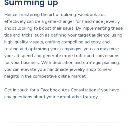
Summing up
Hence, mastering the art of utilizing Facebook ads
effectively can be a game-changer for handmade jewelry
shops looking to boost their sales. By implementing these
tips and tricks, such as defining your target audience, using
high-quality visuals, crafting compelling ad copy, and
testing and optimizing your campaigns, you can maximize
your ad spend and generate more traffic and conversions
for your business. With dedication and strategic planning,
you can elevate your handmade jewelry shop to new
heights in the competitive online market.
Get in touch for a Facebook Ads Consultation if you have
any questions about your current ads strategy.