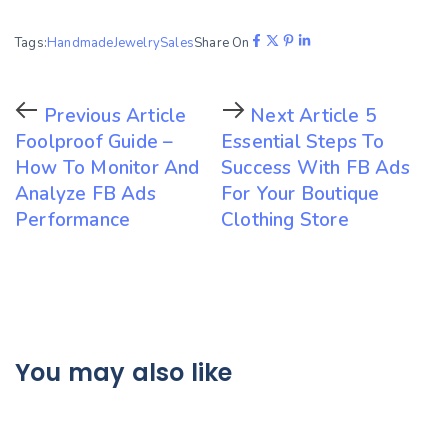
Tags:
Handmade
Jewelry
Sales
Share On
Previous Article
Next Article
5
Foolproof Guide –
Essential Steps To
How To Monitor And
Success With FB Ads
Analyze FB Ads
For Your Boutique
Performance
Clothing Store
You may also like