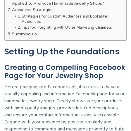
Applied to Promote Handmade Jewelry Shops?
Advanced Strategies
Strategies for Custom Audiences and Lookalike
Audiences
Tips for Integrating with Other Marketing Channels
Summing up
Setting Up the Foundations
Creating a Compelling Facebook
Page for Your Jewelry Shop
Before plunging into Facebook ads, it’s crucial to have a
visually appealing and informative Facebook page for your
handmade jewelry shop. Clearly showcase your products
with high-quality images, provide detailed descriptions,
and ensure your contact information is easily accessible.
Engage with your audience by posting regularly and
responding to comments and messages promptly to build