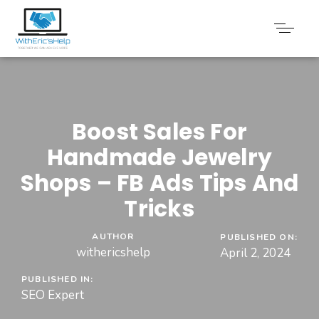
Boost Sales For
Handmade Jewelry
Shops – FB Ads Tips And
Tricks
AUTHOR
PUBLISHED ON:
withericshelp
April 2, 2024
PUBLISHED IN:
SEO Expert