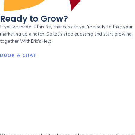
Ready to Grow?
If you’ve made it this far, chances are you’re ready to take your
marketing up a notch. So let’s stop guessing and start growing,
together WithEric’sHelp.
BOOK A CHAT