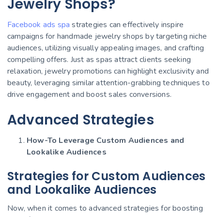
Jewelry Shops?
Facebook ads spa
strategies can effectively inspire
campaigns for handmade jewelry shops by targeting niche
audiences, utilizing visually appealing images, and crafting
compelling offers. Just as spas attract clients seeking
relaxation, jewelry promotions can highlight exclusivity and
beauty, leveraging similar attention-grabbing techniques to
drive engagement and boost sales conversions.
Advanced Strategies
How-To Leverage Custom Audiences and
Lookalike Audiences
Strategies for Custom Audiences
and Lookalike Audiences
Now, when it comes to advanced strategies for boosting