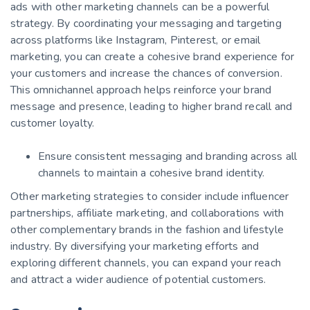
ads with other marketing channels can be a powerful
strategy. By coordinating your messaging and targeting
across platforms like Instagram, Pinterest, or email
marketing, you can create a cohesive brand experience for
your customers and increase the chances of conversion.
This omnichannel approach helps reinforce your brand
message and presence, leading to higher brand recall and
customer loyalty.
Ensure consistent messaging and branding across all
channels to maintain a cohesive brand identity.
Other marketing strategies to consider include influencer
partnerships, affiliate marketing, and collaborations with
other complementary brands in the fashion and lifestyle
industry. By diversifying your marketing efforts and
exploring different channels, you can expand your reach
and attract a wider audience of potential customers.