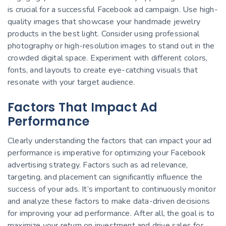
is crucial for a successful Facebook ad campaign. Use high-
quality images that showcase your handmade jewelry
products in the best light. Consider using professional
photography or high-resolution images to stand out in the
crowded digital space. Experiment with different colors,
fonts, and layouts to create eye-catching visuals that
resonate with your target audience.
Factors That Impact Ad
Performance
Clearly understanding the factors that can impact your ad
performance is imperative for optimizing your Facebook
advertising strategy. Factors such as ad relevance,
targeting, and placement can significantly influence the
success of your ads. It’s important to continuously monitor
and analyze these factors to make data-driven decisions
for improving your ad performance. After all, the goal is to
maximize your return on investment and drive sales for