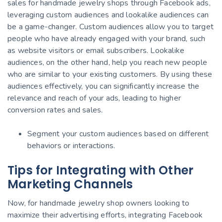
sales for handmade jewelry shops through Facebook ads,
leveraging custom audiences and lookalike audiences can
be a game-changer. Custom audiences allow you to target
people who have already engaged with your brand, such
as website visitors or email subscribers. Lookalike
audiences, on the other hand, help you reach new people
who are similar to your existing customers. By using these
audiences effectively, you can significantly increase the
relevance and reach of your ads, leading to higher
conversion rates and sales.
Segment your custom audiences based on different
behaviors or interactions.
Tips for Integrating with Other
Marketing Channels
Now, for handmade jewelry shop owners looking to
maximize their advertising efforts, integrating Facebook