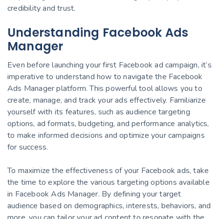
credibility and trust.
Understanding Facebook Ads
Manager
Even before launching your first Facebook ad campaign, it’s
imperative to understand how to navigate the Facebook
Ads Manager platform. This powerful tool allows you to
create, manage, and track your ads effectively. Familiarize
yourself with its features, such as audience targeting
options, ad formats, budgeting, and performance analytics,
to make informed decisions and optimize your campaigns
for success.
To maximize the effectiveness of your Facebook ads, take
the time to explore the various targeting options available
in Facebook Ads Manager. By defining your target
audience based on demographics, interests, behaviors, and
more, you can tailor your ad content to resonate with the