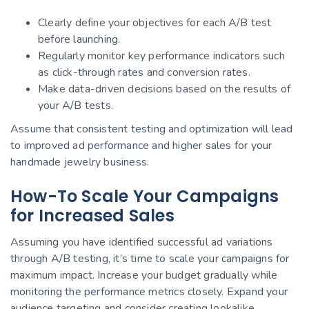
Clearly define your objectives for each A/B test
before launching.
Regularly monitor key performance indicators such
as click-through rates and conversion rates.
Make data-driven decisions based on the results of
your A/B tests.
Assume that consistent testing and optimization will lead
to improved ad performance and higher sales for your
handmade jewelry business.
How-To Scale Your Campaigns
for Increased Sales
Assuming you have identified successful ad variations
through A/B testing, it’s time to scale your campaigns for
maximum impact. Increase your budget gradually while
monitoring the performance metrics closely. Expand your
audience targeting and consider creating lookalike