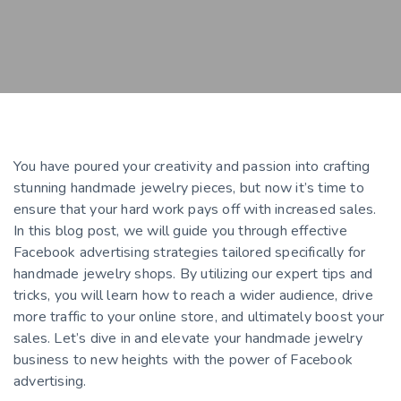
You have poured your creativity and passion into crafting
stunning handmade jewelry pieces, but now it’s time to
ensure that your hard work pays off with increased sales.
In this blog post, we will guide you through effective
Facebook advertising strategies tailored specifically for
handmade jewelry shops. By utilizing our expert tips and
tricks, you will learn how to reach a wider audience, drive
more traffic to your online store, and ultimately boost your
sales. Let’s dive in and elevate your handmade jewelry
business to new heights with the power of Facebook
advertising.