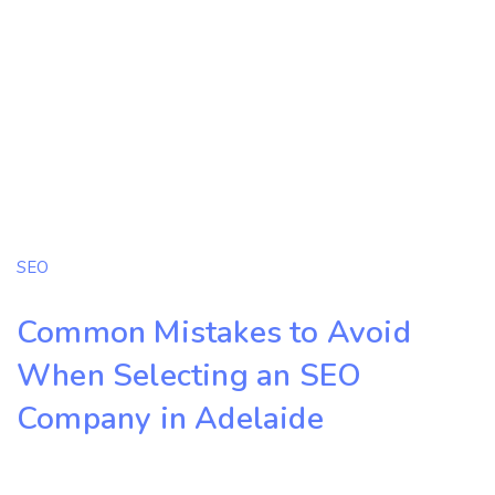
SEO
Common Mistakes to Avoid
When Selecting an SEO
Company in Adelaide