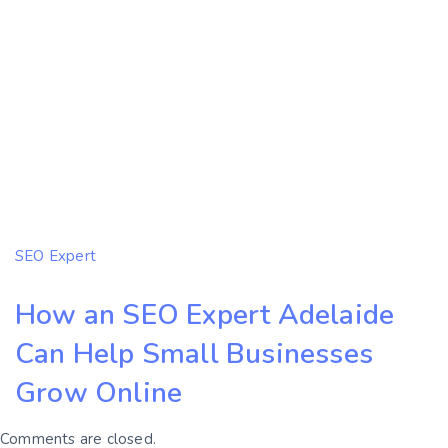
SEO Expert
How an SEO Expert Adelaide
Can Help Small Businesses
Grow Online
Comments are closed.