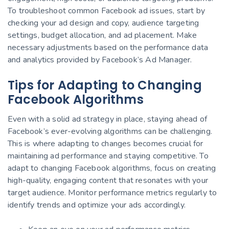
To troubleshoot common Facebook ad issues, start by
checking your ad design and copy, audience targeting
settings, budget allocation, and ad placement. Make
necessary adjustments based on the performance data
and analytics provided by Facebook’s Ad Manager.
Tips for Adapting to Changing
Facebook Algorithms
Even with a solid ad strategy in place, staying ahead of
Facebook’s ever-evolving algorithms can be challenging.
This is where adapting to changes becomes crucial for
maintaining ad performance and staying competitive. To
adapt to changing Facebook algorithms, focus on creating
high-quality, engaging content that resonates with your
target audience. Monitor performance metrics regularly to
identify trends and optimize your ads accordingly.