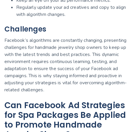
Keep an eye on your ad performance metrics.
Regularly update your ad creatives and copy to align
with algorithm changes.
Challenges
Facebook’s algorithms are constantly changing, presenting
challenges for handmade jewelry shop owners to keep up
with the latest trends and best practices. This dynamic
environment requires continuous learning, testing, and
adaptation to ensure the success of your Facebook ad
campaigns. This is why staying informed and proactive in
adjusting your strategies is vital for overcoming algorithm-
related challenges.
Can Facebook Ad Strategies
for Spa Packages Be Applied
to Promote Handmade