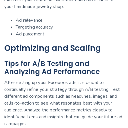
your handmade jewelry shop.
Ad relevance
Targeting accuracy
Ad placement
Optimizing and Scaling
Tips for A/B Testing and
Analyzing Ad Performance
After setting up your Facebook ads, it’s crucial to
continually refine your strategy through A/B testing. Test
different ad components such as headlines, images, and
calls-to-action to see what resonates best with your
audience. Analyze the performance metrics closely to
identify patterns and insights that can guide your future ad
campaigns.