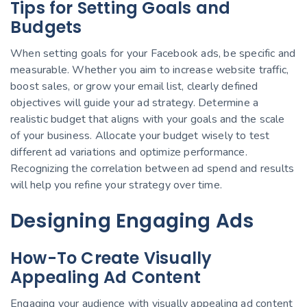
Tips for Setting Goals and
Budgets
When setting goals for your Facebook ads, be specific and
measurable. Whether you aim to increase website traffic,
boost sales, or grow your email list, clearly defined
objectives will guide your ad strategy. Determine a
realistic budget that aligns with your goals and the scale
of your business. Allocate your budget wisely to test
different ad variations and optimize performance.
Recognizing the correlation between ad spend and results
will help you refine your strategy over time.
Designing Engaging Ads
How-To Create Visually
Appealing Ad Content
Engaging your audience with visually appealing ad content