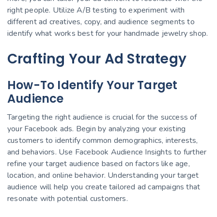
right people. Utilize A/B testing to experiment with
different ad creatives, copy, and audience segments to
identify what works best for your handmade jewelry shop.
Crafting Your Ad Strategy
How-To Identify Your Target
Audience
Targeting the right audience is crucial for the success of
your Facebook ads. Begin by analyzing your existing
customers to identify common demographics, interests,
and behaviors. Use Facebook Audience Insights to further
refine your target audience based on factors like age,
location, and online behavior. Understanding your target
audience will help you create tailored ad campaigns that
resonate with potential customers.