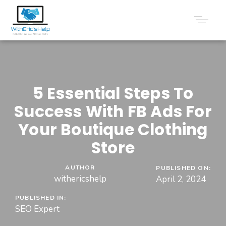
5 Essential Steps To
Success With FB Ads For
Your Boutique Clothing
Store
AUTHOR
PUBLISHED ON:
withericshelp
April 2, 2024
PUBLISHED IN:
SEO Expert