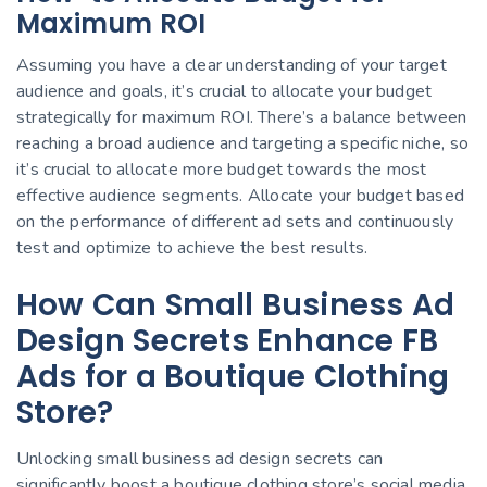
Maximum ROI
Assuming you have a clear understanding of your target
audience and goals, it’s crucial to allocate your budget
strategically for maximum ROI. There’s a balance between
reaching a broad audience and targeting a specific niche, so
it’s crucial to allocate more budget towards the most
effective audience segments. Allocate your budget based
on the performance of different ad sets and continuously
test and optimize to achieve the best results.
How Can Small Business Ad
Design Secrets Enhance FB
Ads for a Boutique Clothing
Store?
Unlocking small business ad design secrets can
significantly boost a boutique clothing store’s social media