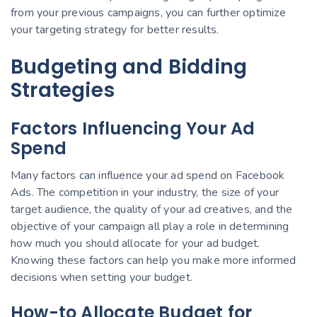
from your previous campaigns, you can further optimize
your targeting strategy for better results.
Budgeting and Bidding
Strategies
Factors Influencing Your Ad
Spend
Many factors can influence your ad spend on Facebook
Ads. The competition in your industry, the size of your
target audience, the quality of your ad creatives, and the
objective of your campaign all play a role in determining
how much you should allocate for your ad budget.
Knowing these factors can help you make more informed
decisions when setting your budget.
How-to Allocate Budget for