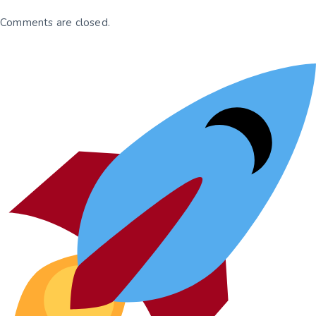
Comments are closed.