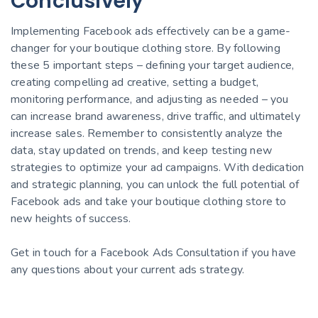
Conclusively
Implementing Facebook ads effectively can be a game-
changer for your boutique clothing store. By following
these 5 important steps – defining your target audience,
creating compelling ad creative, setting a budget,
monitoring performance, and adjusting as needed – you
can increase brand awareness, drive traffic, and ultimately
increase sales. Remember to consistently analyze the
data, stay updated on trends, and keep testing new
strategies to optimize your ad campaigns. With dedication
and strategic planning, you can unlock the full potential of
Facebook ads and take your boutique clothing store to
new heights of success.
Get in touch for a Facebook Ads Consultation if you have
any questions about your current ads strategy.