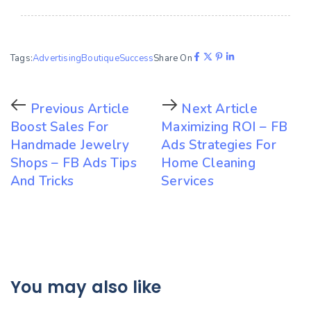
Tags:
Advertising
Boutique
Success
Share On
Previous Article
Next Article
Boost Sales For
Maximizing ROI – FB
Handmade Jewelry
Ads Strategies For
Shops – FB Ads Tips
Home Cleaning
And Tricks
Services
You may also like