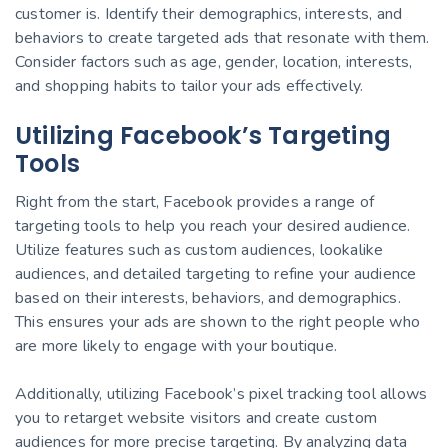
customer is. Identify their demographics, interests, and
behaviors to create targeted ads that resonate with them.
Consider factors such as age, gender, location, interests,
and shopping habits to tailor your ads effectively.
Utilizing Facebook’s Targeting
Tools
Right from the start, Facebook provides a range of
targeting tools to help you reach your desired audience.
Utilize features such as custom audiences, lookalike
audiences, and detailed targeting to refine your audience
based on their interests, behaviors, and demographics.
This ensures your ads are shown to the right people who
are more likely to engage with your boutique.
Additionally, utilizing Facebook’s pixel tracking tool allows
you to retarget website visitors and create custom
audiences for more precise targeting. By analyzing data