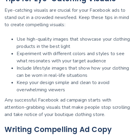
Eye-catching visuals are crucial for your Facebook ads to
stand out in a crowded newsfeed. Keep these tips in mind
to create compelling visuals:
Use high-quality images that showcase your clothing
products in the best light
Experiment with different colors and styles to see
what resonates with your target audience
Include lifestyle images that show how your clothing
can be worn in real-life situations
Keep your design simple and clean to avoid
overwhelming viewers
Any successful Facebook ad campaign starts with
attention-grabbing visuals that make people stop scrolling
and take notice of your boutique clothing store.
Writing Compelling Ad Copy