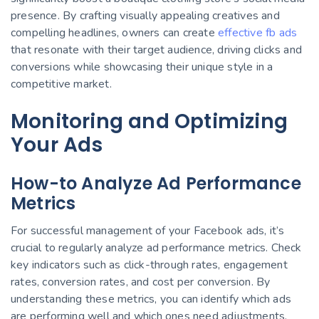
presence. By crafting visually appealing creatives and
compelling headlines, owners can create
effective fb ads
that resonate with their target audience, driving clicks and
conversions while showcasing their unique style in a
competitive market.
Monitoring and Optimizing
Your Ads
How-to Analyze Ad Performance
Metrics
For successful management of your Facebook ads, it’s
crucial to regularly analyze ad performance metrics. Check
key indicators such as click-through rates, engagement
rates, conversion rates, and cost per conversion. By
understanding these metrics, you can identify which ads
are performing well and which ones need adjustments.