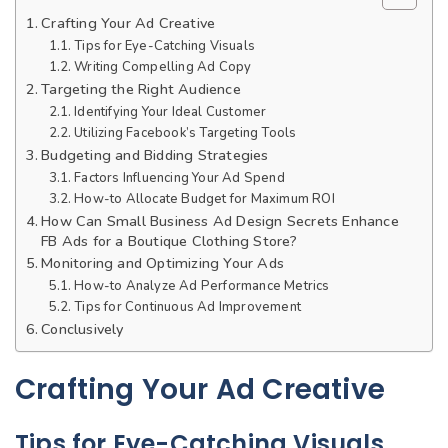
Crafting Your Ad Creative
Tips for Eye-Catching Visuals
Writing Compelling Ad Copy
Targeting the Right Audience
Identifying Your Ideal Customer
Utilizing Facebook’s Targeting Tools
Budgeting and Bidding Strategies
Factors Influencing Your Ad Spend
How-to Allocate Budget for Maximum ROI
How Can Small Business Ad Design Secrets Enhance
FB Ads for a Boutique Clothing Store?
Monitoring and Optimizing Your Ads
How-to Analyze Ad Performance Metrics
Tips for Continuous Ad Improvement
Conclusively
Crafting Your Ad Creative
Tips for Eye-Catching Visuals