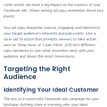
Little words can have a big impact on the success of your
Facebook ads. When writing ad copy, remember these key
points:
Your ad copy should be concise, engaging, and tailored to
your target audience’s interests and pain points. Use a
clear call to action that prompts viewers to take action,
such as ‘Shop Now’ or ‘Learn More’. A/B test different
copy variations to see what resonates best with your
audience and drives the most conversions.
Targeting the Right
Audience
Identifying Your Ideal Customer
The key to a successful Facebook ads campaign for your
boutique clothing store is knowing who your ideal