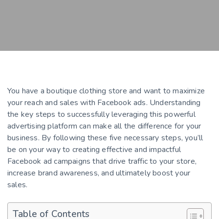
You have a boutique clothing store and want to maximize
your reach and sales with Facebook ads. Understanding
the key steps to successfully leveraging this powerful
advertising platform can make all the difference for your
business. By following these five necessary steps, you’ll
be on your way to creating effective and impactful
Facebook ad campaigns that drive traffic to your store,
increase brand awareness, and ultimately boost your
sales.
Table of Contents