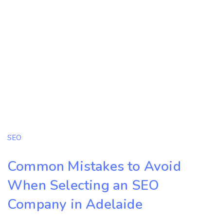
SEO
Common Mistakes to Avoid
When Selecting an SEO
Company in Adelaide