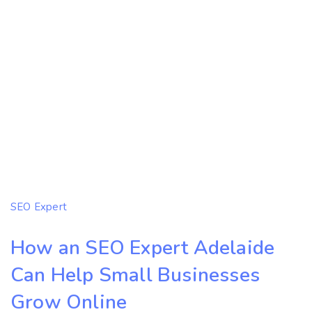
SEO Expert
How an SEO Expert Adelaide
Can Help Small Businesses
Grow Online