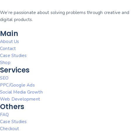
We’re passionate about solving problems through creative and
digital products.
Main
About Us
Contact
Case Studies
Shop
Services
SEO
PPC/Google Ads
Social Media Growth
Web Development
Others
FAQ
Case Studies
Checkout