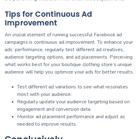
Tips for Continuous Ad
Improvement
An crucial element of running successful Facebook ad
campaigns is continuous ad improvement. To enhance your
ads’ performance, regularly test different ad creatives,
audience targeting options, and ad placements. Perceiving
what works best for your boutique clothing store’s unique
audience will help you optimize your ads for better results.
Test different ad variations to see what resonates
most with your audience.
Regularly update your audience targeting based on
engagement and conversion data.
Monitor ad placement performance and adjust as
needed to improve results.