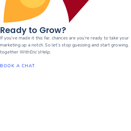
Ready to Grow?
If you’ve made it this far, chances are you’re ready to take your
marketing up a notch. So let’s stop guessing and start growing,
together WithEric’sHelp.
BOOK A CHAT