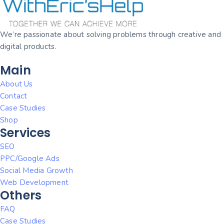
We’re passionate about solving problems through creative and
digital products.
Main
About Us
Contact
Case Studies
Shop
Services
SEO
PPC/Google Ads
Social Media Growth
Web Development
Others
FAQ
Case Studies