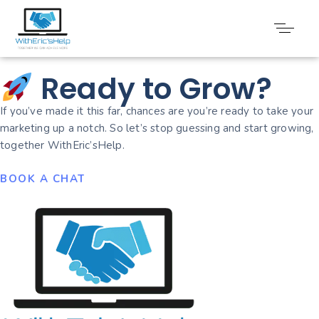
Video Marketing
Ready to Grow?
If you’ve made it this far, chances are you’re ready to take your
marketing up a notch. So let’s stop guessing and start growing,
together WithEric’sHelp.
BOOK A CHAT