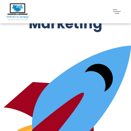
Social Media
Marketing