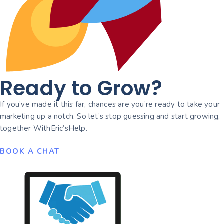
Ready to Grow?
If you’ve made it this far, chances are you’re ready to take your
marketing up a notch. So let’s stop guessing and start growing,
together WithEric’sHelp.
BOOK A CHAT