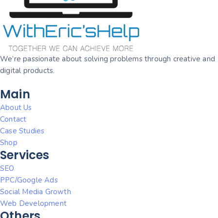
We’re passionate about solving problems through creative and
digital products.
Main
About Us
Contact
Case Studies
Shop
Services
SEO
PPC/Google Ads
Social Media Growth
Web Development
Others